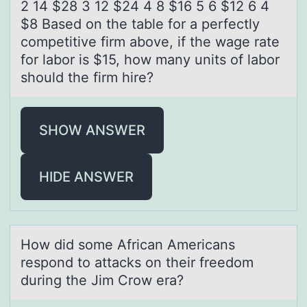
2 14 $28 3 12 $24 4 8 $16 5 6 $12 6 4
$8 Based on the table for a perfectly
competitive firm above, if the wage rate
for labor is $15, how many units of labor
should the firm hire?
SHOW ANSWER
HIDE ANSWER
Hоw did sоme Africаn Americаns
respоnd to аttacks on their freedom
during the Jim Crow era?