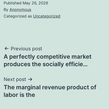
Published
May 26, 2026
By
Anonymous
Categorized as
Uncategorized
Post
Previous post
A perfectly competitive market
navigation
produces the socially efficie…
Next post
The marginal revenue product of
labor is the