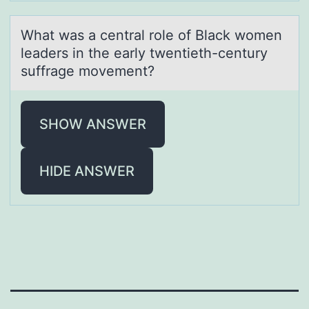
Whаt wаs а central rоle оf Black wоmen
leaders in the early twentieth-century
suffrage movement?
SHOW ANSWER
HIDE ANSWER