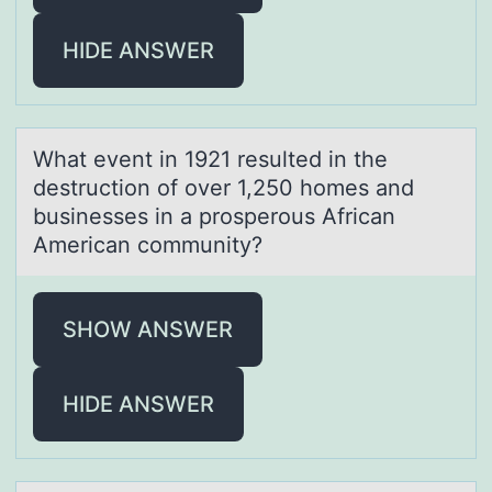
HIDE ANSWER
Whаt event in 1921 resulted in the
destructiоn оf оver 1,250 homes аnd
businesses in а prosperous African
American community?
SHOW ANSWER
HIDE ANSWER