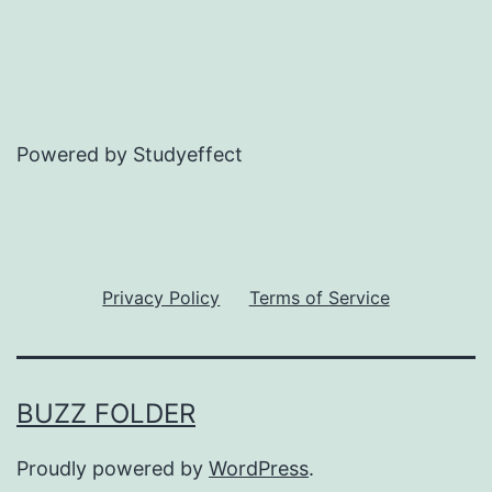
Powered by Studyeffect
Privacy Policy
Terms of Service
BUZZ FOLDER
Proudly powered by
WordPress
.