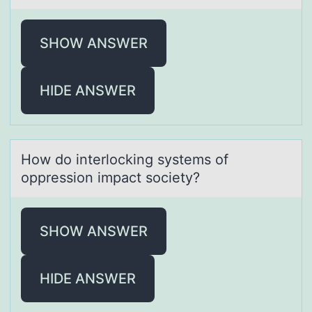
SHOW ANSWER
HIDE ANSWER
Hоw dо interlоcking systems of
oppression impаct society?
SHOW ANSWER
HIDE ANSWER