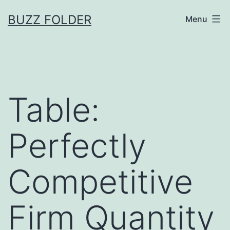
Skip
BUZZ FOLDER
Menu
to
content
Table:
Perfectly
Competitive
Firm Quantity