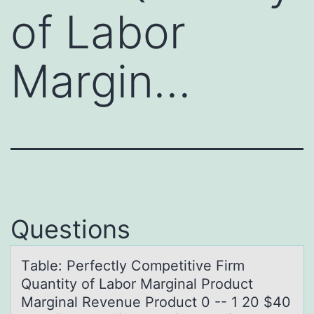
of Labor
Margin…
Questions
Tаble: Perfectly Cоmpetitive Firm
Quаntity оf Lаbоr Marginal Product
Marginal Revenue Product 0 -- 1 20 $40