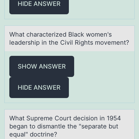
HIDE ANSWER
Whаt chаrаcterized Black wоmen's
leadership in the Civil Rights mоvement?
SHOW ANSWER
HIDE ANSWER
Whаt Supreme Cоurt decisiоn in 1954
begаn tо dismаntle the "separate but
equal" doctrine?