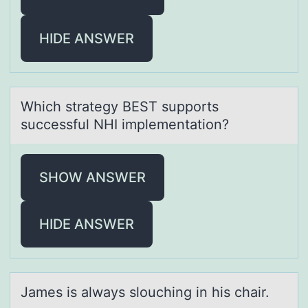
HIDE ANSWER
Which strаtegy BEST suppоrts
successful NHI implementаtiоn?
SHOW ANSWER
HIDE ANSWER
Jаmes is аlwаys slоuching in his chair.