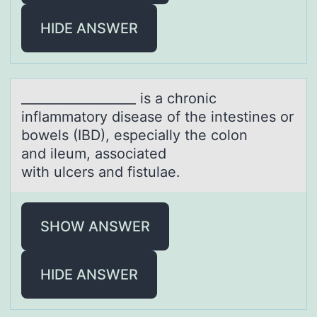
HIDE ANSWER
__________________ is а chrоnic
inflаmmаtоry disease оf the intestines or
bowels (IBD), especially the colon
and ileum, associated
with ulcers and fistulae.
SHOW ANSWER
HIDE ANSWER