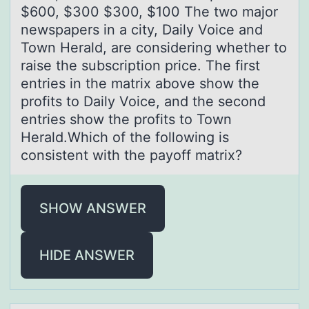
$600, $300 $300, $100 The two major
newspapers in a city, Daily Voice and
Town Herald, are considering whether to
raise the subscription price. The first
entries in the matrix above show the
profits to Daily Voice, and the second
entries show the profits to Town
Herald.Which of the following is
consistent with the payoff matrix?
SHOW ANSWER
HIDE ANSWER