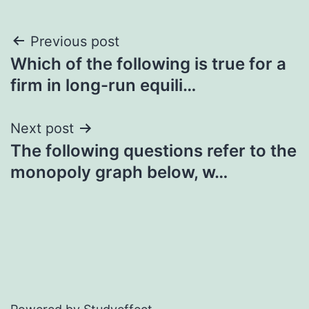
Post
Previous post
Which of the following is true for a
navigation
firm in long-run equili…
Next post
The following questions refer to the
monopoly graph below, w…