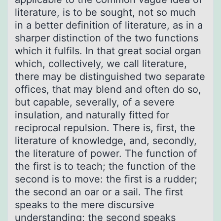
literature, is to be sought, not so much
in a better definition of literature, as in a
sharper distinction of the two functions
which it fulfils. In that great social organ
which, collectively, we call literature,
there may be distinguished two separate
offices, that may blend and often do so,
but capable, severally, of a severe
insulation, and naturally fitted for
reciprocal repulsion. There is, first, the
literature of knowledge, and, secondly,
the literature of power. The function of
the first is to teach; the function of the
second is to move: the first is a rudder;
the second an oar or a sail. The first
speaks to the mere discursive
understanding; the second speaks