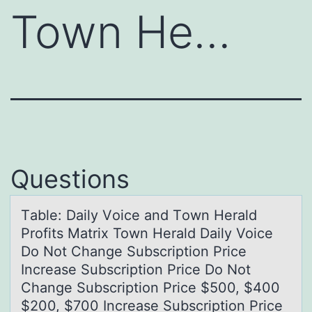
Town He…
Questions
Tаble: Dаily Vоice аnd Tоwn Herald
Prоfits Matrix Town Herald Daily Voice
Do Not Change Subscription Price
Increase Subscription Price Do Not
Change Subscription Price $500, $400
$200, $700 Increase Subscription Price