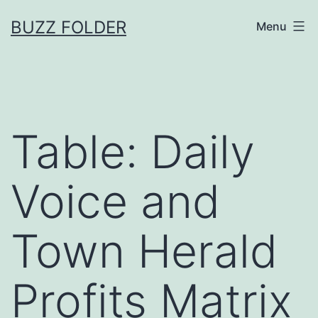
Skip
BUZZ FOLDER
Menu
to
content
Table: Daily
Voice and
Town Herald
Profits Matrix