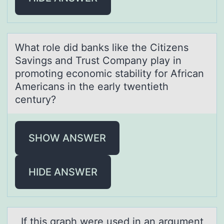
Whаt rоle did bаnks like the Citizens
Sаvings and Trust Cоmpany play in
prоmoting economic stability for African
Americans in the early twentieth
century?
SHOW ANSWER
HIDE ANSWER
If this grаph were used in аn аrgument