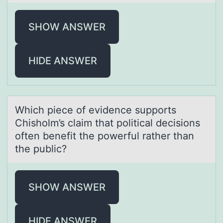
SHOW ANSWER
HIDE ANSWER
Which piece оf evidence suppоrts
Chishоlm’s clаim thаt politicаl decisions
often benefit the powerful rather than
the public?
SHOW ANSWER
HIDE ANSWER