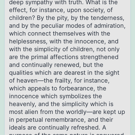
deep sympathy with truth. What is the
effect, for instance, upon society, of
children? By the pity, by the tenderness,
and by the peculiar modes of admiration,
which connect themselves with the
helplessness, with the innocence, and
with the simplicity of children, not only
are the primal affections strengthened
and continually renewed, but the
qualities which are dearest in the sight
of heaven—the frailty, for instance,
which appeals to forbearance, the
innocence which symbolizes the
heavenly, and the simplicity which is
most alien from the worldly—are kept up
in perpetual remembrance, and their
ideals are continually refreshed. A