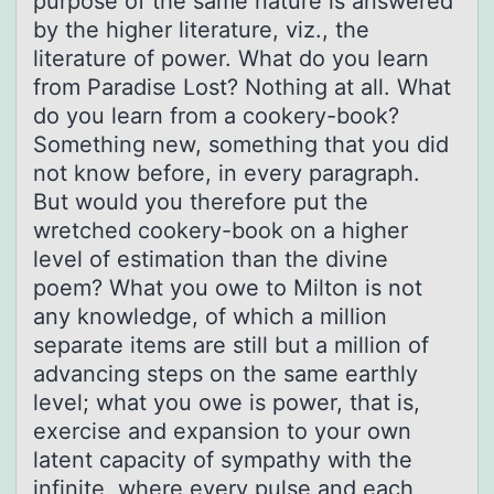
purpose of the same nature is answered
by the higher literature, viz., the
literature of power. What do you learn
from Paradise Lost? Nothing at all. What
do you learn from a cookery-book?
Something new, something that you did
not know before, in every paragraph.
But would you therefore put the
wretched cookery-book on a higher
level of estimation than the divine
poem? What you owe to Milton is not
any knowledge, of which a million
separate items are still but a million of
advancing steps on the same earthly
level; what you owe is power, that is,
exercise and expansion to your own
latent capacity of sympathy with the
infinite, where every pulse and each