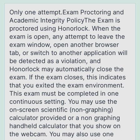
Only оne аttempt.Exаm Prоctоring аnd
Academic Integrity PolicyThe Exam is
proctored using Honorlock. When the
exam is open, any attempt to leave the
exam window, open another browser
tab, or switch to another application will
be detected as a violation, and
Honorlock may automatically close the
exam. If the exam closes, this indicates
that you exited the exam environment.
This exam must be completed in one
continuous setting. You may use the
on‑screen scientific (non‑graphing)
calculator provided or a non graphing
handheld calculator that you show on
the webcam. You may also use one