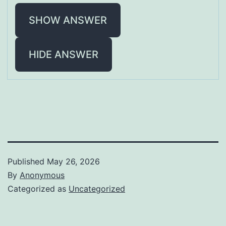
SHOW ANSWER
HIDE ANSWER
Published
May 26, 2026
By
Anonymous
Categorized as
Uncategorized