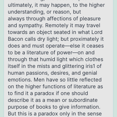
ultimately, it may happen, to the higher
understanding, or reason, but
always through affections of pleasure
and sympathy. Remotely it may travel
towards an object seated in what Lord
Bacon calls dry light; but proximately it
does and must operate—else it ceases
to be a literature of power—on and
through that humid light which clothes
itself in the mists and glittering iris1 of
human passions, desires, and genial
emotions. Men have so little reflected
on the higher functions of literature as
to find it a paradox if one should
describe it as a mean or subordinate
purpose of books to give information.
But this is a paradox only in the sense