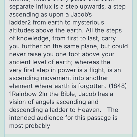
separate influx is a step upwards, a step
ascending as upon a Jacob’s
ladder2 from earth to mysterious
altitudes above the earth. All the steps
of knowledge, from first to last, carry
you further on the same plane, but could
never raise you one foot above your
ancient level of earth; whereas the
very first step in power is a flight, is an
ascending movement into another
element where earth is forgotten. (1848)
1Rainbow 2In the Bible, Jacob has a
vision of angels ascending and
descending a ladder to Heaven. The
intended audience for this passage is
most probably