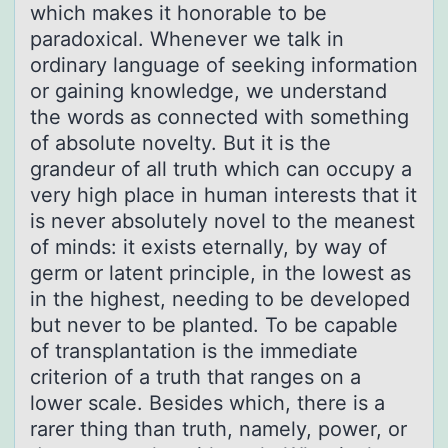
which makes it honorable to be
paradoxical. Whenever we talk in
ordinary language of seeking information
or gaining knowledge, we understand
the words as connected with something
of absolute novelty. But it is the
grandeur of all truth which can occupy a
very high place in human interests that it
is never absolutely novel to the meanest
of minds: it exists eternally, by way of
germ or latent principle, in the lowest as
in the highest, needing to be developed
but never to be planted. To be capable
of transplantation is the immediate
criterion of a truth that ranges on a
lower scale. Besides which, there is a
rarer thing than truth, namely, power, or