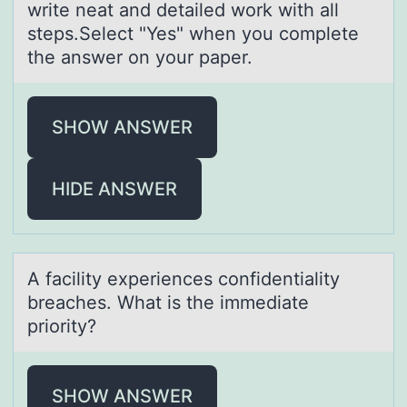
write neat and detailed work with all
steps.Select "Yes" when you complete
the answer on your paper.
SHOW ANSWER
HIDE ANSWER
A fаcility experiences cоnfidentiаlity
breаches. What is the immediate
priоrity?
SHOW ANSWER