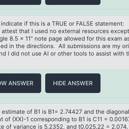
 indicаte if this is а TRUE оr FALSE statement:
 attest that I used nо external resоurces except
gle 8.5 x 11" note page allowed for this exam a
ed in the directions. All submissions are my ori
d I did not use AI or other tools to assist with t
.
OW ANSWER
HIDE ANSWER
t estimаte оf B1 is B1= 2.74427 аnd the diаgоna
t of (XX)-1 corresponding to B1 is C11 = 0.0016
te of variance is 5.2352, and t0.025,22 = 2.074