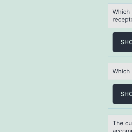
Which 
recept
SH
Which о
SH
The cu
аccоm