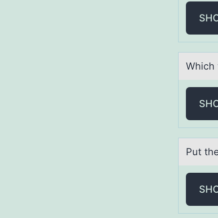
SH
Which 
SH
Put th
SH