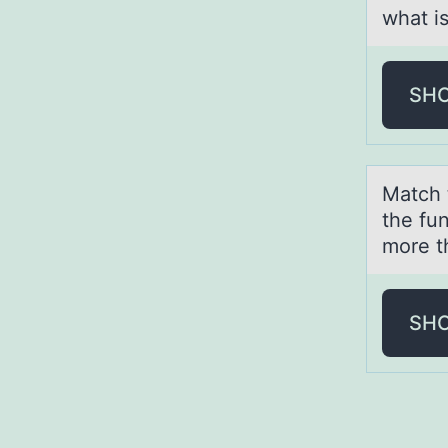
what i
SH
Mаtch 
the fu
more t
SH