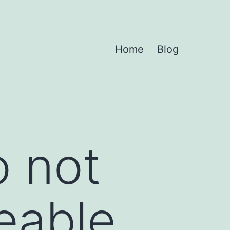
Home
Blog
 not
eable