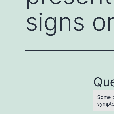
signs 
Que
Sоme d
sympto