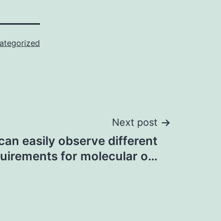
ategorized
Next post
can easily observe different
uirements for molecular o…