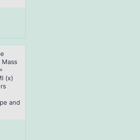
he
y Mass
=
I (x)
rs
ope and