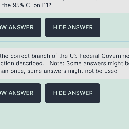
s the 95% CI on B1?
OW ANSWER
HIDE ANSWER
the cоrrect brаnch оf the US Federаl Gоvernme
nction described. Note: Some answers might b
han once, some answers might not be used
OW ANSWER
HIDE ANSWER