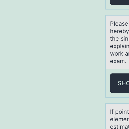
Pleаse
hereby
the sin
explain
work an
exam
SH
If pоin
elemen
estima