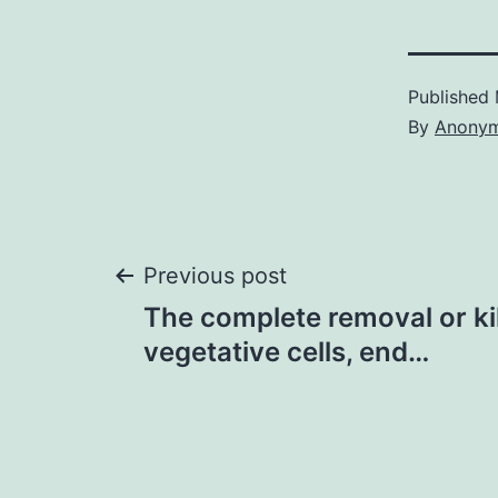
Published
By
Anony
Post
Previous post
The complete removal or kill
navigation
vegetative cells, end…