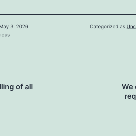
May 3, 2026
Categorized as
Unc
mous
ing of all
We 
req