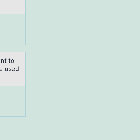
nt to
e used