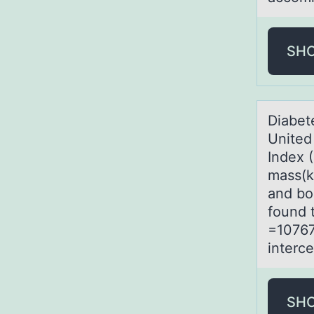
SH
Diаbet
United
Index (
mass(k
and bo
found 
=10767
interce
SH