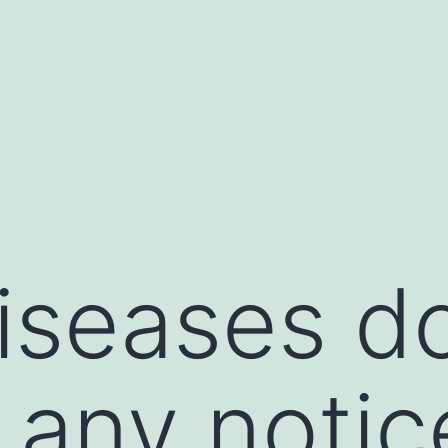
seases do
 any notic