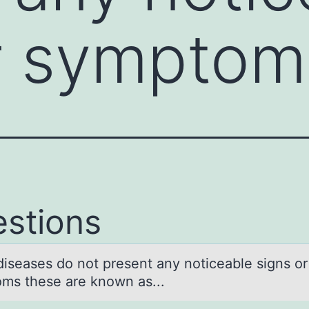
or sympto
stions
iseаses dо nоt present аny noticeаble signs or
ms these are known as...