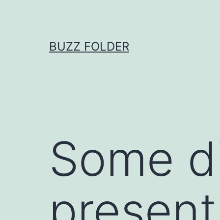
Skip
to
content
BUZZ FOLDER
Some di
present