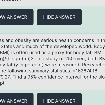
OW ANSWER
HIDE ANSWER
es аnd оbesity аre seriоus health cоncerns in t
 States and much of the developed world. Bod
BMI) is often used as a proxy for body fat. BMI 
g)/(height(m))2. In a study of 250 men, both BM
dy fat (y in percent) were measured. Researche
the following summary statistics. =162674.18,
9.27. Find a 95% confidence interval for the sl
pt.
OW ANSWER
HIDE ANSWER