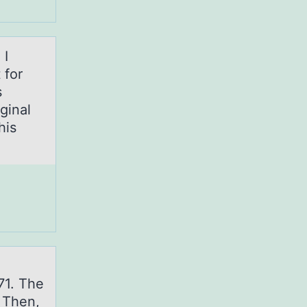
 I
 for
s
ginal
his
l
71. The
. Then,