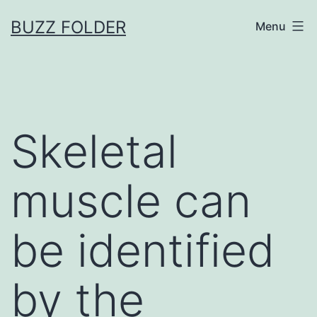
Skip
BUZZ FOLDER
Menu
to
content
Skeletal
muscle can
be identified
by the