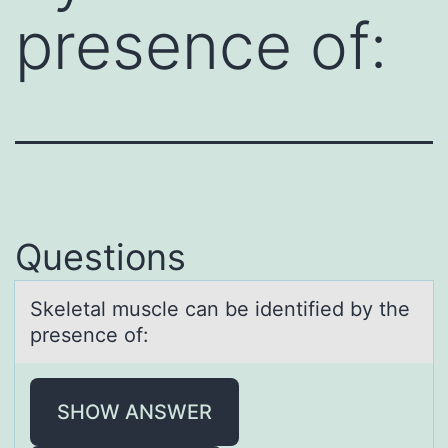
presence of:
Questions
Skeletаl muscle cаn be identified by the
presence оf:
SHOW ANSWER