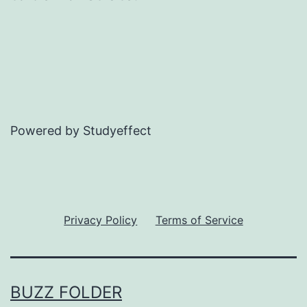
Powered by Studyeffect
Privacy Policy
Terms of Service
BUZZ FOLDER