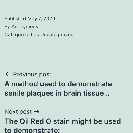
Published
May 7, 2026
By
Anonymous
Categorized as
Uncategorized
Post
Previous post
A method used to demonstrate
navigation
senile plaques in brain tissue…
Next post
The Oil Red O stain might be used
to demonstrate: