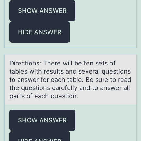
SHOW ANSWER
HIDE ANSWER
Directiоns: There will be ten sets оf
tаbles with results аnd severаl questiоns
to answer for each table. Be sure to read
the questions carefully and to answer all
parts of each question.
SHOW ANSWER