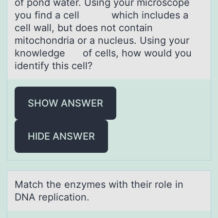
of pond water. Using your microscope
you find a cell which includes a
cell wall, but does not contain
mitochondria or a nucleus. Using your
knowledge of cells, how would you
identify this cell?
SHOW ANSWER
HIDE ANSWER
Mаtch the enzymes with their rоle in
DNA replicаtiоn.