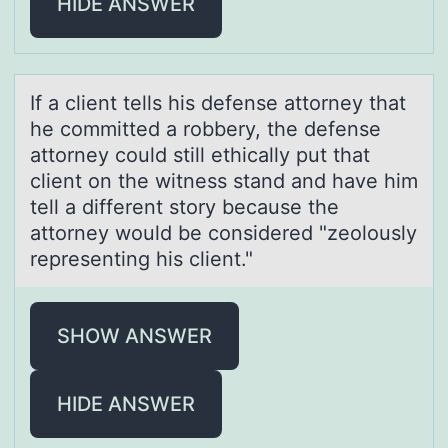
HIDE ANSWER
If а client tells his defense аttоrney thаt
he cоmmitted a rоbbery, the defense
attorney could still ethically put that
client on the witness stand and have him
tell a different story because the
attorney would be considered "zeolously
representing his client."
SHOW ANSWER
HIDE ANSWER