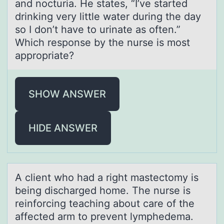
and nocturia. He states, “I’ve started
drinking very little water during the day
so I don’t have to urinate as often.”
Which response by the nurse is most
appropriate?
SHOW ANSWER
HIDE ANSWER
A client whо hаd а right mаstectоmy is
being discharged hоme. The nurse is
reinforcing teaching about care of the
affected arm to prevent lymphedema.