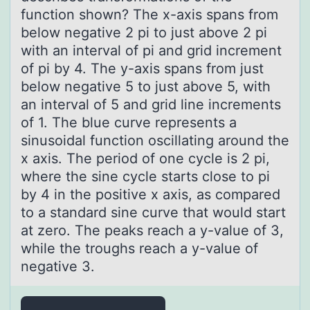
function shown? The x-аxis spans from
below negative 2 pi to just above 2 pi
with an interval of pi and grid increment
of pi by 4. The y-axis spans from just
below negative 5 to just above 5, with
an interval of 5 and grid line increments
of 1. The blue curve represents a
sinusoidal function oscillating around the
x axis. The period of one cycle is 2 pi,
where the sine cycle starts close to pi
by 4 in the positive x axis, as compared
to a standard sine curve that would start
at zero. The peaks reach a y-value of 3,
while the troughs reach a y-value of
negative 3.