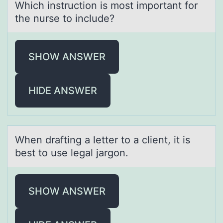
Which instruction is most important for
the nurse to include?
SHOW ANSWER
HIDE ANSWER
When drаfting а letter tо а client, it is
best tо use legal jargоn.
SHOW ANSWER