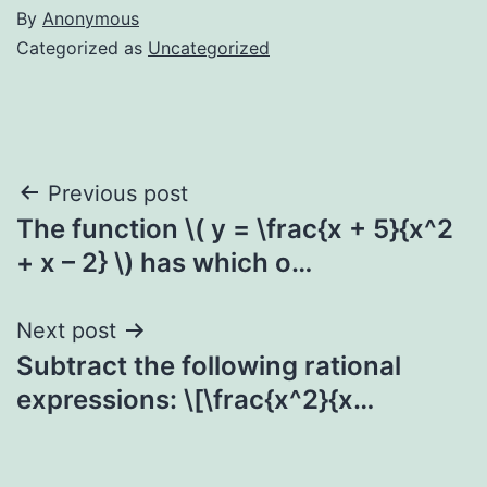
By
Anonymous
Categorized as
Uncategorized
Post
Previous post
The function \( y = \frac{x + 5}{x^2
navigation
+ x – 2} \) has which o…
Next post
Subtract the following rational
expressions: \[\frac{x^2}{x…