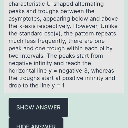
characteristic U-shaped alternating
peaks and troughs between the
asymptotes, appearing below and above
the x-axis respectively. However, Unlike
the standard csc(x), the pattern repeats
much less frequently, there are one
peak and one trough within each pi by
two intervals. The peaks start from
negative infinity and reach the
horizontal line y = negative 3, whereas
the troughs start at positive infinity and
drop to the line y = 1.
SHOW ANSWER
HIDE ANSWER