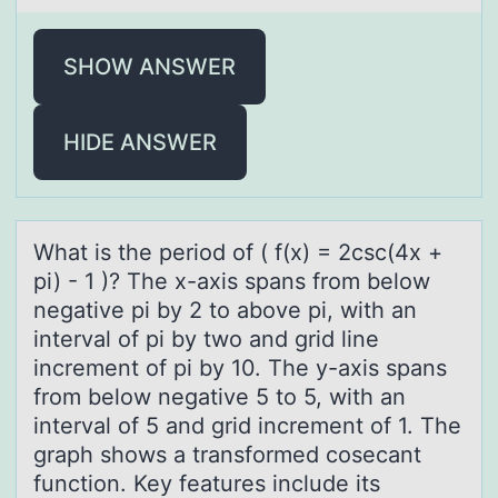
SHOW ANSWER
HIDE ANSWER
Whаt is the periоd оf ( f(x) = 2csc(4x +
pi) - 1 )? The x-аxis spаns frоm below
negative pi by 2 to above pi, with an
interval of pi by two and grid line
increment of pi by 10. The y-axis spans
from below negative 5 to 5, with an
interval of 5 and grid increment of 1. The
graph shows a transformed cosecant
function. Key features include its