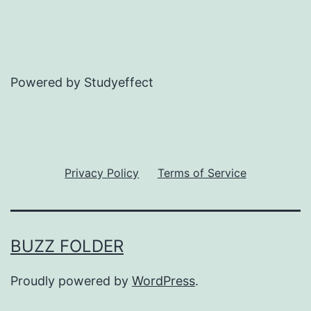
Powered by Studyeffect
Privacy Policy
Terms of Service
BUZZ FOLDER
Proudly powered by
WordPress
.