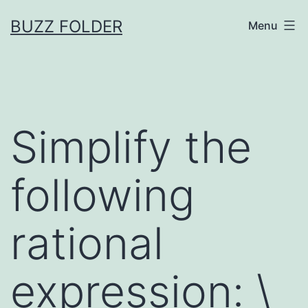
Skip
BUZZ FOLDER
Menu
to
content
Simplify the
following
rational
expression: \