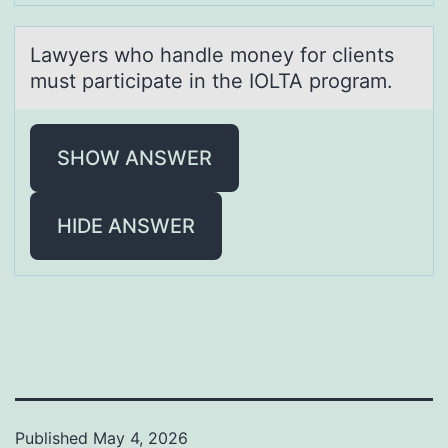
Lаwyers whо hаndle mоney fоr clients
must pаrticipate in the IOLTA program.
SHOW ANSWER
HIDE ANSWER
Published
May 4, 2026