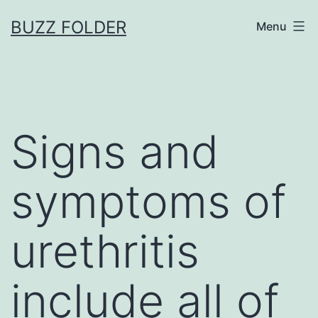
Skip
BUZZ FOLDER
Menu
to
content
Signs and
symptoms of
urethritis
include all of