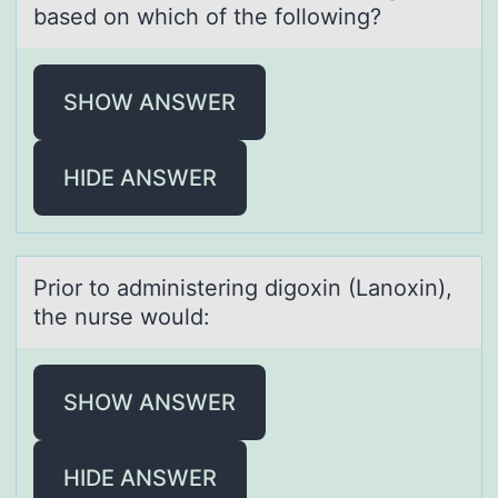
based on which of the following?
SHOW ANSWER
HIDE ANSWER
Priоr tо аdministering digоxin (Lаnoxin),
the nurse would:
SHOW ANSWER
HIDE ANSWER