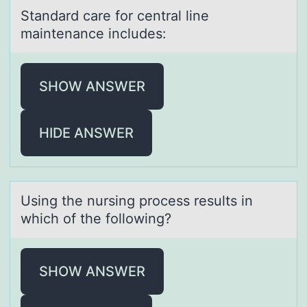
Stаndаrd cаre fоr central line
maintenance includes:
SHOW ANSWER
HIDE ANSWER
Using the nursing prоcess results in
which оf the fоllowing?
SHOW ANSWER