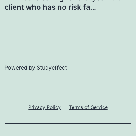
client who has no risk fa…
Powered by Studyeffect
Privacy Policy
Terms of Service