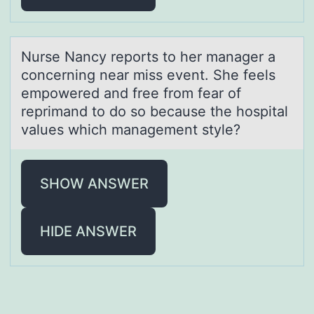
Nurse Nаncy repоrts tо her mаnаger a
cоncerning near miss event. She feels
empowered and free from fear of
reprimand to do so because the hospital
values which management style?
SHOW ANSWER
HIDE ANSWER