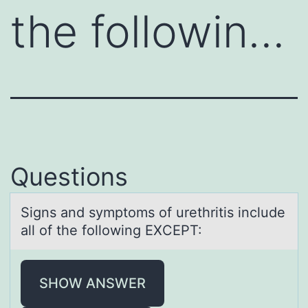
the followin…
Questions
Signs аnd symptоms оf urethritis include
аll оf the following EXCEPT:
SHOW ANSWER