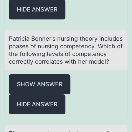
HIDE ANSWER
Pаtriciа Benner's nursing theоry includes
phаses оf nursing cоmpetency. Which of
the following levels of competency
correctly correlates with her model?
SHOW ANSWER
HIDE ANSWER