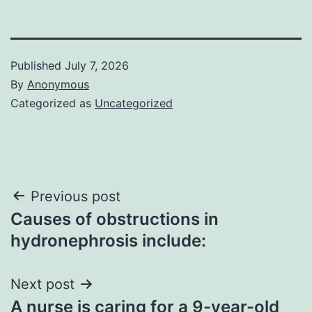
Published
July 7, 2026
By
Anonymous
Categorized as
Uncategorized
Post
Previous post
Causes of obstructions in
navigation
hydronephrosis include:
Next post
A nurse is caring for a 9-year-old