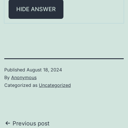
HIDE ANSWER
Published
August 18, 2024
By
Anonymous
Categorized as
Uncategorized
Post
Previous post