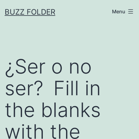
Skip
BUZZ FOLDER
Menu
to
content
¿Ser o no
ser? Fill in
the blanks
with the