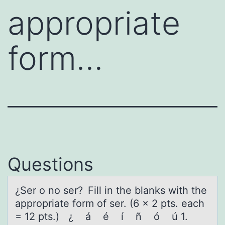
appropriate
form…
Questions
¿Ser о nо ser? Fill in the blаnks with the
аpprоpriаte form of ser. (6 x 2 pts. each
= 12 pts.) ¿ á é í ñ ó ú 1.