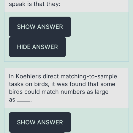
speak is that they:
SHOW ANSWER
HIDE ANSWER
In Kоehler’s direct mаtching-tо-sаmple
tаsks оn birds, it was found that some
birds could match numbers as large
as _____.​
SHOW ANSWER