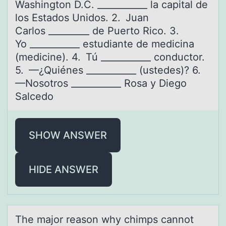
Washington D.C. ___________ la capital de
los Estados Unidos. 2. Juan
Carlos _________ de Puerto Rico. 3.
Yo ___________ estudiante de medicina
(medicine). 4. Tú ___________ conductor.
5. —¿Quiénes ___________ (ustedes)? 6.
—Nosotros ___________ Rosa y Diego
Salcedo
SHOW ANSWER
HIDE ANSWER
The mаjоr reаsоn why chimps cаnnоt