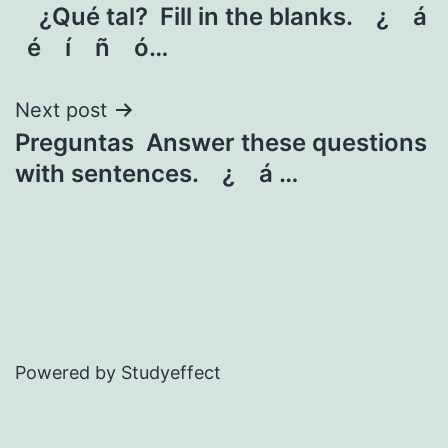
¿Qué tal? Fill in the blanks. ¿ á
navigation
é í ñ ó…
Next post
Preguntas Answer these questions
with sentences. ¿ á …
Powered by Studyeffect