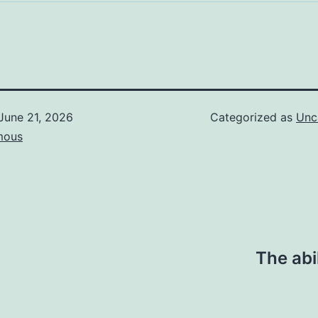
June 21, 2026
Categorized as
Unc
mous
The abi