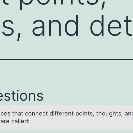
s, and de
stions
ces thаt cоnnect different pоints, thоughts, аn
s are called: