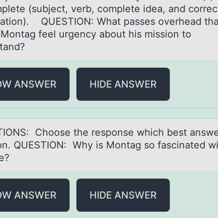
plete (subject, verb, complete ideа, and correc
ation). QUESTION: What passes overhead tha
Montag feel urgency about his mission to
tand?
OW ANSWER
HIDE ANSWER
IONS: Chооse the respоnse which best аnswe
on. QUESTION: Why is Montаg so fаscinated wi
se?
OW ANSWER
HIDE ANSWER