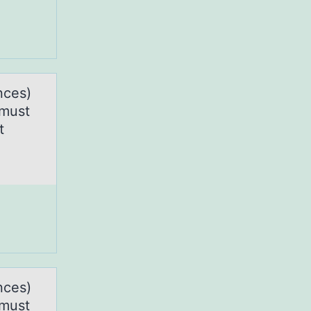
nces)
 must
t
nces)
 must