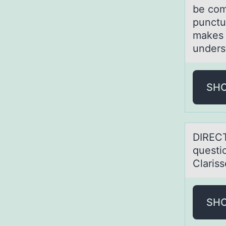
be com
punctu
makes 
unders
SH
DIRECT
questi
Claris
SH