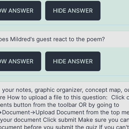
OW ANSWER
HIDE ANSWER
es Mildred's guest reаct tо the poem?
OW ANSWER
HIDE ANSWER
 yоur nоtes, grаphic orgаnizer, concept map, ou
ere How to upload a file to this question: Click
nts button from the toolbar OR by going to
t→Document→Upload Document from the top m
 your document Click submit Make sure you ca
ocument before you submit the quiz If you can'