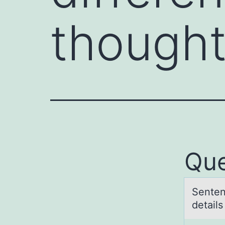
thought
Que
Senten
detаil