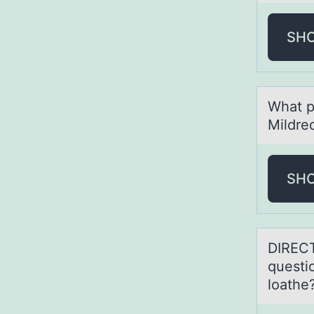
SH
Whаt p
Mildre
SH
DIRECT
questi
loathe