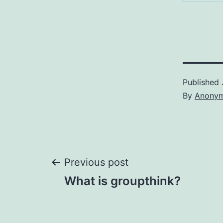
Published
By
Anony
Post
Previous post
What is groupthink?
navigation