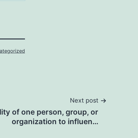
ategorized
Next post
lity of one person, group, or
organization to influen…