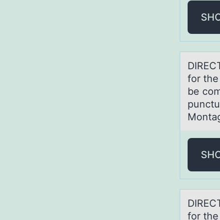
SH
DIRECT
for th
be com
punctu
Montag'
SH
DIRECT
for th