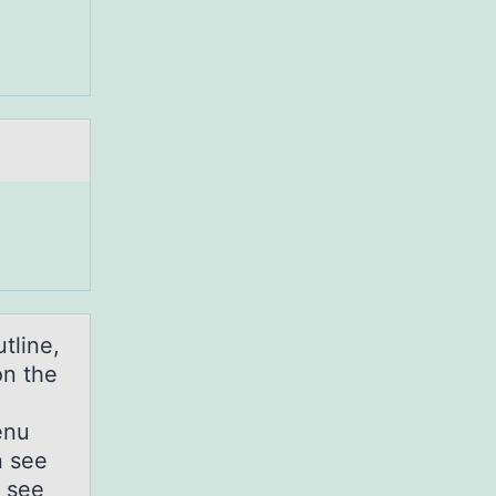
tline,
 on the
enu
n see
t see