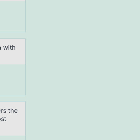
 with
rs the
st