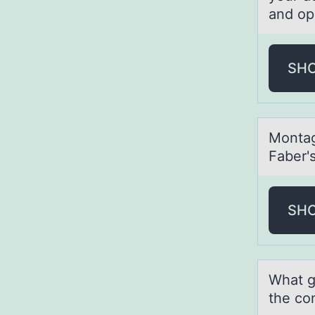
and op
SH
Mоntаg 
Faber'
SH
Whаt g
the co