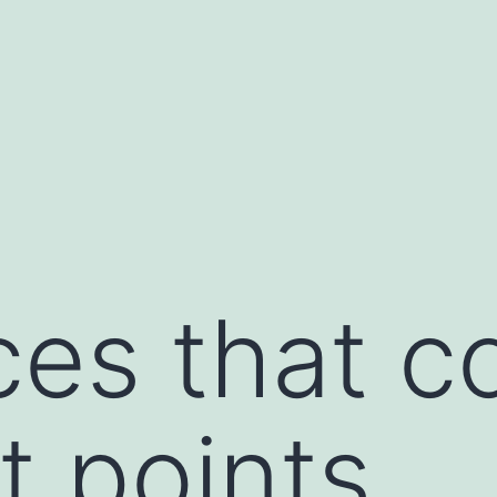
es that c
t points,