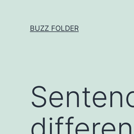
Skip
to
content
BUZZ FOLDER
Sentenc
differen