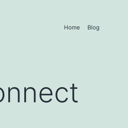
Home
Blog
onnect