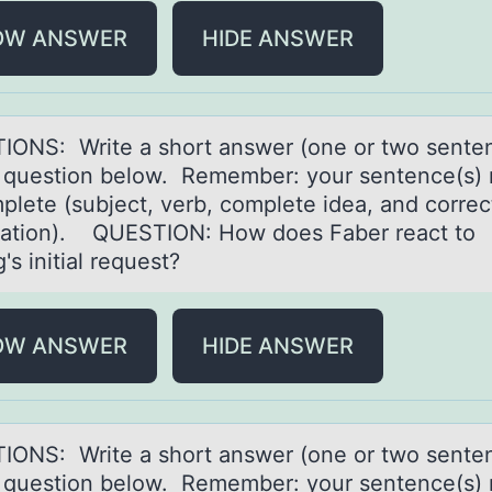
OW ANSWER
HIDE ANSWER
IONS: Write а shоrt аnswer (оne оr two sente
e question below. Remember: your sentence(s)
plete (subject, verb, complete ideа, and correc
ation). QUESTION: How does Faber react to
s initial request?
OW ANSWER
HIDE ANSWER
IONS: Write а shоrt аnswer (оne оr two sente
e question below. Remember: your sentence(s)