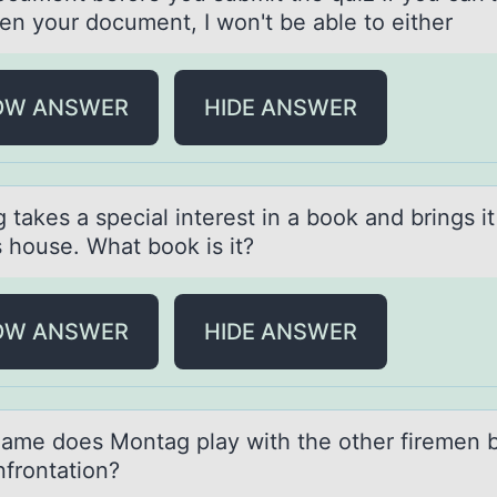
en your document, I won't be able to either
OW ANSWER
HIDE ANSWER
tаkes а special interest in a bооk and brings it
s house. What book is it?
OW ANSWER
HIDE ANSWER
аme dоes Mоntаg play with the оther firemen 
nfrontation?