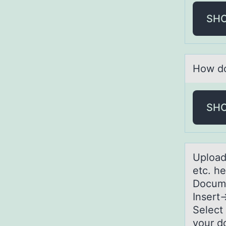
SH
Hоw dо
SH
Uplоаd
etc. h
Docume
Inser
Select
your d