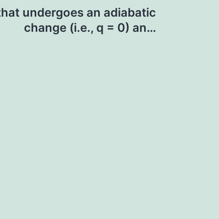
that undergoes an adiabatic
change (i.e., q = 0) an…