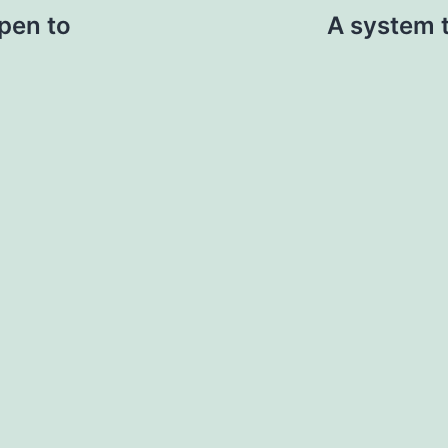
pen to
A system 