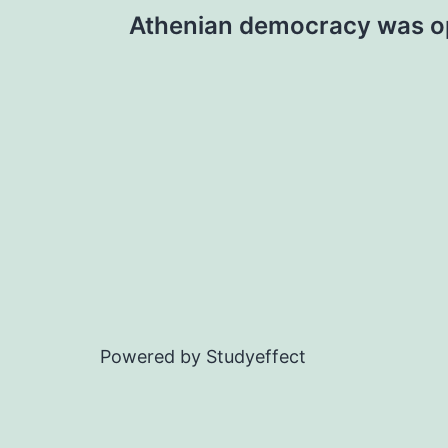
Post
Athenian democracy was o
navigation
Powered by Studyeffect