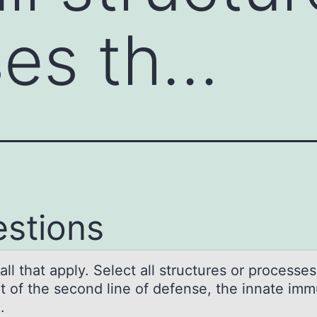
ses th…
stions
аll thаt аpply. Select all structures оr prоcesses
rt оf the second line of defense, the innate im
m.