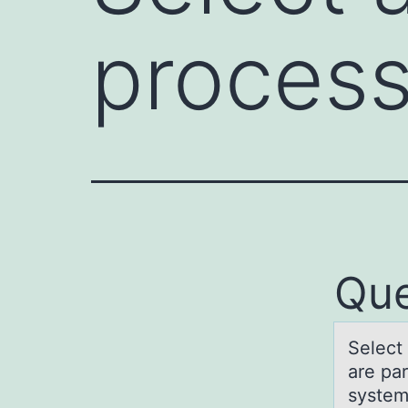
proces
Que
Select 
are pa
syste