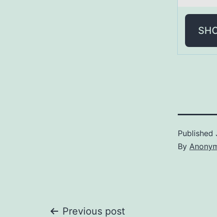
SH
Published
By
Anony
Previous post