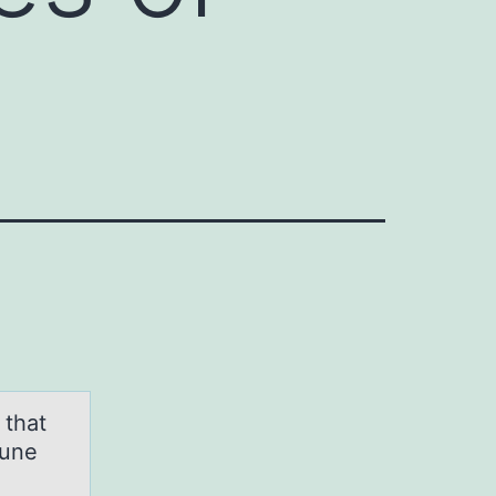
 that
mune