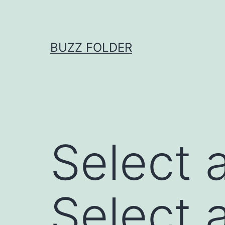
Skip
to
content
BUZZ FOLDER
Select a
Select a