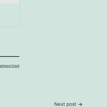
ategorized
Next post