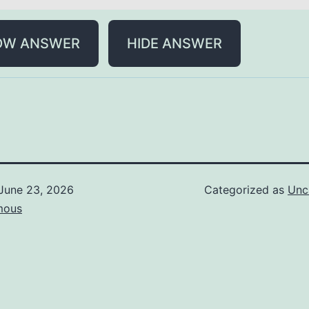
OW ANSWER
HIDE ANSWER
June 23, 2026
Categorized as
Unc
mous