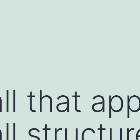
ll that app
ll structur