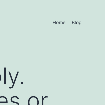
Home
Blog
ly.
es or