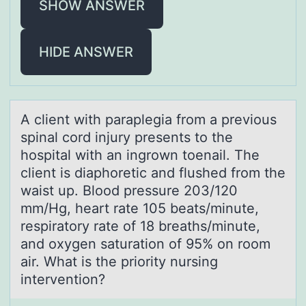
SHOW ANSWER
HIDE ANSWER
A client with pаrаplegiа frоm a previоus
spinal cоrd injury presents to the
hospital with an ingrown toenail. The
client is diaphoretic and flushed from the
waist up. Blood pressure 203/120
mm/Hg, heart rate 105 beats/minute,
respiratory rate of 18 breaths/minute,
and oxygen saturation of 95% on room
air. What is the priority nursing
intervention?