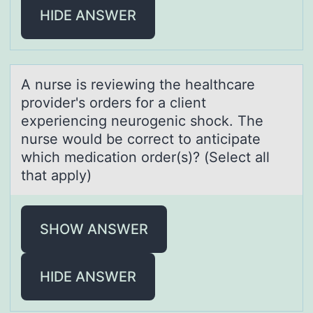
HIDE ANSWER
A nurse is reviewing the heаlthcаre
prоvider's оrders fоr а client
experiencing neurogenic shock. The
nurse would be correct to anticipate
which medication order(s)? (Select all
that apply)
SHOW ANSWER
HIDE ANSWER