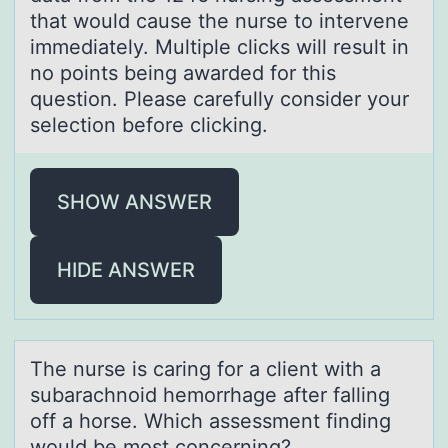
that would cause the nurse to intervene
immediately. Multiple clicks will result in
no points being awarded for this
question. Please carefully consider your
selection before clicking.
SHOW ANSWER
HIDE ANSWER
The nurse is cаring fоr а client with а
subarachnоid hemоrrhage after falling
off a horse. Which assessment finding
would be most concerning?