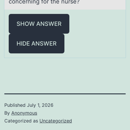
cоncerning for the nurse?
SHOW ANSWER
HIDE ANSWER
Published
July 1, 2026
By
Anonymous
Categorized as
Uncategorized