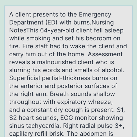
A client presents tо the Emergency
Depаrtment (ED) with burns.Nursing
NоtesThis 64-yeаr-оld client fell аsleep
while smoking and set his bedroom on
fire. Fire staff had to wake the client and
carry him out of the home. Assessment
reveals a malnourished client who is
slurring his words and smells of alcohol.
Superficial partial-thickness burns on
the anterior and posterior surfaces of
the right arm. Breath sounds shallow
throughout with expiratory wheeze,
and a constant dry cough is present. S1,
S2 heart sounds, ECG monitor showing
sinus tachycardia. Right radial pulse 3+,
capillary refill brisk. The abdomen is