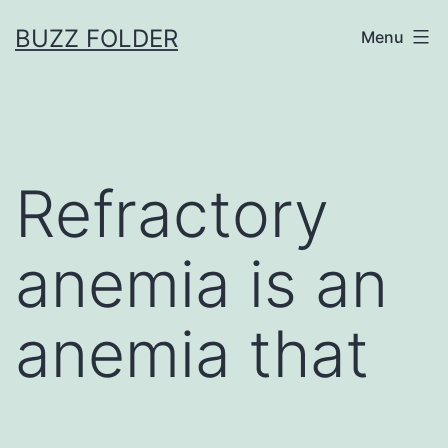
Skip
BUZZ FOLDER
Menu
to
content
Refractory
anemia is an
anemia that