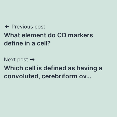
Post
Previous post
What element do CD markers
navigation
define in a cell?
Next post
Which cell is defined as having a
convoluted, cerebriform ov…