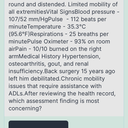
round and distended. Limited mobility of
all extremitiesVital SignsBlood pressure -
107/52 mm/HgPulse - 112 beats per
minuteTemperature - 35.3°C
(95.6°F)Respirations - 25 breaths per
minutePulse Oximeter - 93% on room
airPain - 10/10 burned on the right
armMedical History Hypertension,
osteoarthritis, gout, and renal
insufficiency.Back surgery 15 years ago
left him debilitated.Chronic mobility
issues that require assistance with
ADLs.After reviewing the health record,
which assessment finding is most
concerning?