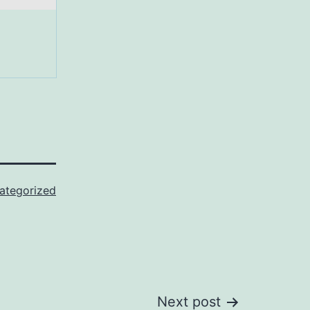
ategorized
Next post