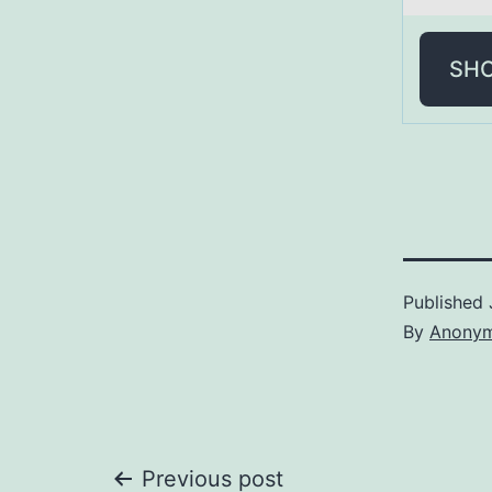
SH
Published
By
Anony
Previous post