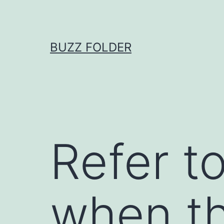
Skip
to
content
BUZZ FOLDER
Refer t
when th