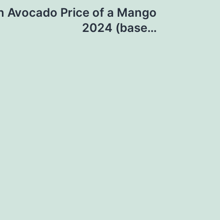
an Avocado Price of a Mango
2024 (base…