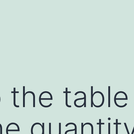
o the tabl
e quantity