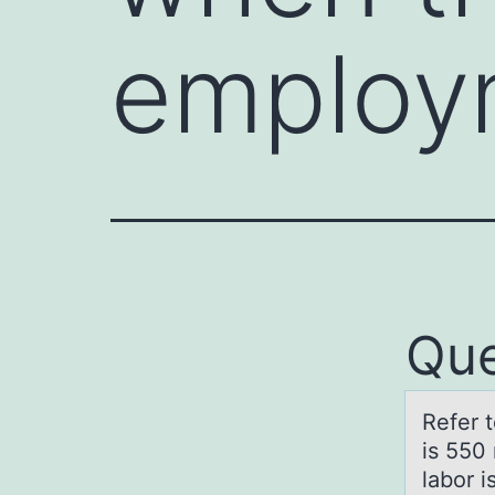
employ
Que
Refer 
is 550 
labor i