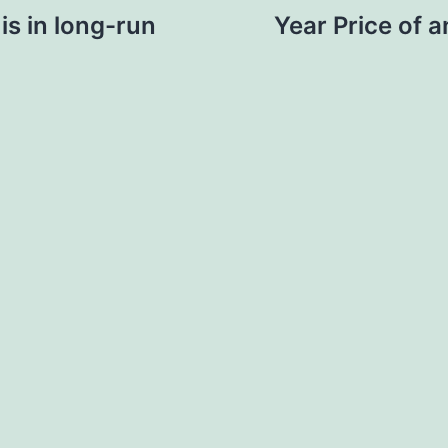
s in long-run
Year Price of 