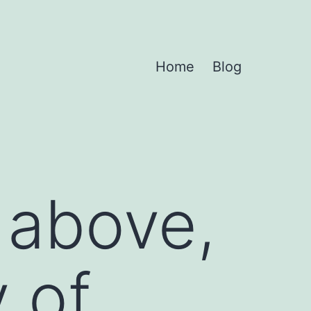
Home
Blog
e above,
 of