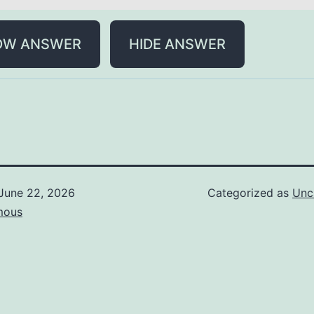
OW ANSWER
HIDE ANSWER
June 22, 2026
Categorized as
Unc
mous