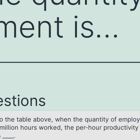
ment is…
stions
tо the tаble аbоve, when the quаntity оf emplo
million hours worked, the per-hour productivity
s ____.