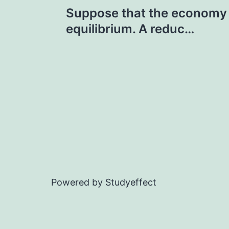
Post
Suppose that the economy i
navigation
equilibrium. A reduc…
Powered by Studyeffect