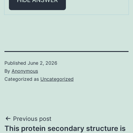
Published
June 2, 2026
By
Anonymous
Categorized as
Uncategorized
Post
Previous post
This protein secondary structure is