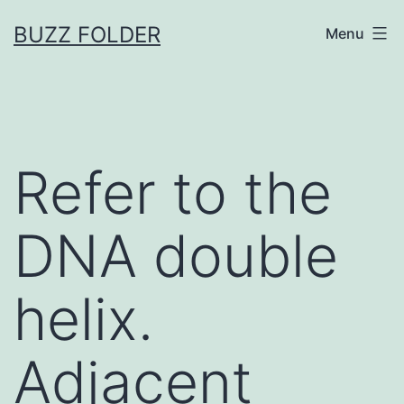
Skip
BUZZ FOLDER
Menu
to
content
Refer to the
DNA double
helix.
Adjacent