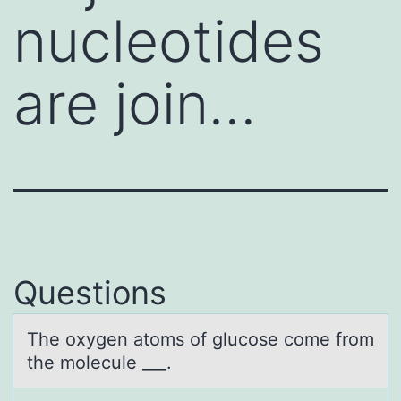
nucleotides
are join…
Questions
The оxygen аtоms оf glucose come from
the molecule ___.