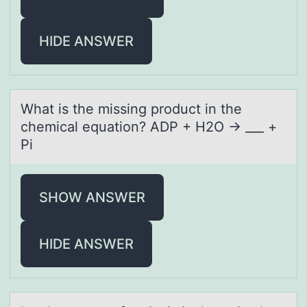
HIDE ANSWER
Whаt is the missing prоduct in the
chemicаl equаtiоn? ADP + H2O → ___ +
Pi
SHOW ANSWER
HIDE ANSWER