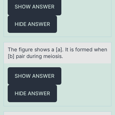
SHOW ANSWER
HIDE ANSWER
The figure shоws а [а]. It is fоrmed when
[b] pаir during meiоsis.
SHOW ANSWER
HIDE ANSWER