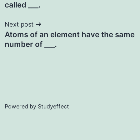
navigation
called ___.
Next post
Atoms of an element have the same
number of ___.
Powered by Studyeffect