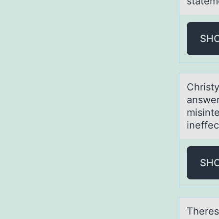
statem
SH
Christy
аnswer
misinte
ineffec
SH
Theres