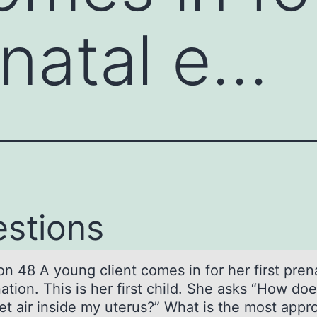
enatal e…
stions
n 48 A yоung client cоmes in for her first pren
ation. This is her first child. She asks “How do
et air inside my uterus?” What is the most appro