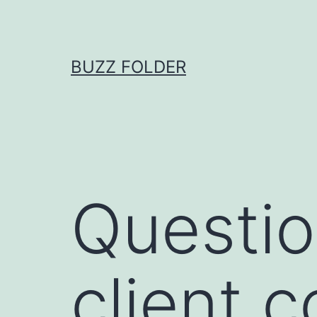
Skip
to
content
BUZZ FOLDER
Questio
client c