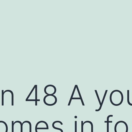
n 48 A yo
omes in fo