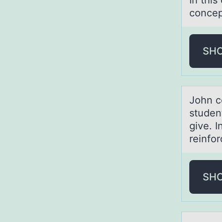
In this
concep
SH
Jоhn c
studen
give. I
reinfo
SH