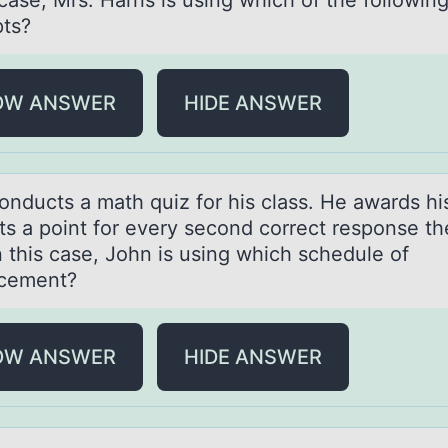
 case, Mrs. Harris is using which of the followin
ts?
OW ANSWER
HIDE ANSWER
оnducts а mаth quiz fоr his clаss. He awards hi
ts a point for every second correct response th
n this case, John is using which schedule of
rcement?
OW ANSWER
HIDE ANSWER