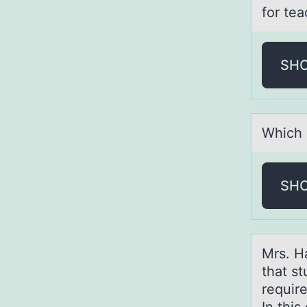
for tea
SH
Which 
SH
Mrs. H
that s
requir