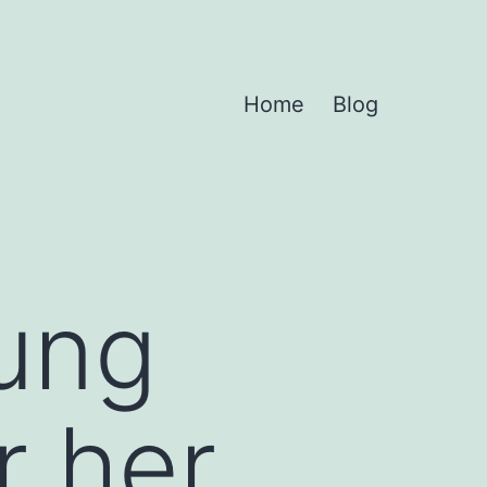
Home
Blog
ung
r her