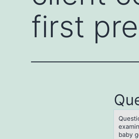
first pr
Que
Questiо
exаmin
baby g