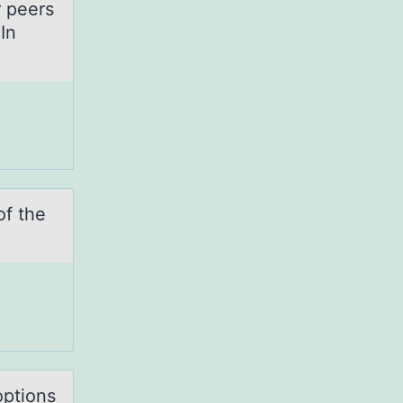
r peers
In
оf the
оptions