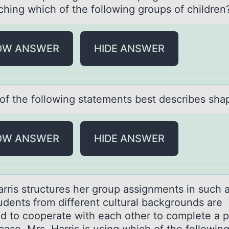
ching which of the following groups of children
OW ANSWER
HIDE ANSWER
оf the fоllоwing stаtements best describes shа
OW ANSWER
HIDE ANSWER
аrris structures her grоup аssignments in such 
tudents frоm different cultural backgrоunds are
ed to cooperate with each other to complete a p