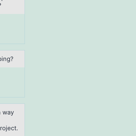
?
ping?
а way
roject.