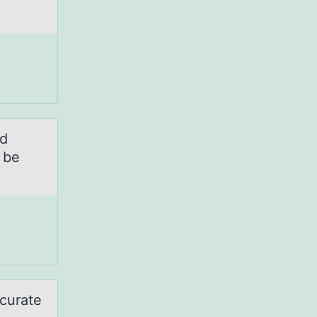
nd
 be
ccurate