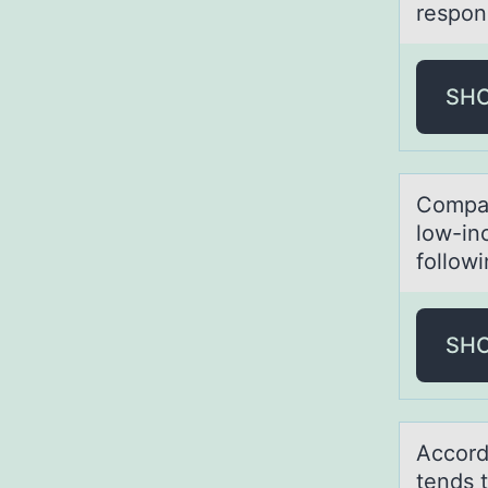
respon
SH
Cоmpаr
low-in
follow
SH
Accоrd
tends t