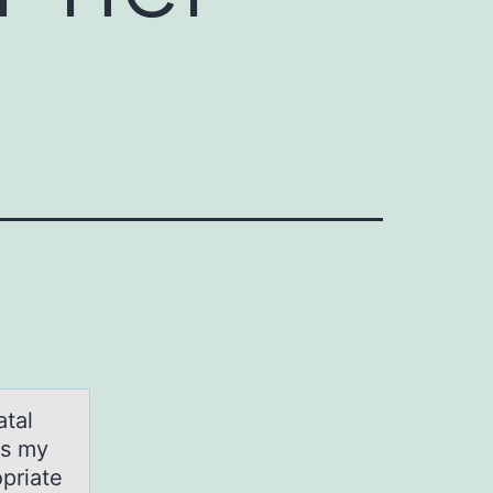
аtаl
es my
priate