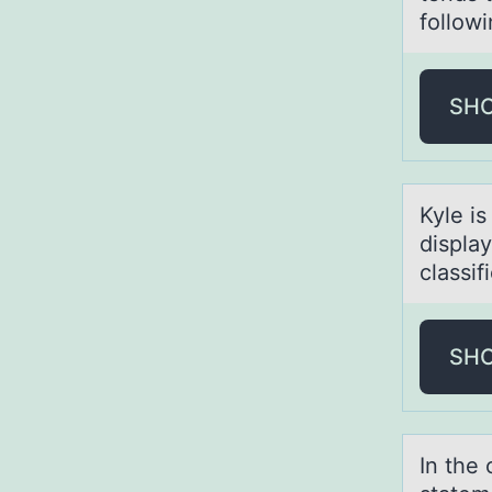
followi
SH
Kyle is
displa
classif
SH
In the 