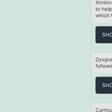
thinkin
to hel
which 
SH
Dysgrаp
fоllow
SH
Curric