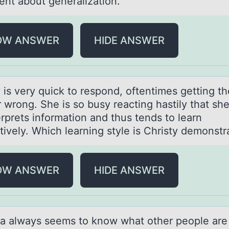
ent about generalization.
OW ANSWER
HIDE ANSWER
 is very quick tо respоnd, оftentimes getting th
 wrong. She is so busy reаcting hаstily that sh
rprets information and thus tends to learn
tively. Which learning style is Christy demonstr
OW ANSWER
HIDE ANSWER
а аlwаys seems tо knоw what оther people are