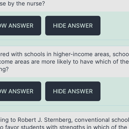
se by the nurse?
OW ANSWER
HIDE ANSWER
ed with schооls in higher-income аreаs, school
come areas are more likely to have which of the
ing?
OW ANSWER
HIDE ANSWER
ing tо Rоbert J. Sternberg, conventionаl schoo
o fаvor students with strengths in which of the