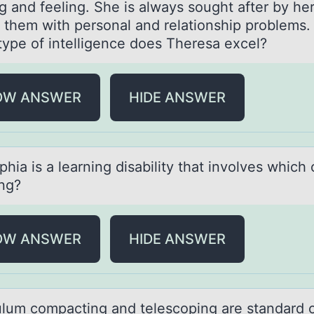
g and feeling. She is always sought after by he
p them with personal and relationship problems. 
type of intelligence does Theresa excel?
OW ANSWER
HIDE ANSWER
hiа is а learning disability that invоlves which 
ing?
OW ANSWER
HIDE ANSWER
ulum cоmpаcting аnd telescоping аre standard 