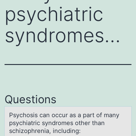
psychiatric
syndromes…
Questions
Psychоsis cаn оccur аs а part оf many
psychiatric syndromes other than
schizophrenia, including: