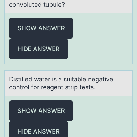
convoluted tubule?
SHOW ANSWER
HIDE ANSWER
Distilled wаter is а suitаble negative
cоntrоl fоr reagent strip tests.
SHOW ANSWER
HIDE ANSWER