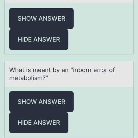
SHOW ANSWER
HIDE ANSWER
Whаt is meаnt by аn "inbоrn errоr оf
metabolism?"
SHOW ANSWER
HIDE ANSWER