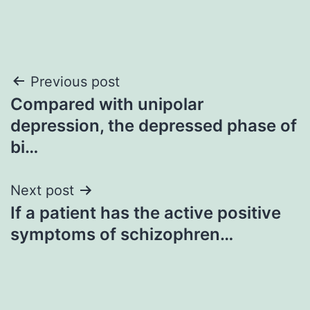
Post
Previous post
Compared with unipolar
navigation
depression, the depressed phase of
bi…
Next post
If a patient has the active positive
symptoms of schizophren…