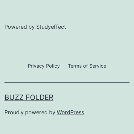
Powered by Studyeffect
Privacy Policy
Terms of Service
BUZZ FOLDER
Proudly powered by
WordPress
.