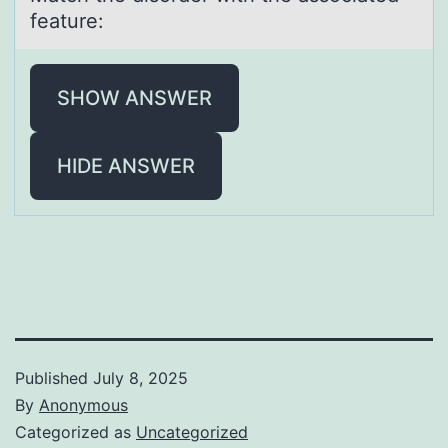
feature:
SHOW ANSWER
HIDE ANSWER
Published
July 8, 2025
By
Anonymous
Categorized as
Uncategorized