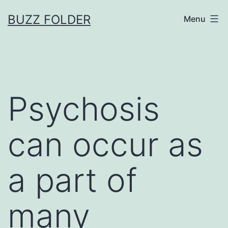
Skip
BUZZ FOLDER
Menu
to
content
Psychosis
can occur as
a part of
many