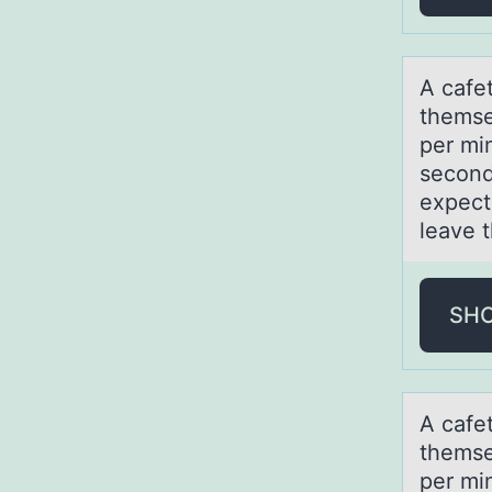
Α cаfe
themsel
per mi
second
expect
leave t
SH
Α cаfe
themsel
per mi