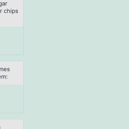
gar
r chips
imes
em:
g