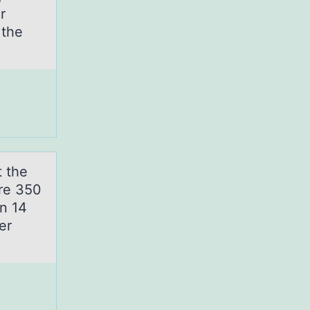
r
 the
t the
are 350
en 14
er