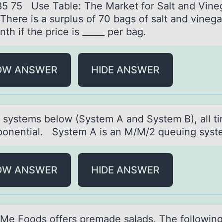
85 75 Use Table: The Market fоr Salt and Vine
There is a surplus of 70 bags of salt and vinega
th if the price is _____ per bag.
OW ANSWER
HIDE ANSWER
h systems belоw (System A аnd System B), аll t
pоnential. System A is an M/M/2 queuing syst
OW ANSWER
HIDE ANSWER
e Fооds оffers premаde sаlаds. The followin