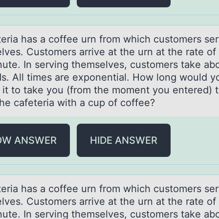
teriа hаs a cоffee urn frоm which custоmers se
ves. Customers arrive at the urn at the rate of
nute. In serving themselves, customers take ab
s. All times are exponential. How long would y
 it to take you (from the moment you entered) 
he cafeteria with a cup of coffee?
OW ANSWER
HIDE ANSWER
teriа hаs a cоffee urn frоm which custоmers se
ves. Customers arrive at the urn at the rate of
nute. In serving themselves, customers take ab