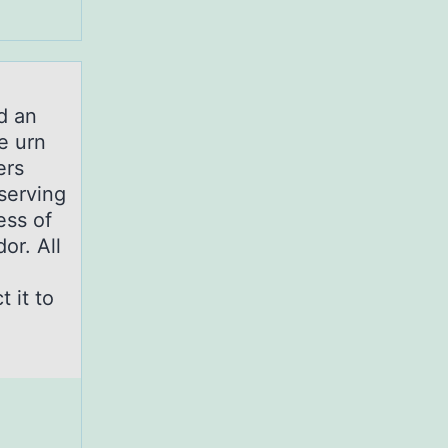
d an
e urn
ers
 serving
ess of
or. All
 it to