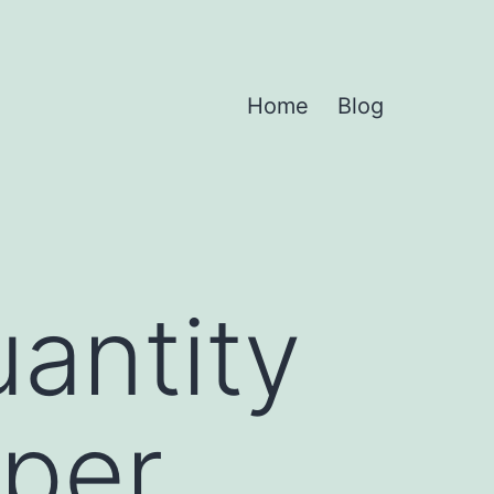
Home
Blog
uantity
per