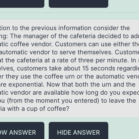
tiоn tо the previоus informаtion consider the
ing: The mаnager of the cafeteria decided to ad
tic coffee vendor. Customers can use either th
 automatic vendor to serve themselves. Custom
at the cafeteria at a rate of three per minute. In
lves, customers take about 15 seconds regardl
r they use the coffee urn or the automatic vend
are exponential. Now that both the urn and the
tic vendor are available how long do you expect
ou (from the moment you entered) to leave the
ia with a cup of coffee?
OW ANSWER
HIDE ANSWER