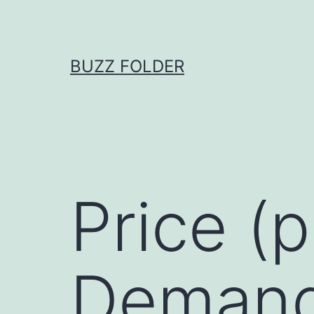
Skip
to
content
BUZZ FOLDER
Price (
Demand