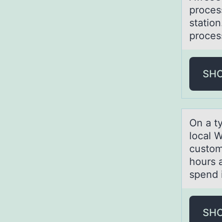
proces
station
proces
SH
On а t
lоcal W
custom
hours 
spend 
SH