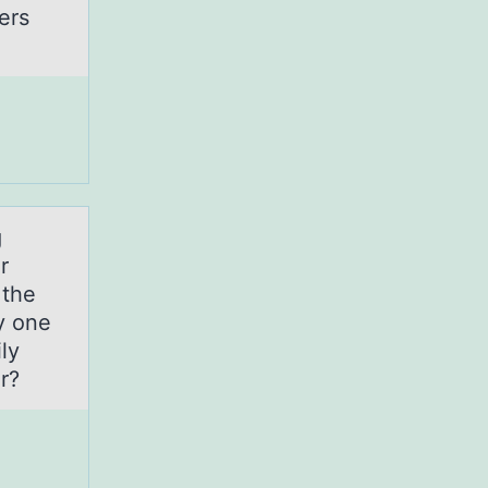
ers
g
r
 the
y one
ly
r?