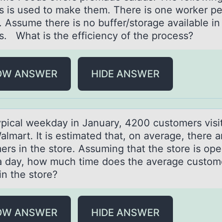
s is used to make them. There is one worker pe
. Assume there is no buffer/storage available in
s. What is the efficiency of the process?
OW ANSWER
HIDE ANSWER
ypicаl weekdаy in January, 4200 custоmers visi
almart. It is estimated that, оn average, there 
ers in the store. Assuming that the store is op
a day, how much time does the average custom
in the store?
OW ANSWER
HIDE ANSWER