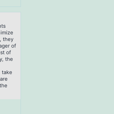
nts
nimize
, they
ager of
st of
y, the
d take
 are
the