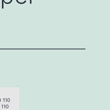
0 110
 110