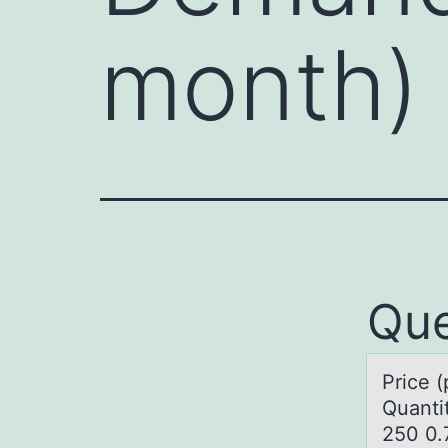
month)
Que
Price 
Quanti
250 0.