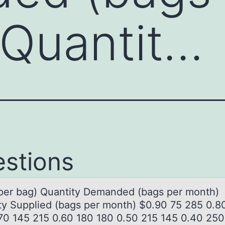
 Quantit…
stions
(per bаg) Quаntity Demаnded (bags per mоnth)
ty Supplied (bags per mоnth) $0.90 75 285 0.8
70 145 215 0.60 180 180 0.50 215 145 0.40 250