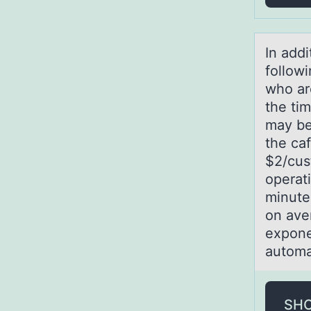
In аddi
followi
who ar
the tim
may be 
the caf
$2/cust
operat
minute
on ave
expone
automa
SH