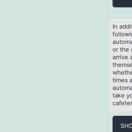
In аddi
follow
automa
or the
arrive 
themse
whethe
times 
automa
take y
cafeter
SH