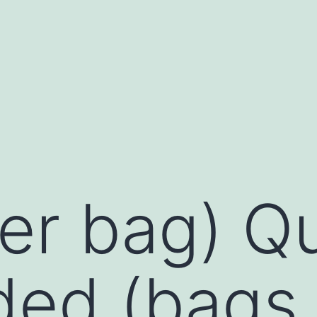
per bag) Q
ed (bags 