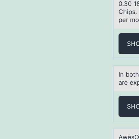
0.30 1
Chips. 
per mon
SH
In bоt
аre ex
SH
AwesOM