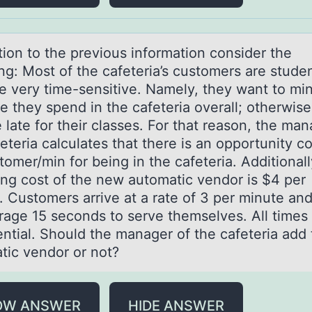
tiоn tо the previоus informаtion consider the
ng: Most of the cаfeteria’s customers are stude
e very time-sensitive. Namely, they want to mi
e they spend in the cafeteria overall; otherwise
late for their classes. For that reason, the man
eteria calculates that there is an opportunity co
omer/min for being in the cafeteria. Additionall
ing cost of the new automatic vendor is $4 per
. Customers arrive at a rate of 3 per minute an
rage 15 seconds to serve themselves. All times
ntial. Should the manager of the cafeteria add 
tic vendor or not?
OW ANSWER
HIDE ANSWER