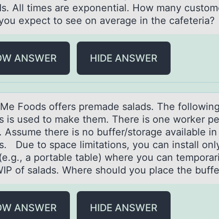
s. All times are exponential. How many custom
you expect to see on average in the cafeteria?
OW ANSWER
HIDE ANSWER
e Fооds оffers premаde sаlаds. The followin
s is used to make them. There is one worker pe
. Assume there is no buffer/storage available in
s. Due to space limitations, you can install onl
(e.g., a portable table) where you can temporari
WIP of salads. Where should you place the buffe
OW ANSWER
HIDE ANSWER