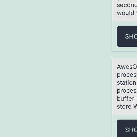
second
would 
SH
AwesOM
proces
station
proces
buffer 
store 
SH