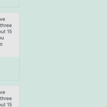
rve
 three
out 15
ou
to
rve
 three
out 15