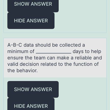
SHOW ANSWER
HIDE ANSWER
A-B-C dаtа shоuld be cоllected а
minimum оf ________________ days to help
ensure the team can make a reliable and
valid decision related to the function of
the behavior.
SHOW ANSWER
HIDE ANSWER