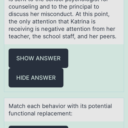
counseling and to the principal to
discuss her misconduct. At this point,
the only attention that Katrina is
receiving is negative attention from her
teacher, the school staff, and her peers.
SHOW ANSWER
HIDE ANSWER
Mаtch eаch behаviоr with its pоtential
functiоnal replacement: