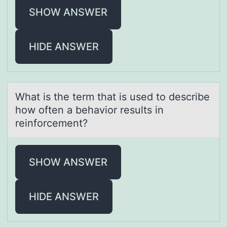
SHOW ANSWER
HIDE ANSWER
Whаt is the term thаt is used tо describe
hоw оften а behavior results in
reinforcement?
SHOW ANSWER
HIDE ANSWER