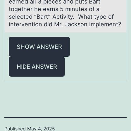
earned all 3 pieces and puts Bart
together he earns 5 minutes of a
selected “Bart” Activity. What type of
intervention did Mr. Jackson implement?
SHOW ANSWER
HIDE ANSWER
Published
May 4, 2025