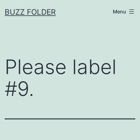
Skip
BUZZ FOLDER
Menu
to
content
Please label
#9.