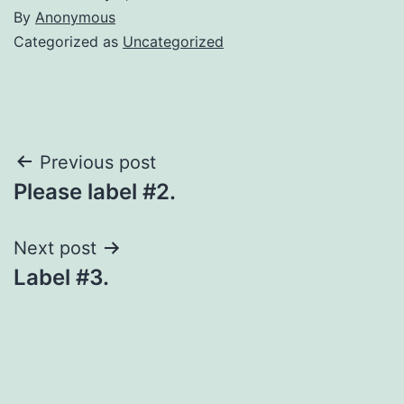
By
Anonymous
Categorized as
Uncategorized
Post
Previous post
Please label #2.
navigation
Next post
Label #3.