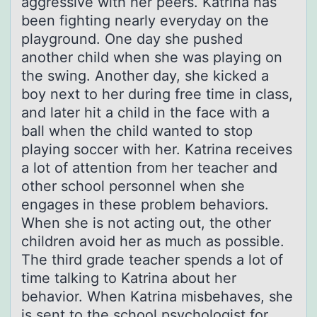
aggressive with her peers. Katrina has
been fighting nearly everyday on the
playground. One day she pushed
another child when she was playing on
the swing. Another day, she kicked a
boy next to her during free time in class,
and later hit a child in the face with a
ball when the child wanted to stop
playing soccer with her. Katrina receives
a lot of attention from her teacher and
other school personnel when she
engages in these problem behaviors.
When she is not acting out, the other
children avoid her as much as possible.
The third grade teacher spends a lot of
time talking to Katrina about her
behavior. When Katrina misbehaves, she
is sent to the school psychologist for