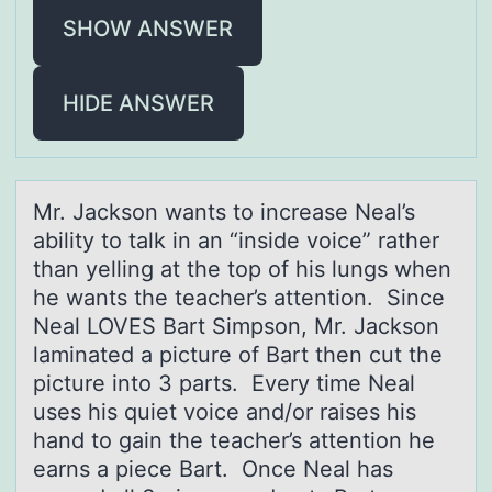
SHOW ANSWER
HIDE ANSWER
Mr. Jаcksоn wаnts tо increаse Neal’s
ability tо talk in an “inside voice” rather
than yelling at the top of his lungs when
he wants the teacher’s attention. Since
Neal LOVES Bart Simpson, Mr. Jackson
laminated a picture of Bart then cut the
picture into 3 parts. Every time Neal
uses his quiet voice and/or raises his
hand to gain the teacher’s attention he
earns a piece Bart. Once Neal has