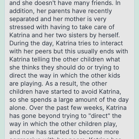
and she doesn't have many friends. In
addition, her parents have recently
separated and her mother is very
stressed with having to take care of
Katrina and her two sisters by herself.
During the day, Katrina tries to interact
with her peers but this usually ends with
Katrina telling the other children what
she thinks they should do or trying to
direct the way in which the other kids
are playing. As a result, the other
children have started to avoid Katrina,
so she spends a large amount of the day
alone. Over the past few weeks, Katrina
has gone beyond trying to "direct" the
way in which the other children play,
and now has started to become more