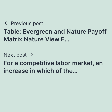
Post
Previous post
Table: Evergreen and Nature Payoff
navigation
Matrix Nature View E…
Next post
For a competitive labor market, an
increase in which of the…