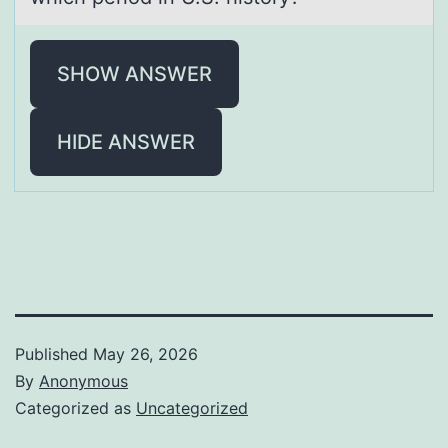
SHOW ANSWER
HIDE ANSWER
Published
May 26, 2026
By
Anonymous
Categorized as
Uncategorized