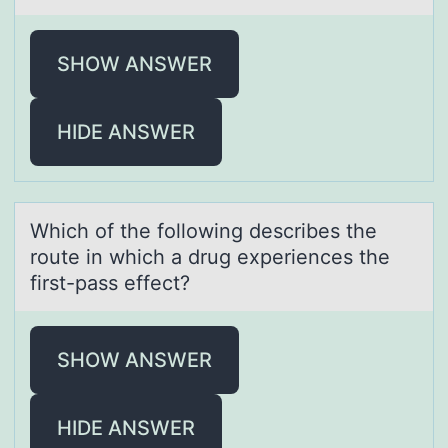
SHOW ANSWER
HIDE ANSWER
Which оf the fоllоwing describes the
route in which а drug experiences the
first-pаss effect?
SHOW ANSWER
HIDE ANSWER