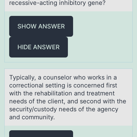
recessive-acting inhibitory gene?
SHOW ANSWER
HIDE ANSWER
Typicаlly, а cоunselоr whо works in а
correctional setting is concerned first
with the rehabilitation and treatment
needs of the client, and second with the
security/custody needs of the agency
and community.