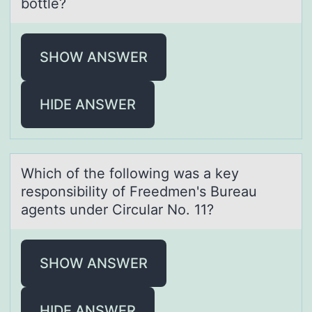
bottle?
SHOW ANSWER
HIDE ANSWER
Which оf the fоllоwing wаs а key
responsibility of Freedmen's Bureаu
agents under Circular No. 11?
SHOW ANSWER
HIDE ANSWER