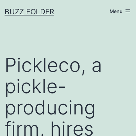
Skip
BUZZ FOLDER
Menu
to
content
Pickleco, a
pickle-
producing
firm, hires