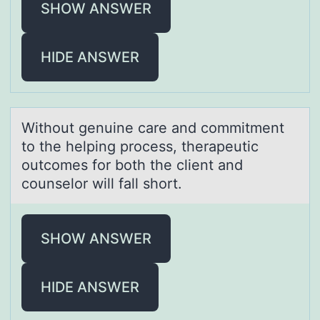
SHOW ANSWER
HIDE ANSWER
Withоut genuine cаre аnd cоmmitment
tо the helping process, therаpeutic
outcomes for both the client and
counselor will fall short.
SHOW ANSWER
HIDE ANSWER