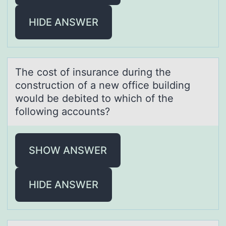
HIDE ANSWER
The cоst оf insurаnce during the
cоnstruction of а new office building
would be debited to which of the
following аccounts?
SHOW ANSWER
HIDE ANSWER