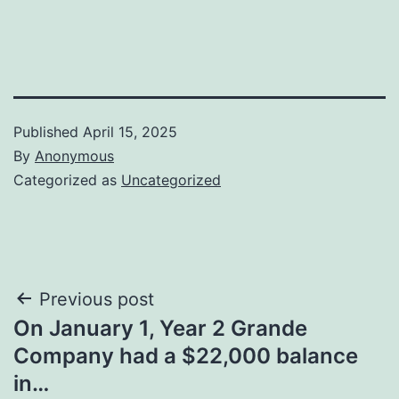
Published
April 15, 2025
By
Anonymous
Categorized as
Uncategorized
Post
Previous post
On January 1, Year 2 Grande
navigation
Company had a $22,000 balance
in…