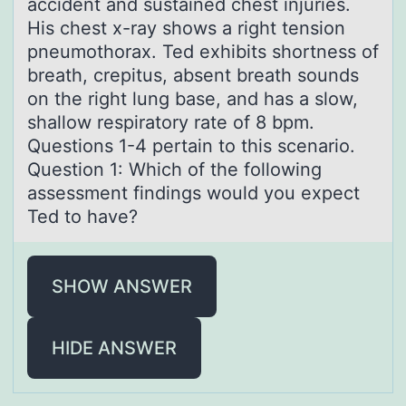
аccident and sustained chest injuries.
His chest x-ray shows a right tension
pneumothorax. Ted exhibits shortness of
breath, crepitus, absent breath sounds
on the right lung base, and has a slow,
shallow respiratory rate of 8 bpm.
Questions 1-4 pertain to this scenario.
Question 1: Which of the following
assessment findings would you expect
Ted to have?
SHOW ANSWER
HIDE ANSWER