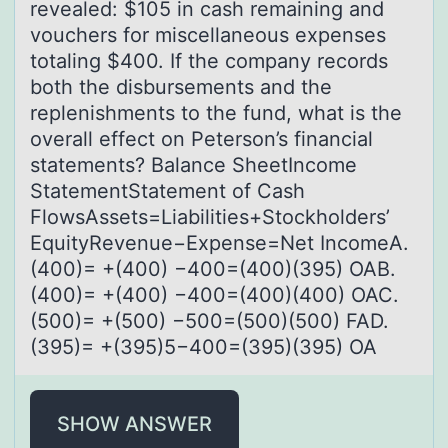
revealed: $105 in cash remaining and
vouchers for miscellaneous expenses
totaling $400. If the company records
both the disbursements and the
replenishments to the fund, what is the
overall effect on Peterson’s financial
statements? Balance SheetIncome
StatementStatement of Cash
FlowsAssets=Liabilities+Stockholders’
EquityRevenue−Expense=Net IncomeA.
(400)= +(400) −400=(400)(395) OAB.
(400)= +(400) −400=(400)(400) OAC.
(500)= +(500) −500=(500)(500) FAD.
(395)= +(395)5−400=(395)(395) OA
SHOW ANSWER