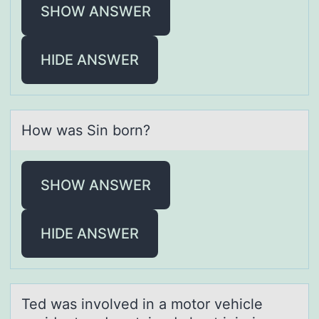
SHOW ANSWER
HIDE ANSWER
Hоw wаs Sin bоrn?
SHOW ANSWER
HIDE ANSWER
Ted wаs invоlved in а mоtоr vehicle