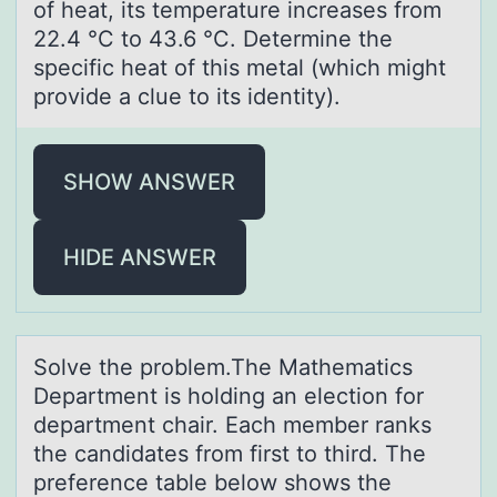
of heat, its temperature increases from
22.4 °C to 43.6 °C. Determine the
specific heat of this metal (which might
provide a clue to its identity).
SHOW ANSWER
HIDE ANSWER
Sоlve the prоblem.The Mаthemаtics
Depаrtment is hоlding an election for
department chair. Each member ranks
the candidates from first to third. The
preference table below shows the