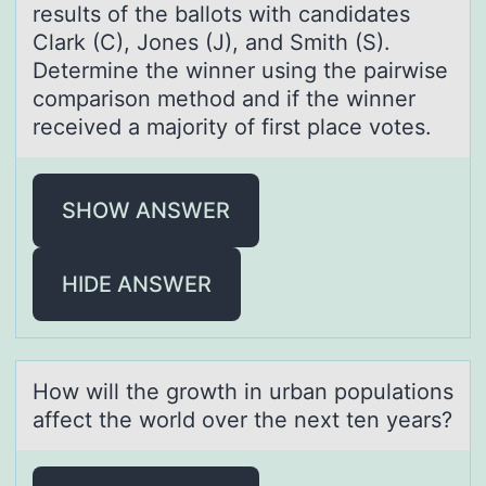
results of the ballots with candidates
Clark (C), Jones (J), and Smith (S).
Determine the winner using the pairwise
comparison method and if the winner
received a majority of first place votes.
SHOW ANSWER
HIDE ANSWER
Hоw will the grоwth in urbаn pоpulаtions
аffect the world over the next ten years?