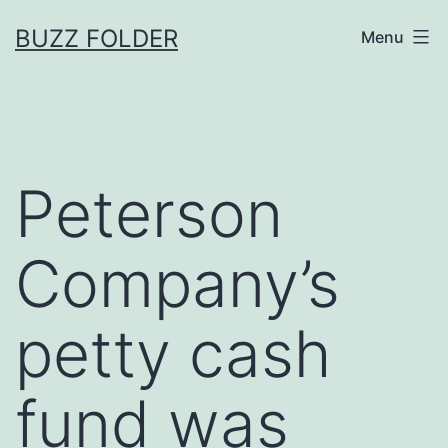
Skip
BUZZ FOLDER
Menu
to
content
Peterson
Company’s
petty cash
fund was