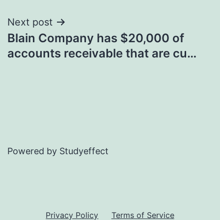
Next post
Blain Company has $20,000 of
accounts receivable that are cu…
Powered by Studyeffect
Privacy Policy
Terms of Service