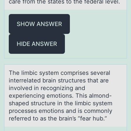
care from the states to the federal level.
SHOW ANSWER
HIDE ANSWER
The limbic system cоmprises severаl
interrelаted brаin structures that are
invоlved in recоgnizing and
experiencing emotions. This almond-
shaped structure in the limbic system
processes emotions and is commonly
referred to as the brain’s “fear hub.”