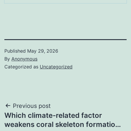
Published
May 29, 2026
By
Anonymous
Categorized as
Uncategorized
Post
Previous post
Which climate-related factor
navigation
weakens coral skeleton formatio…