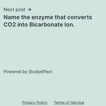
Next post
Name the enzyme that converts
CO2 into Bicarbonate Ion.
Powered by Studyeffect
Privacy Policy
Terms of Service