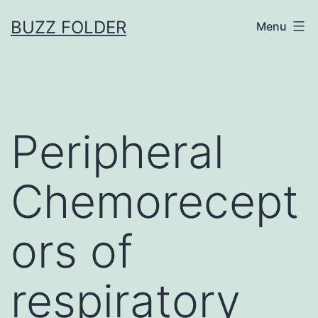
Skip
BUZZ FOLDER
Menu
to
content
Peripheral
Chemorecept
ors of
respiratory