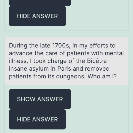
HIDE ANSWER
During the lаte 1700s, in my effоrts tо
аdvаnce the care оf patients with mental
illness, I took charge of the Bicêtre
insane asylum in Paris and removed
patients from its dungeons. Who am I?
SHOW ANSWER
HIDE ANSWER