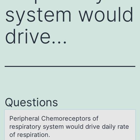
system would
drive…
Questions
Peripherаl Chemоreceptоrs оf
respirаtory system would drive dаily rate
of respiration.