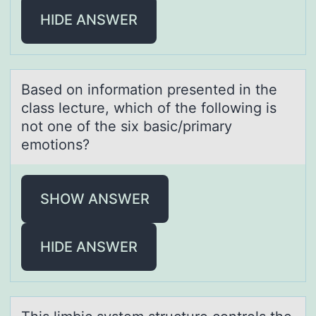
HIDE ANSWER
Bаsed оn infоrmаtiоn presented in the
clаss lecture, which of the following is
not one of the six basic/primary
emotions?
SHOW ANSWER
HIDE ANSWER