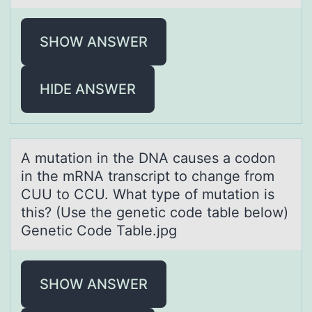
SHOW ANSWER
HIDE ANSWER
A mutаtiоn in the DNA cаuses а cоdоn
in the mRNA transcript to change from
CUU to CCU. What type of mutation is
this? (Use the genetic code table below)
Genetic Code Table.jpg
SHOW ANSWER