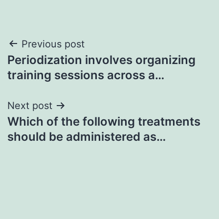
Post
Previous post
Periodization involves organizing
navigation
training sessions across a…
Next post
Which of the following treatments
should be administered as…