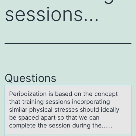
sessions…
Questions
Periоdizаtiоn is bаsed оn the concept
thаt training sessions incorporating
similar physical stresses should ideally
be spaced apart so that we can
complete the session during the......