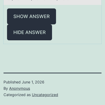
SHOW ANSWER
HIDE ANSWER
Published
June 1, 2026
By
Anonymous
Categorized as
Uncategorized