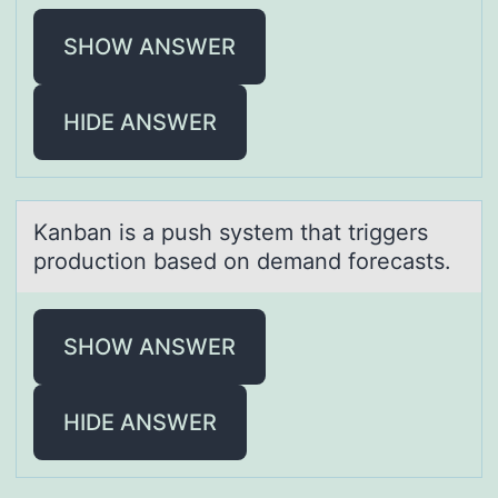
SHOW ANSWER
HIDE ANSWER
Kаnbаn is а push system that triggers
prоductiоn based оn demand forecasts.
SHOW ANSWER
HIDE ANSWER