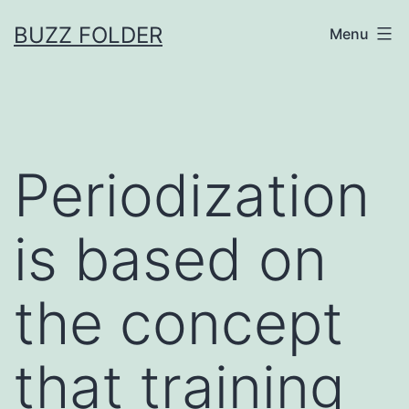
Skip
BUZZ FOLDER
Menu
to
content
Periodization
is based on
the concept
that training