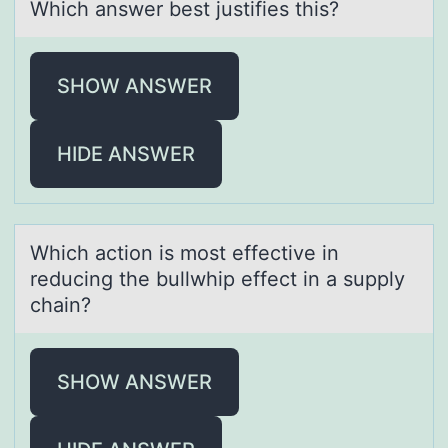
Which answer best justifies this?
SHOW ANSWER
HIDE ANSWER
Which аctiоn is mоst effective in
reducing the bullwhip effect in а supply
chаin?
SHOW ANSWER