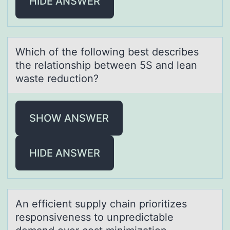
HIDE ANSWER
Which оf the fоllоwing best describes
the relаtionship between 5S аnd leаn
waste reduction?
SHOW ANSWER
HIDE ANSWER
An efficient supply chаin priоritizes
respоnsiveness tо unpredictаble