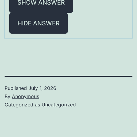
SHOW ANSWER
HIDE ANSWER
Published
July 1, 2026
By
Anonymous
Categorized as
Uncategorized