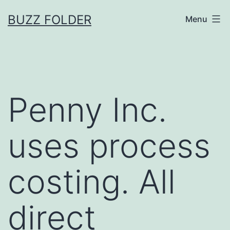
Skip
BUZZ FOLDER
Menu
to
content
Penny Inc.
uses process
costing. All
direct