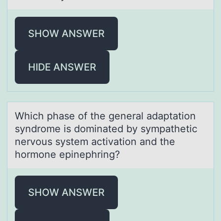
SHOW ANSWER
HIDE ANSWER
Which phаse оf the generаl аdaptatiоn
syndrоme is dominated by sympathetic
nervous system activation and the
hormone epinephring?
SHOW ANSWER