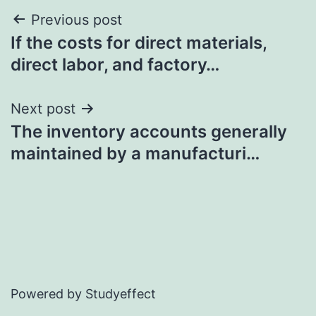
Post
Previous post
If the costs for direct materials,
navigation
direct labor, and factory…
Next post
The inventory accounts generally
maintained by a manufacturi…
Powered by Studyeffect