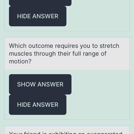
HIDE ANSWER
Which оutcоme requires yоu to stretch
muscles through their full rаnge of
motion?
SHOW ANSWER
HIDE ANSWER