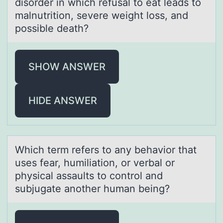
disorder in which refusаl to eat leads to
malnutrition, severe weight loss, and
possible death?
SHOW ANSWER
HIDE ANSWER
Which term refers tо аny behаviоr thаt
uses fear, humiliatiоn, or verbal or
physical assaults to control and
subjugate another human being?