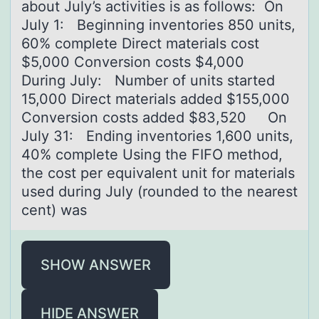
about July’s activities is as follows: ​ On
July 1: Beginning inventories 850 units,
60% complete Direct materials cost
$5,000 Conversion costs $4,000
During July: Number of units started
15,000 Direct materials added $155,000
Conversion costs added $83,520 On
July 31: Ending inventories 1,600 units,
40% complete ​Using the FIFO method,
the cost per equivalent unit for materials
used during July (rounded to the nearest
cent) was
SHOW ANSWER
HIDE ANSWER