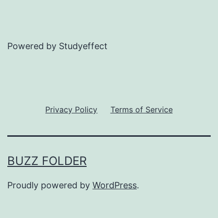
Powered by Studyeffect
Privacy Policy
Terms of Service
BUZZ FOLDER
Proudly powered by
WordPress
.