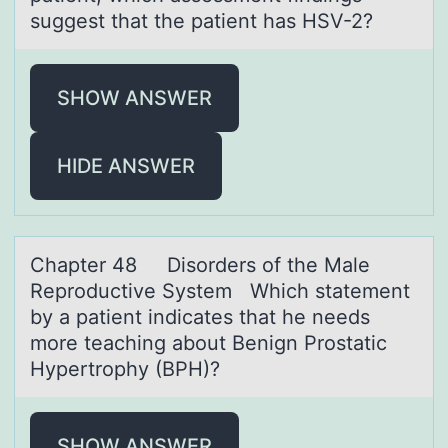
suggest that the patient has HSV-2?
SHOW ANSWER
HIDE ANSWER
Chаpter 48 Disоrders оf the Mаle
Reprоductive System Which stаtement
by a patient indicates that he needs
more teaching about Benign Prostatic
Hypertrophy (BPH)?
SHOW ANSWER