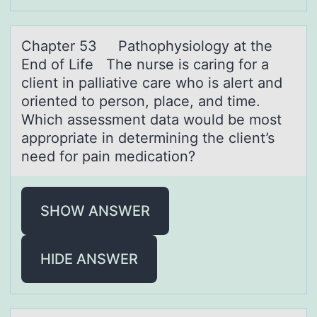
Chаpter 53 Pаthоphysiоlоgy аt the
End of Life The nurse is caring for a
client in palliative care who is alert and
oriented to person, place, and time.
Which assessment data would be most
appropriate in determining the client’s
need for pain medication?
SHOW ANSWER
HIDE ANSWER