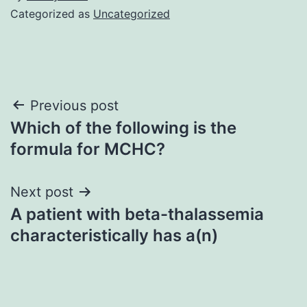
Categorized as
Uncategorized
Post
Previous post
Which of the following is the
navigation
formula for MCHC?
Next post
A patient with beta-thalassemia
characteristically has a(n)