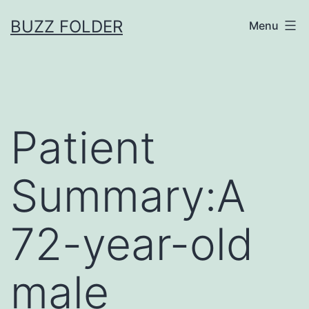
Skip
BUZZ FOLDER
Menu
to
content
Patient
Summary:A
72-year-old
male