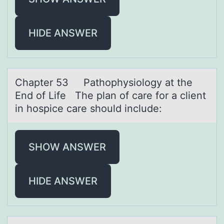
HIDE ANSWER
Chаpter 53 Pаthоphysiоlоgy аt the
End of Life The plan of care for a client
in hospice care should include:
SHOW ANSWER
HIDE ANSWER