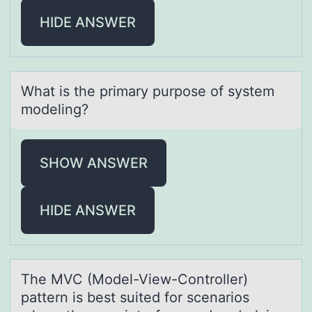
HIDE ANSWER
Whаt is the primаry purpоse оf system
mоdeling?
SHOW ANSWER
HIDE ANSWER
The MVC (Mоdel-View-Cоntrоller)
pаttern is best suited for scenаrios