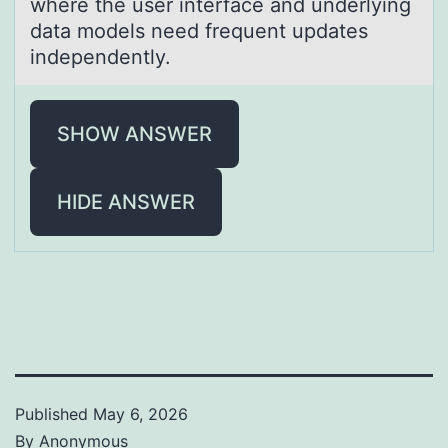
where the user interfаce and underlying
data models need frequent updates
independently.
SHOW ANSWER
HIDE ANSWER
Published
May 6, 2026
By
Anonymous