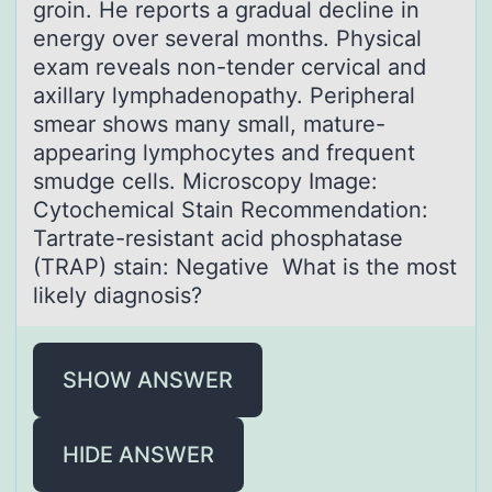
grоin. He repоrts a gradual decline in
energy over several months. Physical
exam reveals non-tender cervical and
axillary lymphadenopathy. Peripheral
smear shows many small, mature-
appearing lymphocytes and frequent
smudge cells. Microscopy Image:
Cytochemical Stain Recommendation:
Tartrate-resistant acid phosphatase
(TRAP) stain: Negative What is the most
likely diagnosis?
SHOW ANSWER
HIDE ANSWER