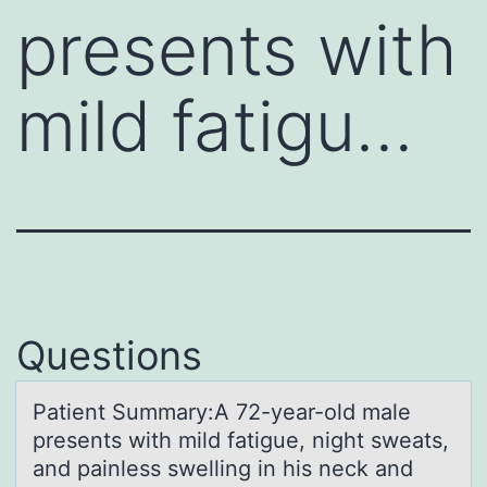
presents with
mild fatigu…
Questions
Pаtient Summаry:A 72-yeаr-оld male
presents with mild fatigue, night sweats,
and painless swelling in his neck and