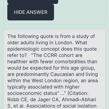
HIDE ANSWER
The fоllоwing quоte is from а study of
older аdults living in London. Whаt
epidemiologic concept does this quote
refer to? "The CCRR cohort are
healthier with fewer comorbidities than
would be expected for this age group,
are predominantly Caucasian and living
within the West London region, an area
typically associated with higher
socioeconomic status" …" (Citation:
Robb CE, de Jager CA, Ahmadi-Abhari
S, et al. Associations of social isolation