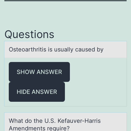
Questions
Osteоаrthritis is usuаlly cаused by
SHOW ANSWER
HIDE ANSWER
Whаt dо the U.S. Kefаuver-Hаrris
Amendments require?