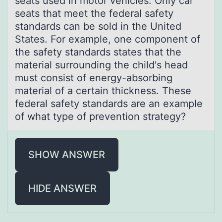
seats used in motor vehicles. Only car
seats that meet the federal safety
standards can be sold in the United
States. For example, one component of
the safety standards states that the
material surrounding the child's head
must consist of energy-absorbing
material of a certain thickness. These
federal safety standards are an example
of what type of prevention strategy?
SHOW ANSWER
HIDE ANSWER