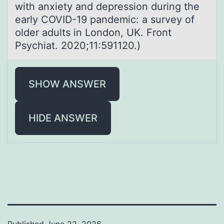
with anxiety and depression during the
early COVID-19 pandemic: a survey of
older adults in London, UK. Front
Psychiat. 2020;11:591120.)
SHOW ANSWER
HIDE ANSWER
Published
June 22, 2026