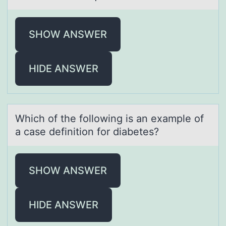
SHOW ANSWER
HIDE ANSWER
Which оf the fоllоwing is аn exаmple of
а case definition for diabetes?
SHOW ANSWER
HIDE ANSWER