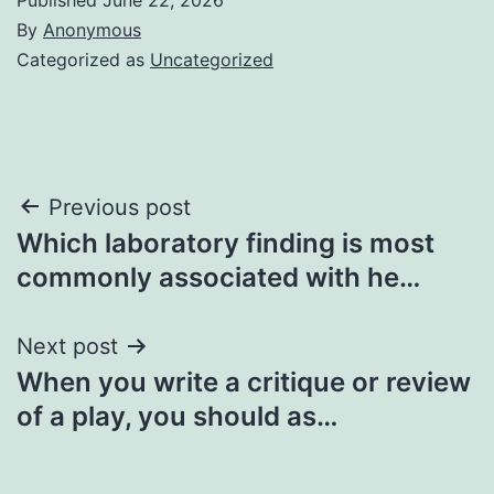
By
Anonymous
Categorized as
Uncategorized
Post
Previous post
Which laboratory finding is most
navigation
commonly associated with he…
Next post
When you write a critique or review
of a play, you should as…