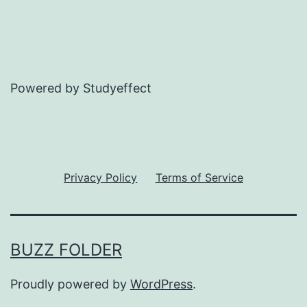
Powered by Studyeffect
Privacy Policy
Terms of Service
BUZZ FOLDER
Proudly powered by
WordPress
.