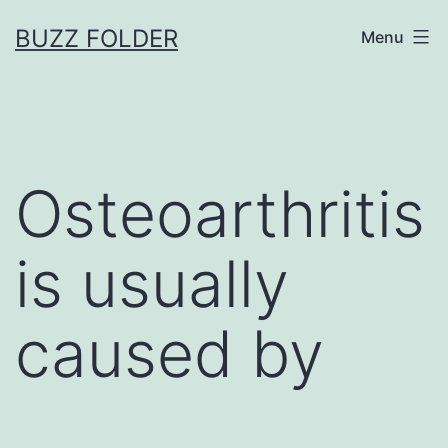
Skip
BUZZ FOLDER
Menu
to
content
Osteoarthritis
is usually
caused by