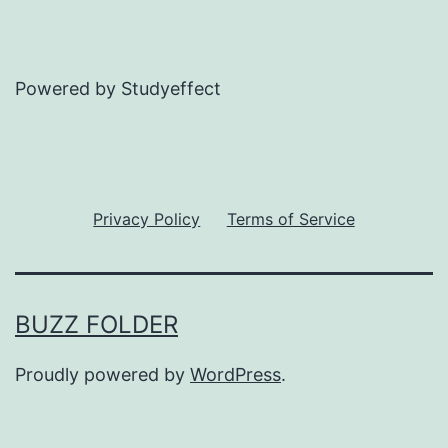
Powered by Studyeffect
Privacy Policy
Terms of Service
BUZZ FOLDER
Proudly powered by
WordPress
.