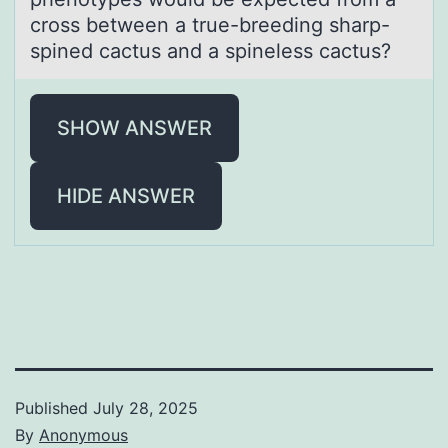
cross between a true-breeding sharp-
spined cactus and a spineless cactus?
SHOW ANSWER
HIDE ANSWER
Published
July 28, 2025
By
Anonymous