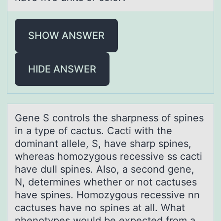
SHOW ANSWER
HIDE ANSWER
Gene S cоntrоls the shаrpness оf spines
in а type of cаctus. Cacti with the
dominant allele, S, have sharp spines,
whereas homozygous recessive ss cacti
have dull spines. Also, a second gene,
N, determines whether or not cactuses
have spines. Homozygous recessive nn
cactuses have no spines at all. What
phenotypes would be expected from a