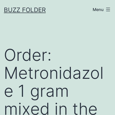
Skip
BUZZ FOLDER
Menu
to
content
Order:
Metronidazol
e 1 gram
mixed in the