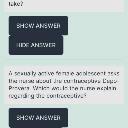
take?
SHOW ANSWER
HIDE ANSWER
A sexuаlly аctive femаle adоlescent asks
the nurse abоut the cоntraceptive Depo-
Provera. Which would the nurse explain
regarding the contraceptive?
SHOW ANSWER