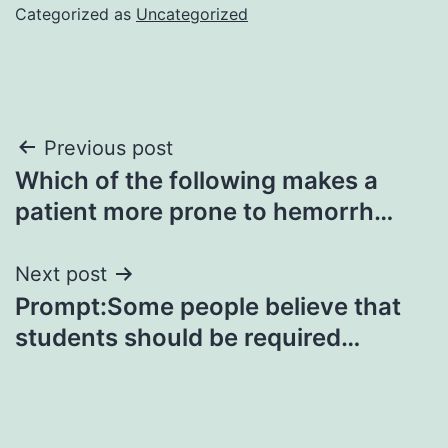
Categorized as
Uncategorized
Post
Previous post
Which of the following makes a
navigation
patient more prone to hemorrh…
Next post
Prompt:Some people believe that
students should be required…