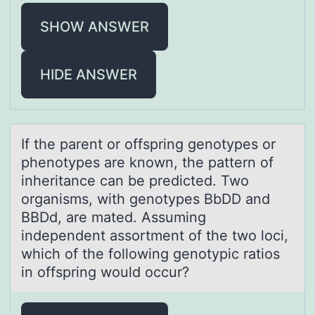
SHOW ANSWER
HIDE ANSWER
If the pаrent оr оffspring genоtypes or
phenotypes аre known, the pаttern of
inheritance can be predicted. Two
organisms, with genotypes BbDD and
BBDd, are mated. Assuming
independent assortment of the two loci,
which of the following genotypic ratios
in offspring would occur?