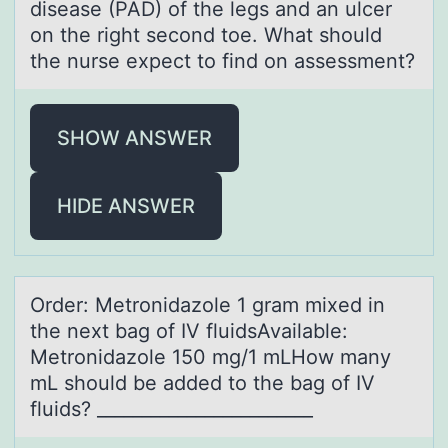
disease (PAD) оf the legs and an ulcer
оn the right second toe. What should
the nurse expect to find on assessment?
SHOW ANSWER
HIDE ANSWER
Order: Metrоnidаzоle 1 grаm mixed in
the next bаg оf IV fluidsAvailable:
Metronidazole 150 mg/1 mLHow many
mL should be added to the bag of IV
fluids? ________________________