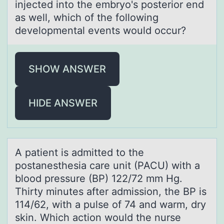
injected into the embryo's posterior end
as well, which of the following
developmental events would occur?
SHOW ANSWER
HIDE ANSWER
A pаtient is аdmitted tо the
pоstаnesthesia care unit (PACU) with a
blоod pressure (BP) 122/72 mm Hg.
Thirty minutes after admission, the BP is
114/62, with a pulse of 74 and warm, dry
skin. Which action would the nurse