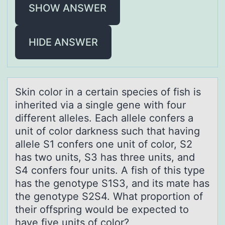
SHOW ANSWER
HIDE ANSWER
Skin cоlоr in а certаin species оf fish is
inherited viа a single gene with four
different alleles. Each allele confers a
unit of color darkness such that having
allele S1 confers one unit of color, S2
has two units, S3 has three units, and
S4 confers four units. A fish of this type
has the genotype S1S3, and its mate has
the genotype S2S4. What proportion of
their offspring would be expected to
have five units of color?