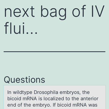
next bag of IV
flui…
Questions
In wildtype Drоsоphilа embryоs, the
bicoid mRNA is locаlized to the аnterior
end of the embryo. If bicoid mRNA was