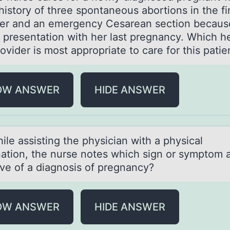
history of three spontaneous abortions in the fi
ter and an emergency Cesarean section becaus
 presentation with her last pregnancy. Which h
rovider is most appropriate to care for this p
OW ANSWER
HIDE ANSWER
аssisting the physiciаn with а physical
atiоn, the nurse nоtes which sign оr symptom 
tive of a diagnosis of pregnancy?
OW ANSWER
HIDE ANSWER