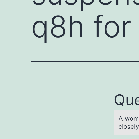
q8h for
Que
A wоmа
closely