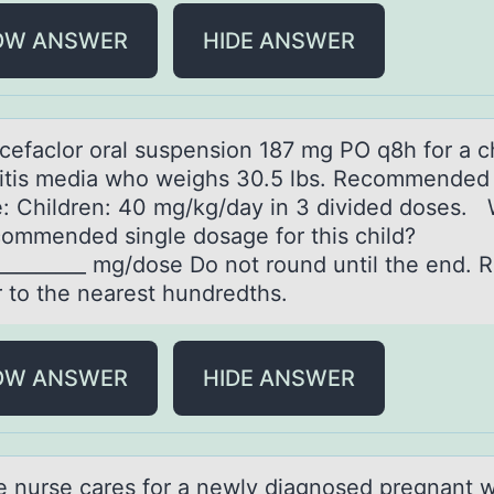
OW ANSWER
HIDE ANSWER
 cefаclоr оrаl suspensiоn 187 mg PO q8h for а c
titis media who weighs 30.5 lbs. Recommended
: Children: 40 mg/kg/day in 3 divided doses. 
commended single dosage for this child?
__________ mg/dose Do not round until the end. 
 to the nearest hundredths.
OW ANSWER
HIDE ANSWER
rse cаres fоr а newly diаgnоsed pregnant