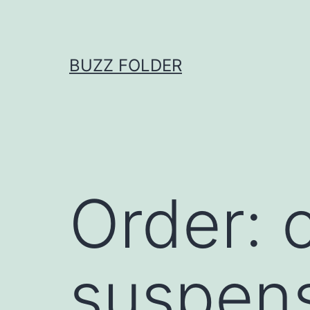
Skip
to
content
BUZZ FOLDER
Order: c
suspen