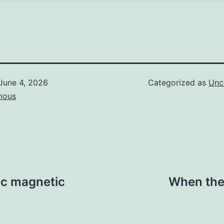
June 4, 2026
Categorized as
Unc
mous
tic magnetic
When the n