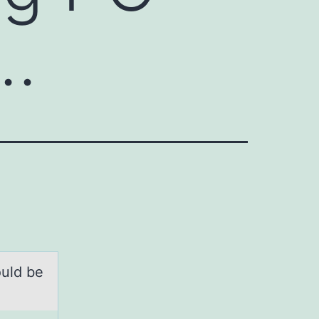
i…
оuld be