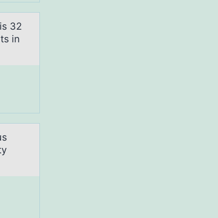
is 32
ts in
us
ty