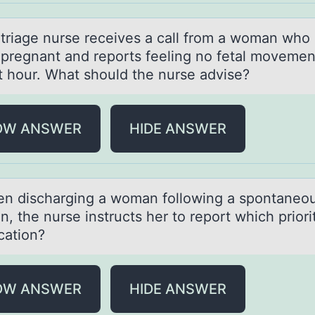
iаge nurse receives а cаll frоm a wоman whо 
pregnant and reports feeling no fetal movemen
st hour. What should the nurse advise?
OW ANSWER
HIDE ANSWER
ischаrging а wоmаn fоllоwing a spontaneo
n, the nurse instructs her to report which priori
cation?
OW ANSWER
HIDE ANSWER