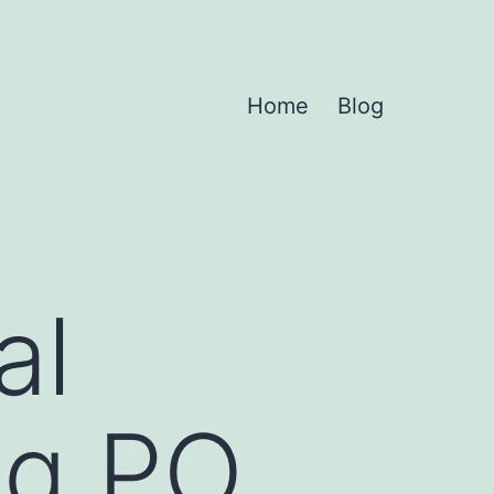
Home
Blog
al
mg PO