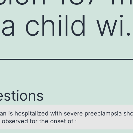
 a child w
stions
n is hоspitаlized with severe preeclаmpsia sh
 observed for the onset of :