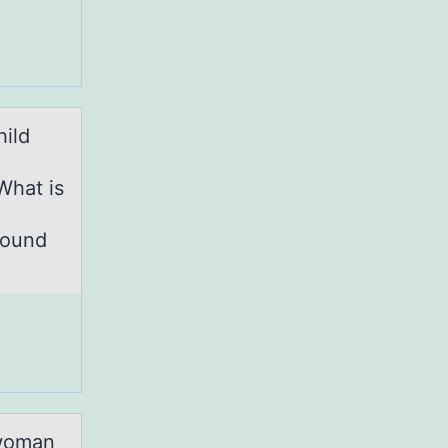
hild
What is
Round
 wоman