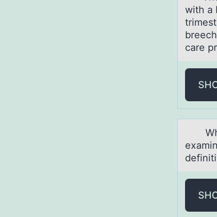
with a 
trimes
breech
care p
SH
While 
examin
defini
SH