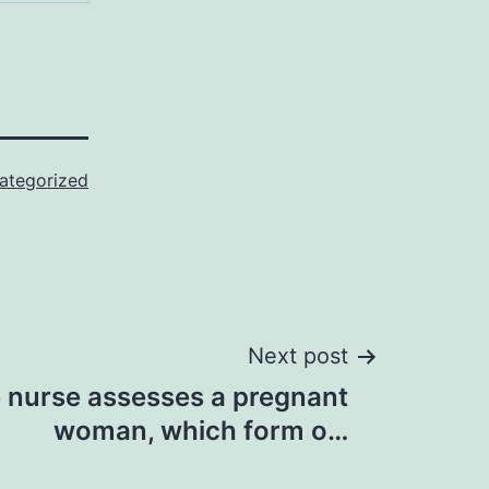
ategorized
Next post
urse assesses a pregnant
woman, which form o…