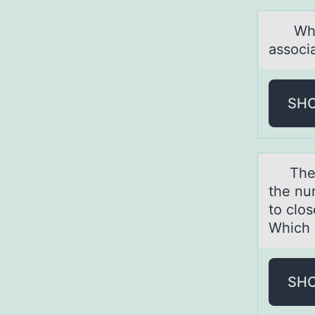
Which 
аssoci
SH
The mо
the nu
to clos
Which 
SH