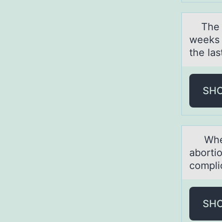
The tr
weeks 
the la
SH
When d
abortio
compli
SH