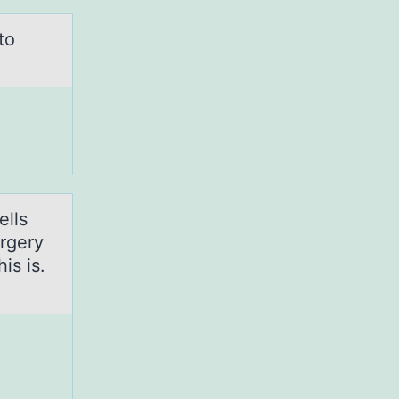
to
ells
urgery
is is.