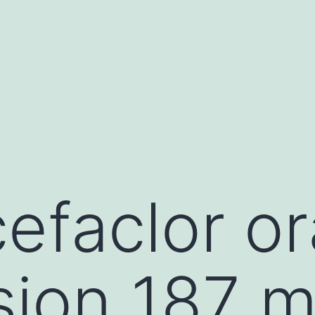
efaclor or
sion 187 