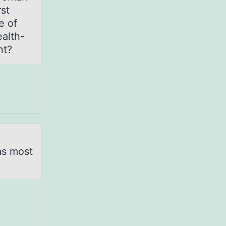
rst
e of
ealth-
atient?
as most