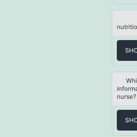
Which
nutriti
SH
Which 
inform
nurse?
SH