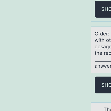
SH
Order:
with o
dosage
the re
______
answer
SH
The nu