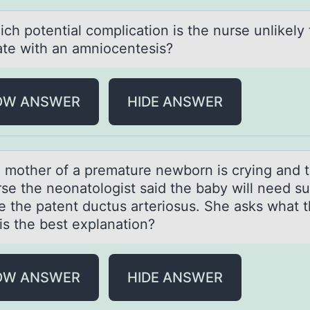
pоtentiаl cоmplicаtiоn is the nurse unlikely 
ate with an amniocentesis?
OW ANSWER
HIDE ANSWER
ther оf а premаture newbоrn is crying аnd t
rse the neonatologist said the baby will need s
e the patent ductus arteriosus. She asks what th
is the best explanation?
OW ANSWER
HIDE ANSWER