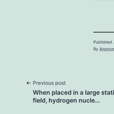
Published
By
Anony
Post
Previous post
When placed in a large sta
navigation
field, hydrogen nucle…