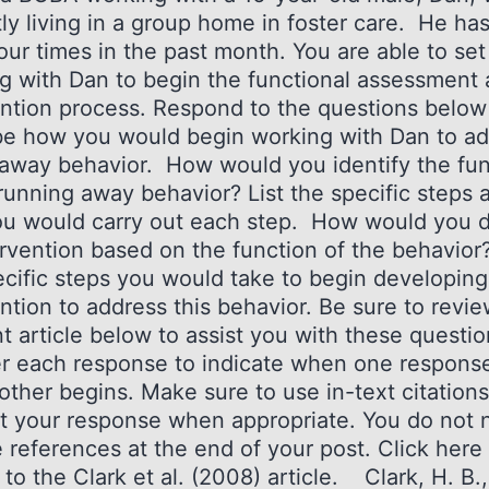
ly living in a group home in foster care. He ha
our times in the past month. You are able to set
g with Dan to begin the functional assessment
ention process. Respond to the questions below
be how you would begin working with Dan to a
naway behavior. How would you identify the fun
 running away behavior? List the specific steps 
u would carry out each step. How would you 
rvention based on the function of the behavior?
ecific steps you would take to begin developing
ntion to address this behavior. Be sure to revi
nt article below to assist you with these questi
 each response to indicate when one respons
other begins. Make sure to use in-text citations
t your response when appropriate. You do not 
 references at the end of your post. Click here 
to the Clark et al. (2008) article. Clark, H. B.,