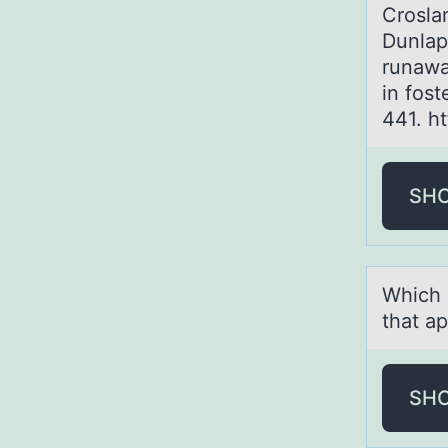
Croslan
Dunlap
runawa
in fost
441. h
SH
Which 
that ap
SH