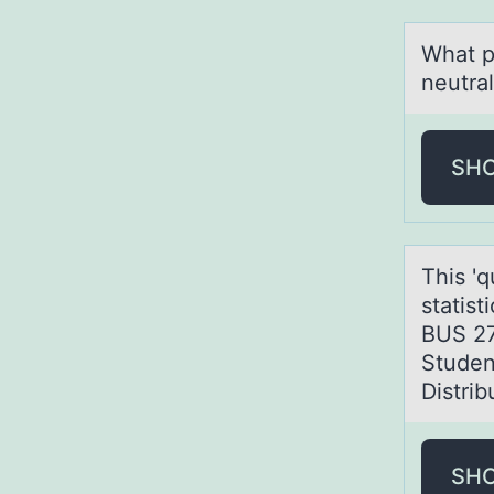
Whаt p
neutral
SH
This 'q
stаtis
BUS 27
Student
Distri
SH