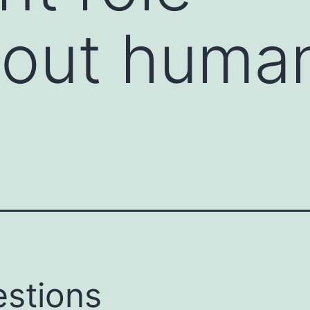
hout huma
stions