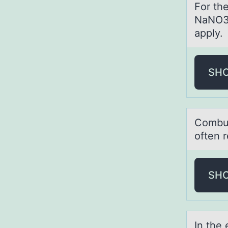
Fоr th
NaNO3(
apply.
SH
Cоmbus
often r
SH
In the