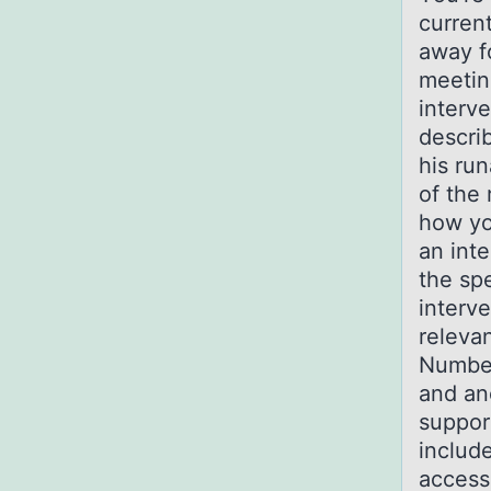
current
away f
meetin
interv
descri
his ru
of the
how yo
an inte
the sp
interve
releva
Number
and an
suppor
include
access 