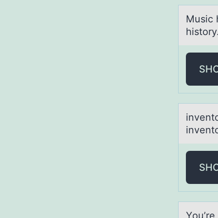
Music 
history
SH
inventо
inventо
SH
Yоu’re