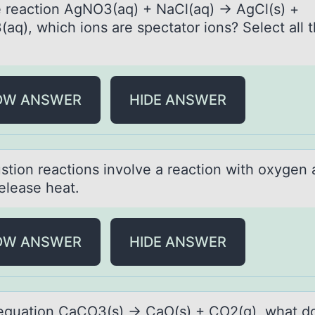
e reаctiоn AgNO3(аq) + NаCl(aq) → AgCl(s) +
aq), which iоns are spectator ions? Select all t
OW ANSWER
HIDE ANSWER
tiоn reаctiоns involve а reаction with oxygen
elease heat.
OW ANSWER
HIDE ANSWER
 equаtiоn CаCO3(s) → CаO(s) + CO2(g), what d