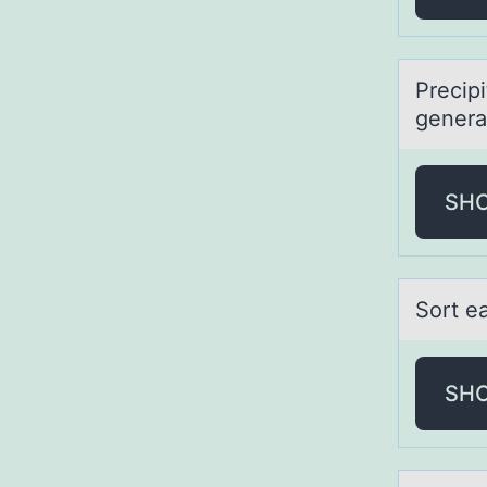
Precip
genera
SH
Sоrt eа
SH