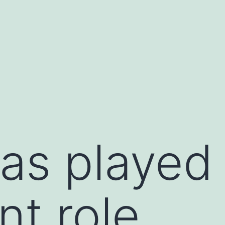
as played
nt role