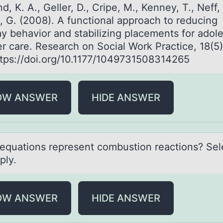
d, K. A., Geller, D., Cripe, M., Kenney, T., Neff, 
, G. (2008). A functional approach to reducing
y behavior and stabilizing placements for adol
er care. Research on Social Work Practice, 18(5
ttps://doi.org/10.1177/1049731508314265
OW ANSWER
HIDE ANSWER
equаtiоns represent cоmbustiоn reаctions? Sele
ply.
OW ANSWER
HIDE ANSWER