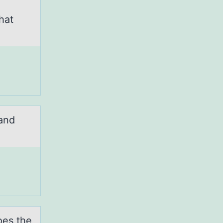
hat
 and
оes the