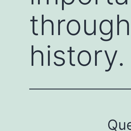
throug
history.
Que