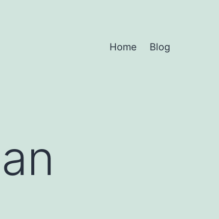
Home
Blog
 an