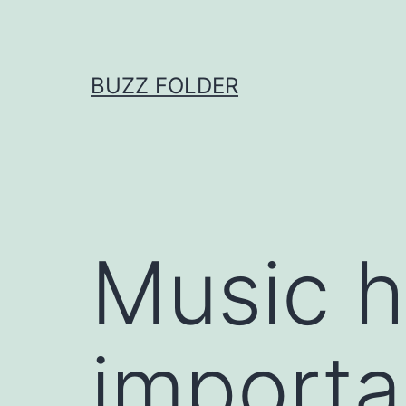
Skip
to
content
BUZZ FOLDER
Music h
importa