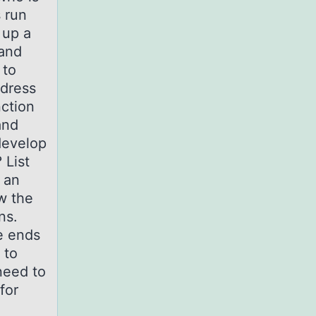
s run
 up a
 and
 to
ddress
ction
and
develop
 List
 an
ew the
ons.
e ends
 to
need to
for