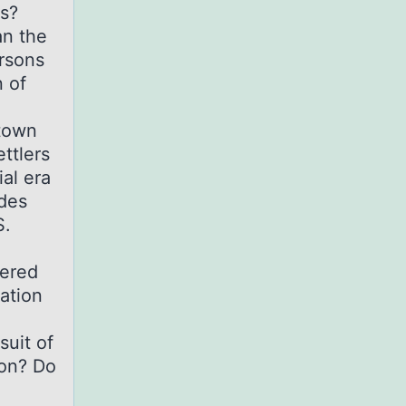
rs?
an the
ersons
 of
stown
ttlers
al era
udes
S.
dered
pation
suit of
ion? Do