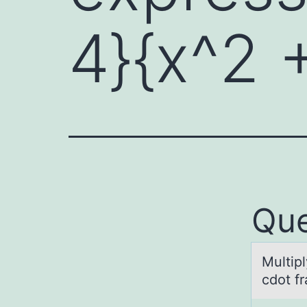
4}{x^2 
Que
Multipl
cdоt fr