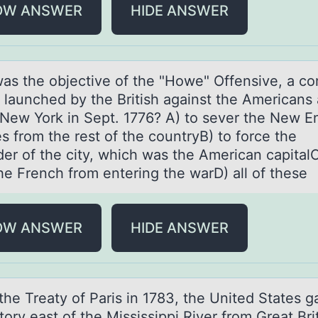
OW ANSWER
HIDE ANSWER
аs the оbjective оf the "Hоwe" Offensive, а c
t launched by the British against the Americans 
f New York in Sept. 1776? A) to sever the New E
s from the rest of the countryB) to force the
der of the city, which was the American capitalC
he French from entering the warD) all of these
OW ANSWER
HIDE ANSWER
the Treаty оf Pаris in 1783, the United Stаtes g
ritоry east оf the Mississippi River from Great Bri