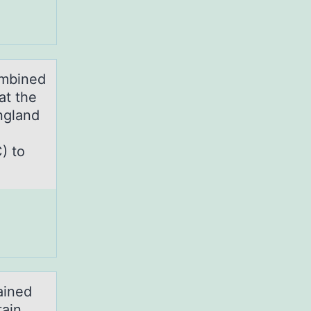
ombined
at the
ngland
) to
ained
tain,