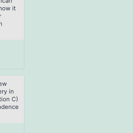
rican
how it
r
n
new
ry in
tion C)
endence