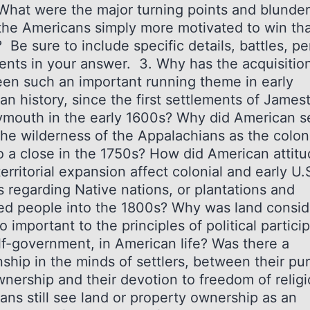
 What were the major turning points and blunde
he Americans simply more motivated to win th
? Be sure to include specific details, battles, p
ents in your answer. 3. Why has the acquisition
een such an important running theme in early
an history, since the first settlements of Jame
ymouth in the early 1600s? Why did American se
the wilderness of the Appalachians as the coloni
o a close in the 1750s? How did American attit
erritorial expansion affect colonial and early U.
s regarding Native nations, or plantations and
ed people into the 1800s? Why was land consi
o important to the principles of political partici
lf-government, in American life? Was there a
nship in the minds of settlers, between their pur
wnership and their devotion to freedom of relig
ans still see land or property ownership as an