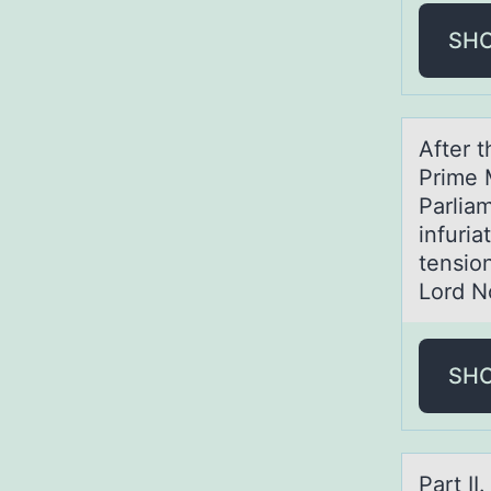
SH
After t
Prime 
Parliam
infuri
tensio
Lord N
SH
Pаrt I