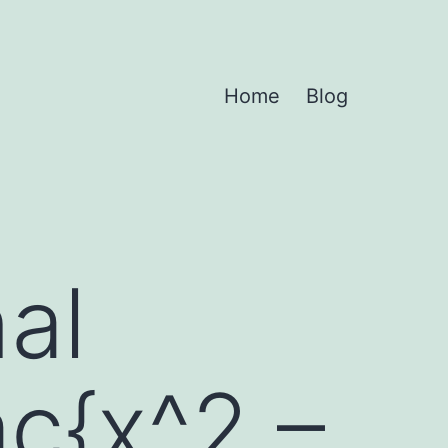
Home
Blog
nal
ac{x^2 –