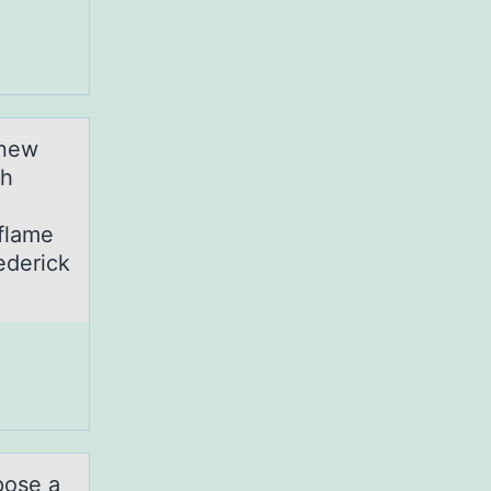
 new
gh
nflame
ederick
pose a