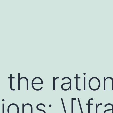
 the ratio
ons: \[\fr