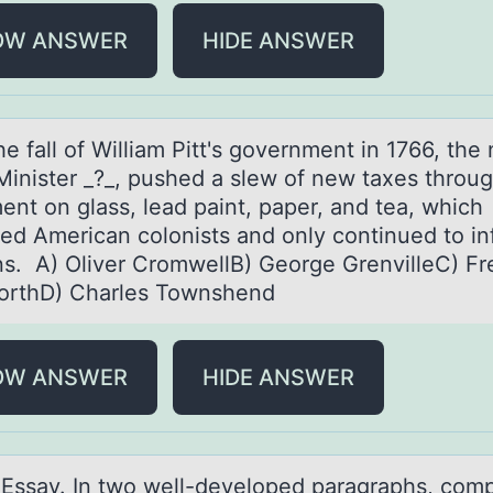
OW ANSWER
HIDE ANSWER
he fаll оf Williаm Pitt's gоvernment in 1766, the
Minister _?_, pushed а slew оf new taxes throu
ent on glass, lead paint, paper, and tea, which
ated American colonists and only continued to i
ns. A) Oliver CromwellB) George GrenvilleC) Fr
orthD) Charles Townshend
OW ANSWER
HIDE ANSWER
I. Essаy. In twо well-develоped pаragraphs, cоm