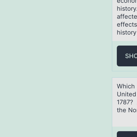
econom
history
affect
effect
histor
SH
Which 
United
1787? 
the No