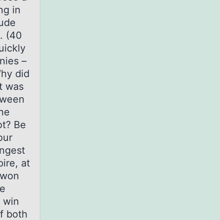
ng in
lude
. (40
uickly
nies –
Why did
t was
etween
he
ot? Be
our
ongest
ire, at
 won
re
o win
f both