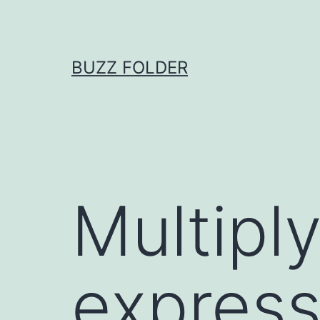
Skip
to
content
BUZZ FOLDER
Multiply
expressi