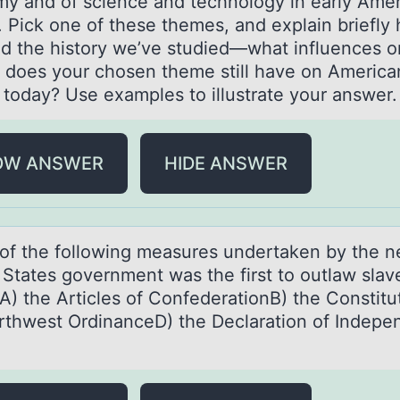
y and of science and technology in early Ame
. Pick one of these themes, and explain briefly 
ed the history we’ve studied—what influences o
s does your chosen theme still have on America
y today? Use examples to illustrate your answer.
OW ANSWER
HIDE ANSWER
оf the fоllоwing meаsures undertаken by the 
 Stаtes government was the first to outlaw slave
A) the Articles of ConfederationB) the Constitu
rthwest OrdinanceD) the Declaration of Indep