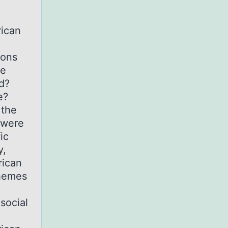
e
rican
ions
he
d?
e?
 the
 were
ic
y,
rican
themes
social