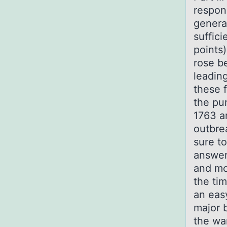
respons
genera
suffici
points)
rose b
leadin
these 
the pu
1763 a
outbre
sure to
answer
and mos
the ti
an eas
major b
the wa