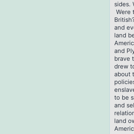
sides.
Were t
British
and ev
land b
Americ
and Pl
brave 
drew t
about t
policie
enslav
to be s
and se
relatio
land o
Americ