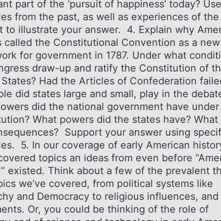
nt part of the ‘pursuit of happiness’ today? Us
es from the past, as well as experiences of the
t to illustrate your answer. 4. Explain why Ame
s called the Constitutional Convention as a new
ork for government in 1787. Under what condit
ngress draw-up and ratify the Constitution of t
 States? Had the Articles of Confederation faile
le did states large and small, play in the debat
owers did the national government have under
tution? What powers did the states have? What
nsequences? Support your answer using specif
es. 5. In our coverage of early American histor
covered topics an ideas from even before “Ame
y” existed. Think about a few of the prevalent 
ics we’ve covered, from political systems like
hy and Democracy to religious influences, and 
nts. Or, you could be thinking of the role of