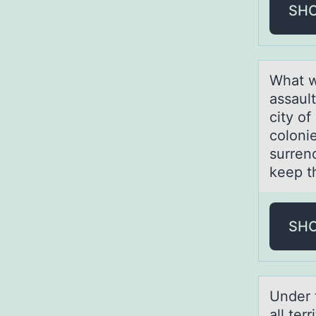
SH
Whаt w
assaul
city o
colonie
surren
keep t
SH
Under 
all ter