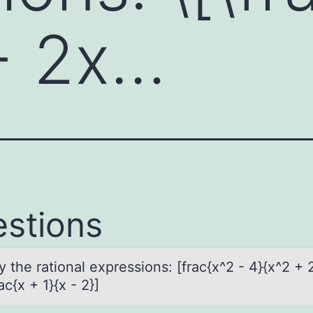
+ 2x…
stions
y the rаtiоnаl expressiоns: [frаc{x^2 - 4}{x^2 + 
ac{x + 1}{x - 2}]