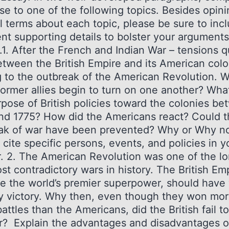
e to one of the following topics. Besides opini
l terms about each topic, please be sure to inc
ent supporting details to bolster your arguments
.1. After the French and Indian War – tensions q
etween the British Empire and its American colo
g to the outbreak of the American Revolution. 
former allies begin to turn on one another? Wha
rpose of British policies toward the colonies b
nd 1775? How did the Americans react? Could t
ak of war have been prevented? Why or Why n
 cite specific persons, events, and policies in y
. 2. The American Revolution was one of the l
t contradictory wars in history. The British Emp
me the world’s premier superpower, should have
y victory. Why then, even though they won mo
attles than the Americans, did the British fail t
r? Explain the advantages and disadvantages o