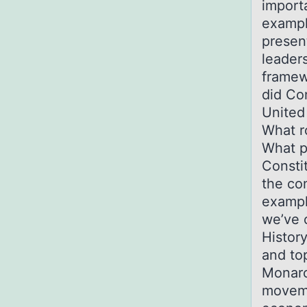
importa
exampl
presen
leader
framew
did Co
United
What ro
What p
Consti
the co
exampl
we’ve 
Histor
and top
Monarc
moveme