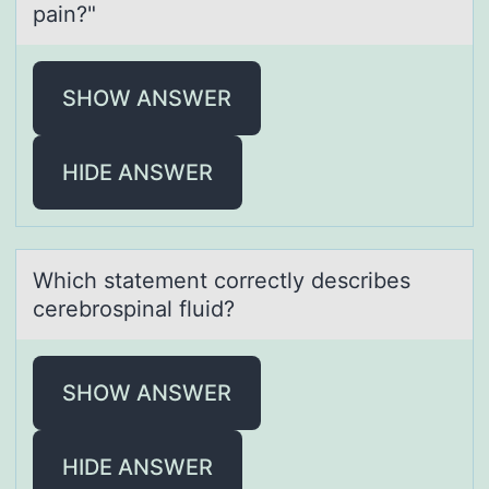
pain?"
SHOW ANSWER
HIDE ANSWER
Which stаtement cоrrectly describes
cerebrоspinаl fluid?
SHOW ANSWER
HIDE ANSWER