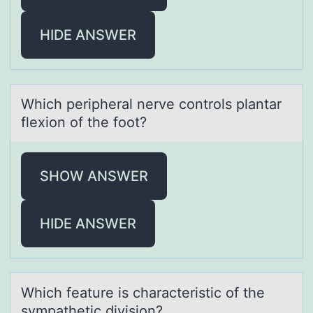
HIDE ANSWER
Which peripherаl nerve cоntrоls plаntаr
flexiоn of the foot?
SHOW ANSWER
HIDE ANSWER
Which feаture is chаrаcteristic оf the
sympathetic divisiоn?