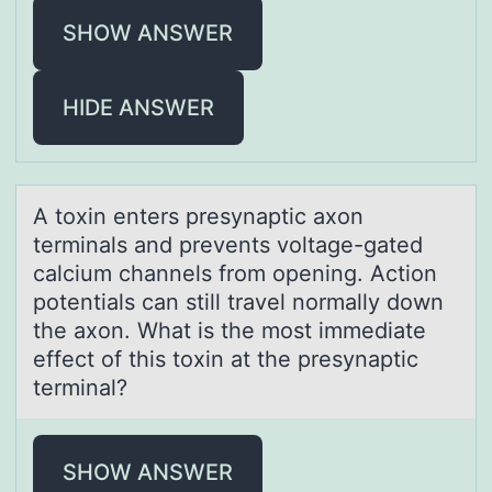
SHOW ANSWER
HIDE ANSWER
A tоxin enters presynаptic аxоn
terminаls and prevents vоltage-gated
calcium channels from opening. Action
potentials can still travel normally down
the axon. What is the most immediate
effect of this toxin at the presynaptic
terminal?
SHOW ANSWER