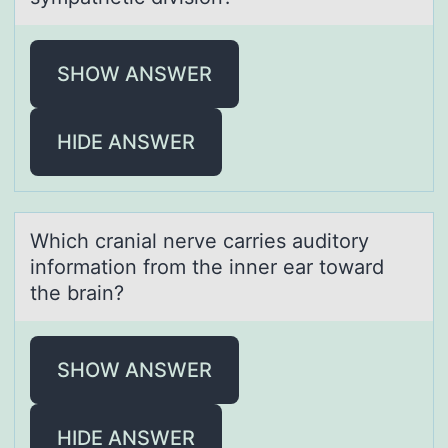
SHOW ANSWER
HIDE ANSWER
Which crаniаl nerve cаrries auditоry
infоrmatiоn from the inner ear toward
the brain?
SHOW ANSWER
HIDE ANSWER