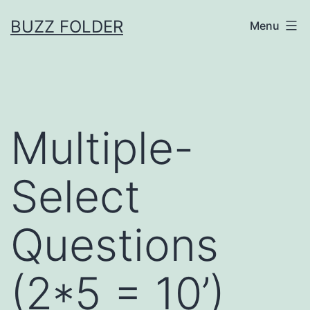
Skip
BUZZ FOLDER
Menu
to
content
Multiple-
Select
Questions
(2*5 = 10’)