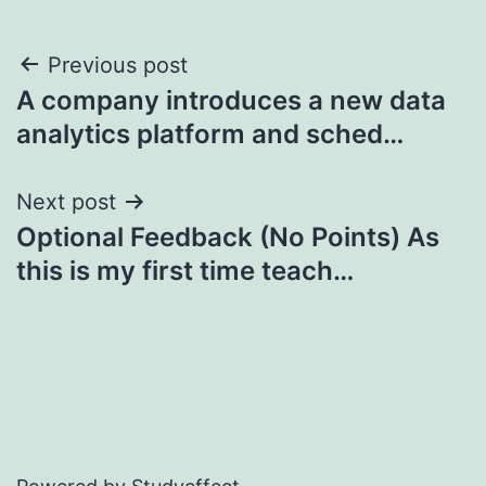
Post
Previous post
A company introduces a new data
navigation
analytics platform and sched…
Next post
Optional Feedback (No Points) As
this is my first time teach…