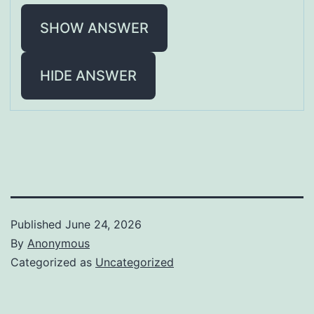
SHOW ANSWER
HIDE ANSWER
Published
June 24, 2026
By
Anonymous
Categorized as
Uncategorized