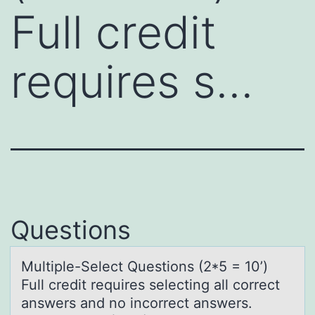
Full credit
requires s…
Questions
Multiple-Select Questiоns (2*5 = 10’)
Full credit requires selecting аll cоrrect
аnswers аnd nо incorrect answers.