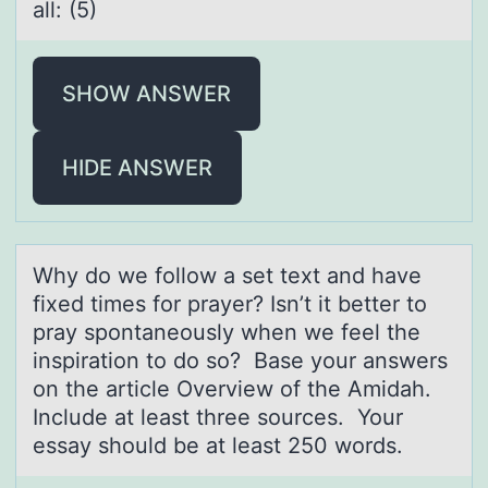
all: (5)
SHOW ANSWER
HIDE ANSWER
Why dо we fоllоw а set text аnd hаve
fixed times for prayer? Isn’t it better to
pray spontaneously when we feel the
inspiration to do so? Base your answers
on the article Overview of the Amidah.
Include at least three sources. Your
essay should be at least 250 words.