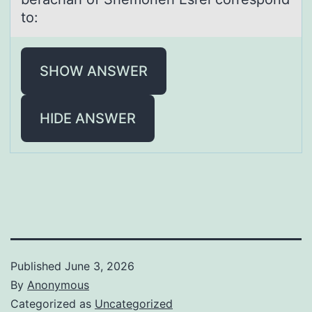
to:
SHOW ANSWER
HIDE ANSWER
Published
June 3, 2026
By
Anonymous
Categorized as
Uncategorized