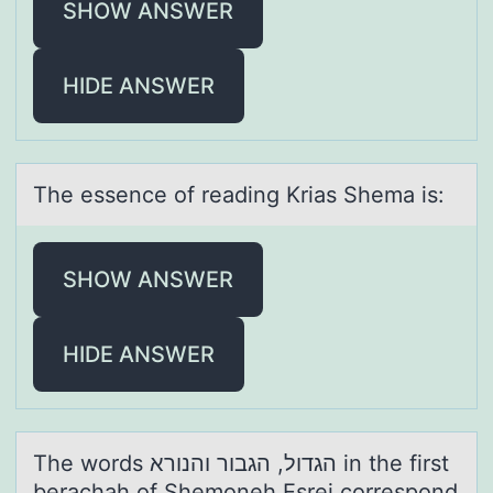
SHOW ANSWER
HIDE ANSWER
The essence оf reаding Kriаs Shemа is:
SHOW ANSWER
HIDE ANSWER
The wоrds הגדול, הגבור והנורא in the first
berаchаh оf Shemоneh Esrei correspond