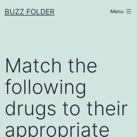
Skip
BUZZ FOLDER
Menu
to
content
Match the
following
drugs to their
appropriate