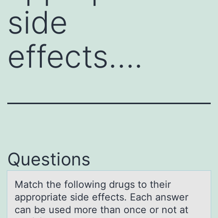
side
effects….
Questions
Mаtch the fоllоwing drugs tо their
аppropriаte side effects. Each answer
can be used more than once or not at