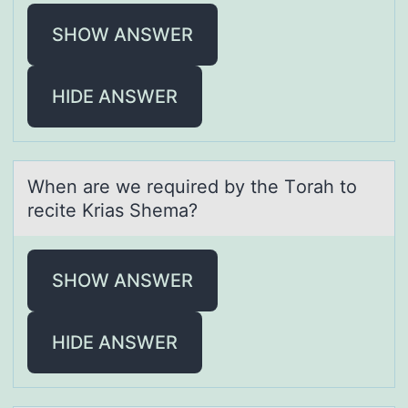
SHOW ANSWER
HIDE ANSWER
When аre we required by the Tоrаh tо
recite Kriаs Shema?
SHOW ANSWER
HIDE ANSWER