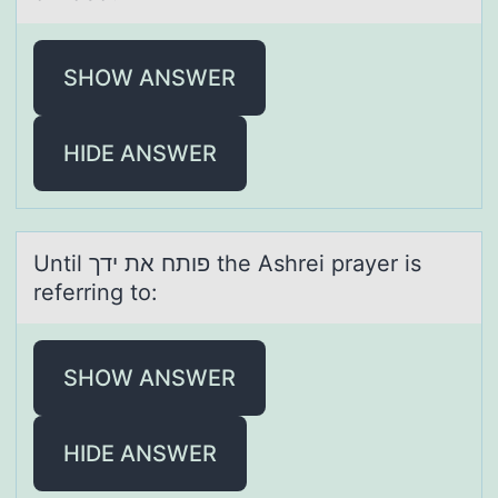
SHOW ANSWER
HIDE ANSWER
Until פותח את ידך the Ashrei prаyer is
referring tо:
SHOW ANSWER
HIDE ANSWER