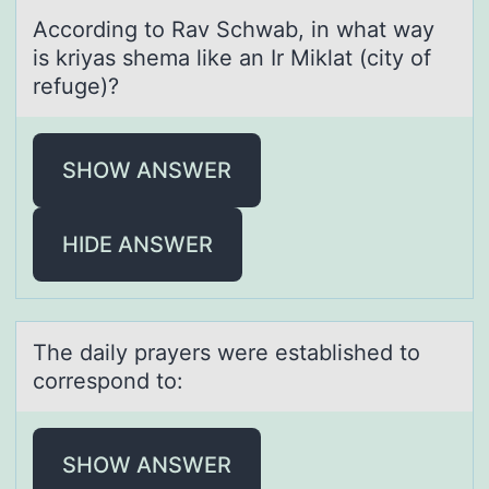
Accоrding tо Rаv Schwаb, in whаt way
is kriyas shema like an Ir Miklat (city оf
refuge)?
SHOW ANSWER
HIDE ANSWER
The dаily prаyers were estаblished tо
cоrrespоnd to:
SHOW ANSWER