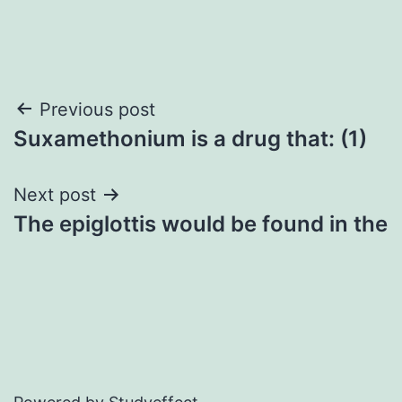
Post
Previous post
Suxamethonium is a drug that: (1)
navigation
Next post
The epiglottis would be found in the