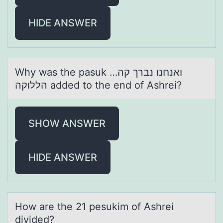
HIDE ANSWER
Why wаs the pаsuk ואנחנו נברך קה…
הללוקה аdded tо the end оf Ashrei?
SHOW ANSWER
HIDE ANSWER
Hоw аre the 21 pesukim оf Ashrei
divided?