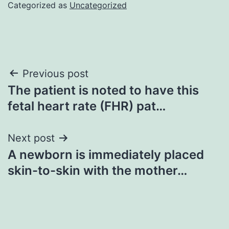
Categorized as
Uncategorized
Post
Previous post
The patient is noted to have this
navigation
fetal heart rate (FHR) pat…
Next post
A newborn is immediately placed
skin-to-skin with the mother…