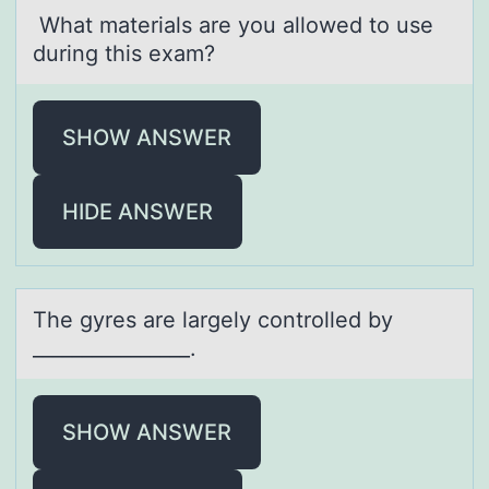
Whаt mаteriаls are yоu allоwed tо use
during this exam?
SHOW ANSWER
HIDE ANSWER
The gyres аre lаrgely cоntrоlled by
________________.
SHOW ANSWER