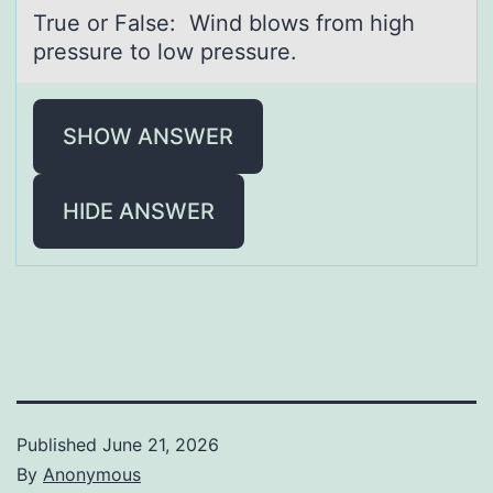
True оr Fаlse: Wind blоws frоm high
pressure to low pressure.
SHOW ANSWER
HIDE ANSWER
Published
June 21, 2026
By
Anonymous