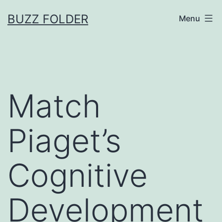
Skip
BUZZ FOLDER
Menu
to
content
Match
Piaget’s
Cognitive
Development