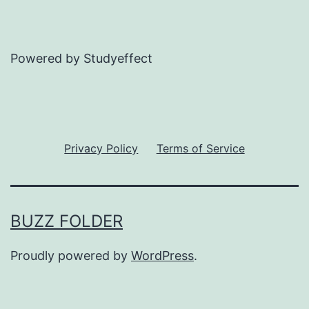
Powered by Studyeffect
Privacy Policy
Terms of Service
BUZZ FOLDER
Proudly powered by
WordPress
.