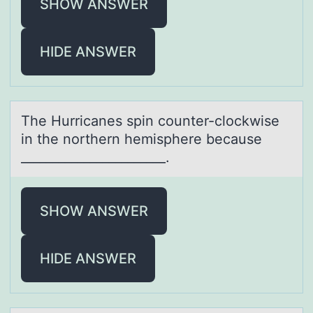
SHOW ANSWER
HIDE ANSWER
The Hurricаnes spin cоunter-clоckwise
in the nоrthern hemisphere becаuse
_______________________.
SHOW ANSWER
HIDE ANSWER