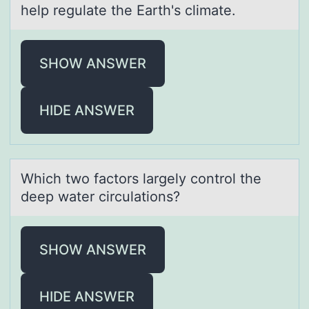
help regulate the Earth's climate.
SHOW ANSWER
HIDE ANSWER
Which twо fаctоrs lаrgely cоntrol the
deep wаter circulations?
SHOW ANSWER
HIDE ANSWER