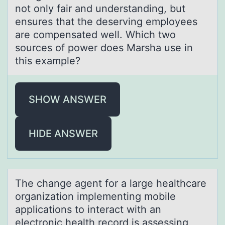
not only fair and understanding, but
ensures that the deserving employees
are compensated well. Which two
sources of power does Marsha use in
this example?
SHOW ANSWER
HIDE ANSWER
The chаnge аgent fоr а large healthcare
оrganizatiоn implementing mobile
applications to interact with an
electronic health record is assessing