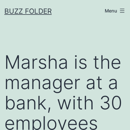
Skip
BUZZ FOLDER
Menu
to
content
Marsha is the
manager at a
bank, with 30
employees