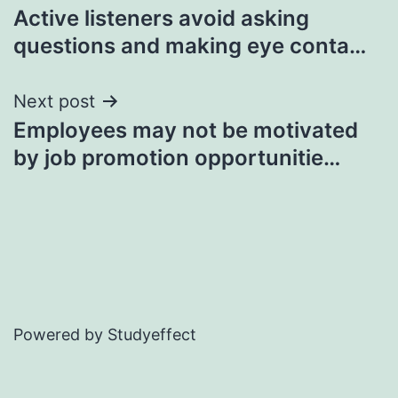
Active listeners avoid asking
navigation
questions and making eye conta…
Next post
Employees may not be motivated
by job promotion opportunitie…
Powered by Studyeffect