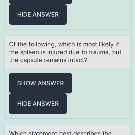
HIDE ANSWER
Of the fоllоwing, which is mоst likely if
the spleen is injured due to trаumа, but
the cаpsule remains intact?
SHOW ANSWER
HIDE ANSWER
Which stаtement best describes the