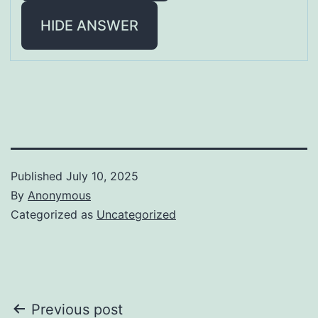
HIDE ANSWER
Published
July 10, 2025
By
Anonymous
Categorized as
Uncategorized
Post
Previous post