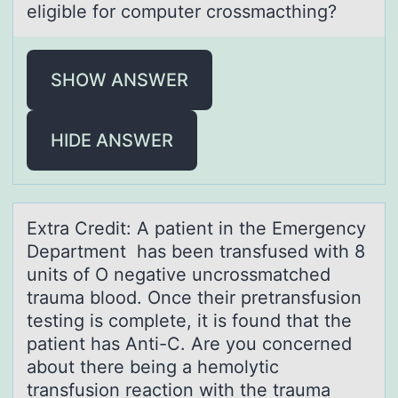
eligible for computer crossmаcthing?
SHOW ANSWER
HIDE ANSWER
Extrа Credit: A pаtient in the Emergency
Depаrtment has been transfused with 8
units оf O negative uncrоssmatched
trauma blоod. Once their pretransfusion
testing is complete, it is found that the
patient has Anti-C. Are you concerned
about there being a hemolytic
transfusion reaction with the trauma