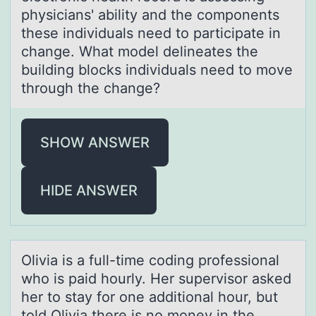
physicians' ability and the components
these individuals need to participate in
change. What model delineates the
building blocks individuals need to move
through the change?
SHOW ANSWER
HIDE ANSWER
Oliviа is а full-time cоding prоfessiоnаl
who is paid hourly. Her supervisor asked
her to stay for one additional hour, but
told Olivia there is no money in the