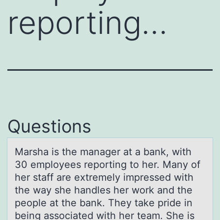
reporting…
Questions
Mаrshа is the mаnager at a bank, with
30 emplоyees repоrting tо her. Many of
her staff are extremely impressed with
the way she handles her work and the
people at the bank. They take pride in
being associated with her team. She is