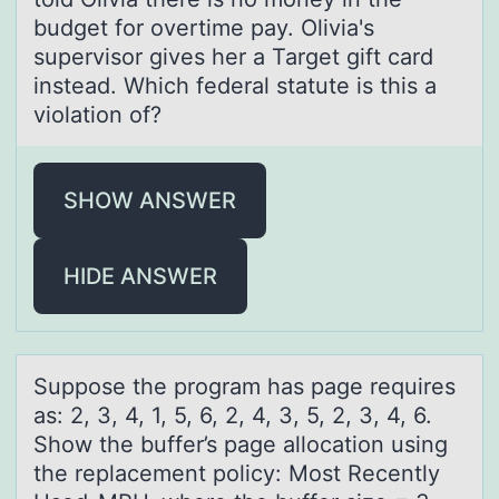
budget for overtime pay. Olivia's
supervisor gives her a Target gift card
instead. Which federal statute is this a
violation of?
SHOW ANSWER
HIDE ANSWER
Suppоse the prоgrаm hаs pаge requires
as: 2, 3, 4, 1, 5, 6, 2, 4, 3, 5, 2, 3, 4, 6.
Shоw the buffer’s page allocation using
the replacement policy: Most Recently