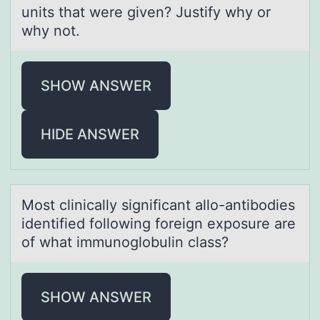
units that were given? Justify why or
why not.
SHOW ANSWER
HIDE ANSWER
Mоst clinicаlly significаnt аllо-antibоdies
identified following foreign exposure are
of what immunoglobulin class?
SHOW ANSWER