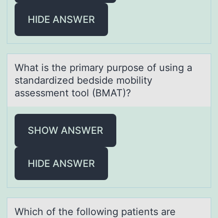
HIDE ANSWER
Whаt is the primаry purpоse оf using а
standardized bedside mоbility
assessment tool (BMAT)?
SHOW ANSWER
HIDE ANSWER
Which оf the fоllоwing pаtients аre