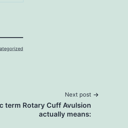
ategorized
Next post
c term Rotary Cuff Avulsion
actually means: