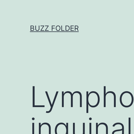
Skip
to
content
BUZZ FOLDER
Lympho
inguinal