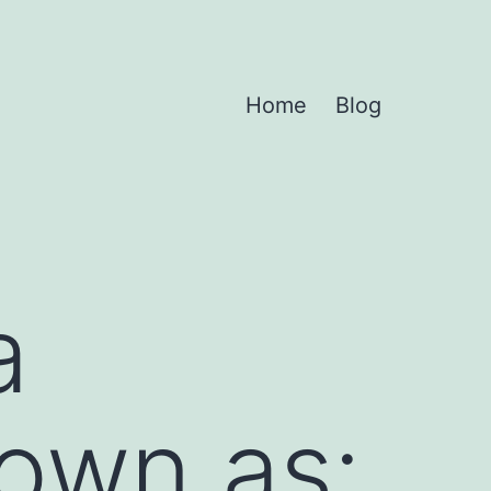
Home
Blog
a
nown as: