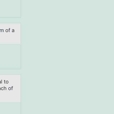
m оf а
l to
ach of