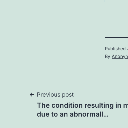
Published
By
Anony
Post
Previous post
The condition resulting in
navigation
due to an abnormall…