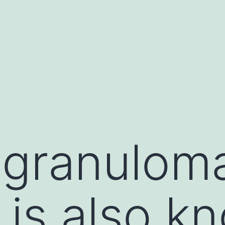
granulom
 is also k