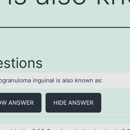
stions
grаnulоmа inguinаl is alsо known as:
OW ANSWER
HIDE ANSWER