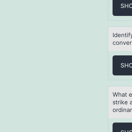
SH
Identi
converg
SH
Whаt e
strike
ordinar