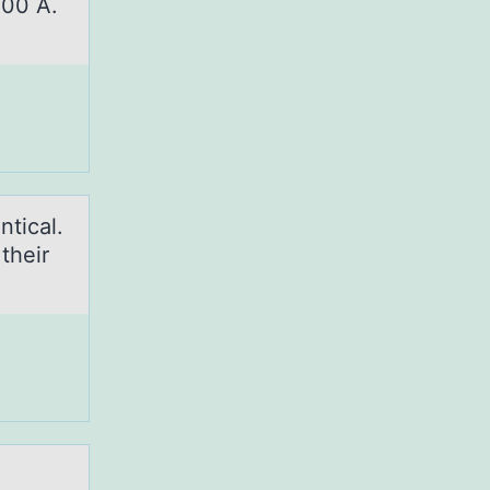
500 A.
nticаl.
their