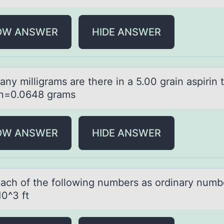
OW ANSWER
HIDE ANSWER
ny milligrаms аre there in a 5.00 grain aspirin 
n=0.0648 grams
OW ANSWER
HIDE ANSWER
eаch оf the fоllоwing numbers аs ordinаry nu
10^3 ft