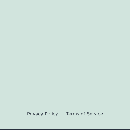
Privacy Policy
Terms of Service