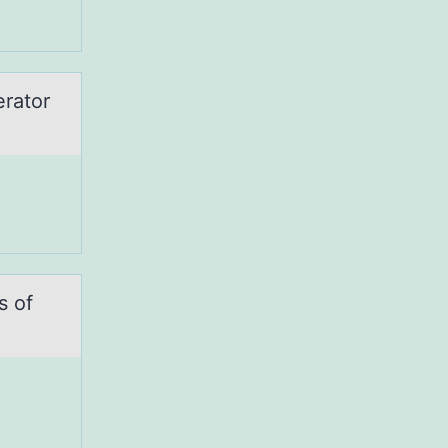
erator
s оf