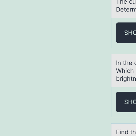
The cur
Determ
SH
In the 
Which 
bright
SH
Find t