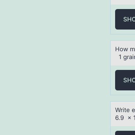
SH
Hоw mа
1 grai
SH
Write 
6.9 x 