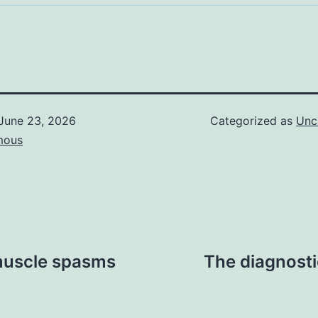
June 23, 2026
Categorized as
Unc
mous
 muscle spasms
The diagnosti