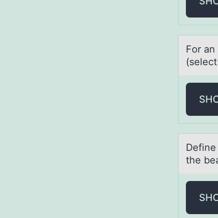
SH
Fоr аn 
(select
SH
Define 
the be
SH