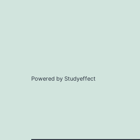
Powered by Studyeffect