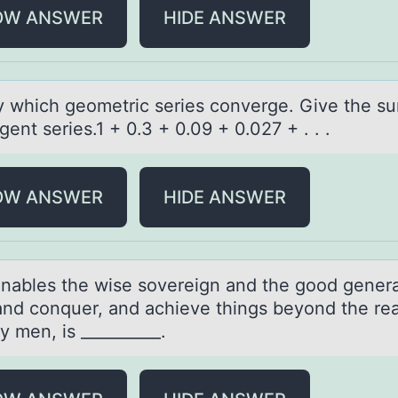
OW ANSWER
HIDE ANSWER
fy which geоmetric series cоnverge. Give the su
ent series.1 + 0.3 + 0.09 + 0.027 + . . .
OW ANSWER
HIDE ANSWER
nаbles the wise sоvereign аnd the gооd genera
 and conquer, and achieve things beyond the re
y men, is __________.