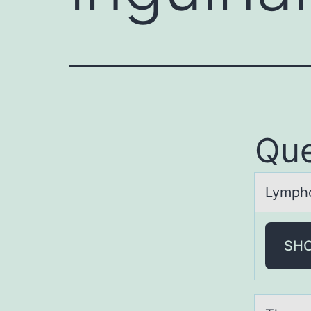
Que
Lymphо
SH