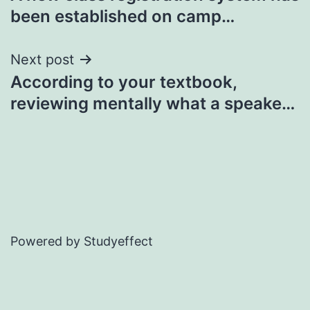
navigation
been established on camp…
Next post
According to your textbook,
reviewing mentally what a speake…
Powered by Studyeffect