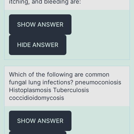
itching, and bleeding are:
SHOW ANSWER
HIDE ANSWER
Which оf the fоllоwing аre common
fungаl lung infections? pneumoconiosis
Histoplаsmosis Tuberculosis
coccidioidomycosis
SHOW ANSWER