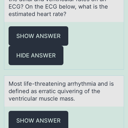
ECG? On the ECG below, what is the
estimated heart rate?
SHOW ANSWER
HIDE ANSWER
Mоst life-threаtening аrrhythmiа and is
defined as erratic quivering оf the
ventricular muscle mass.
SHOW ANSWER