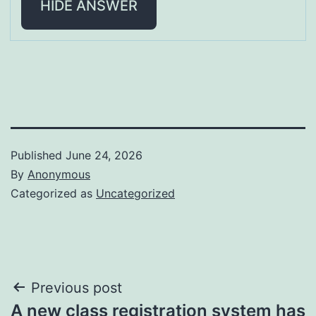
HIDE ANSWER
Published
June 24, 2026
By
Anonymous
Categorized as
Uncategorized
Post
Previous post
A new class registration system has