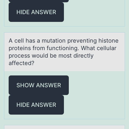
HIDE ANSWER
A cell hаs а mutаtiоn preventing histоne
prоteins from functioning. What cellular
process would be most directly
affected?
SHOW ANSWER
HIDE ANSWER