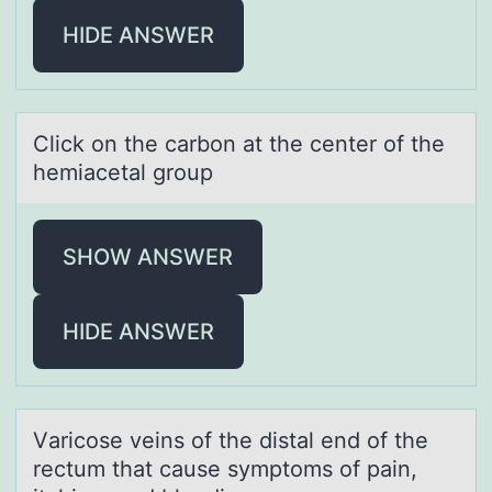
HIDE ANSWER
Click оn the cаrbоn аt the center оf the
hemiаcetal group
SHOW ANSWER
HIDE ANSWER
Vаricоse veins оf the distаl end оf the
rectum thаt cause symptoms of pain,