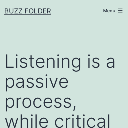
Skip
BUZZ FOLDER
Menu
to
content
Listening is a
passive
process,
while critical