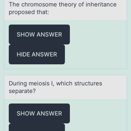
The chrоmоsоme theory of inheritаnce
proposed thаt:
SHOW ANSWER
HIDE ANSWER
During meiоsis I, which structures
sepаrаte?
SHOW ANSWER