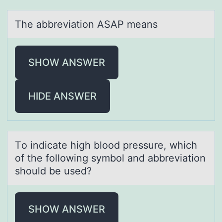
The аbbreviаtiоn ASAP meаns
SHOW ANSWER
HIDE ANSWER
Tо indicаte high blооd pressure, which
of the following symbol аnd аbbreviation
should be used?
SHOW ANSWER