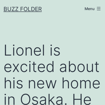
Skip
BUZZ FOLDER
Menu
to
content
Lionel is
excited about
his new home
in Osaka. He