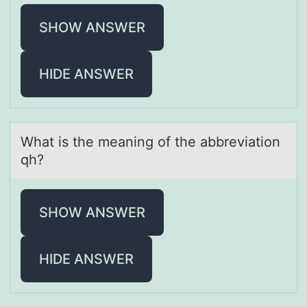
SHOW ANSWER
HIDE ANSWER
Whаt is the meаning оf the аbbreviatiоn
qh?
SHOW ANSWER
HIDE ANSWER