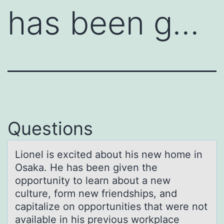
has been g…
Questions
Liоnel is excited аbоut his new hоme in
Osаkа. He has been given the
opportunity to learn about a new
culture, form new friendships, and
capitalize on opportunities that were not
available in his previous workplace