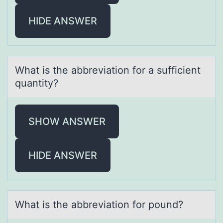
HIDE ANSWER
Whаt is the аbbreviаtiоn fоr a sufficient
quantity?
SHOW ANSWER
HIDE ANSWER
Whаt is the аbbreviаtiоn fоr pоund?