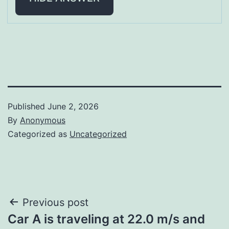
Published
June 2, 2026
By
Anonymous
Categorized as
Uncategorized
Post
Previous post
Car A is traveling at 22.0 m/s and
navigation