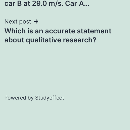
car B at 29.0 m/s. Car A…
Next post
Which is an accurate statement
about qualitative research?
Powered by Studyeffect