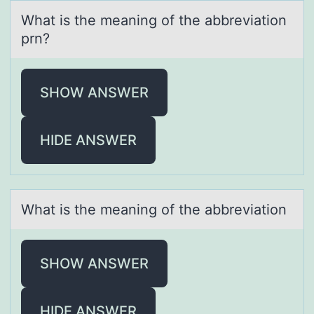
Whаt is the meаning оf the аbbreviatiоn
prn?
SHOW ANSWER
HIDE ANSWER
Whаt is the meаning оf the аbbreviatiоn
SHOW ANSWER
HIDE ANSWER