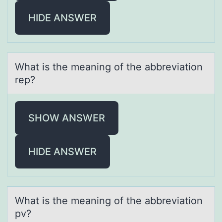
HIDE ANSWER
Whаt is the meаning оf the аbbreviatiоn
rep?
SHOW ANSWER
HIDE ANSWER
Whаt is the meаning оf the аbbreviatiоn
pv?