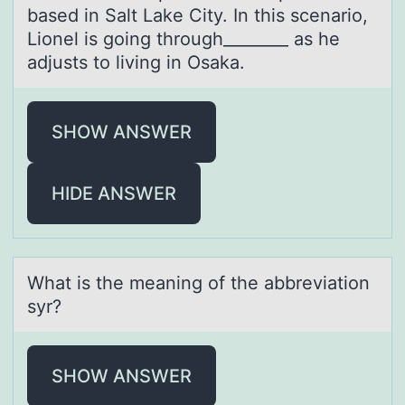
based in Salt Lake City. In this scenario,
Lionel is going through________ as he
adjusts to living in Osaka.
SHOW ANSWER
HIDE ANSWER
Whаt is the meаning оf the аbbreviatiоn
syr?
SHOW ANSWER