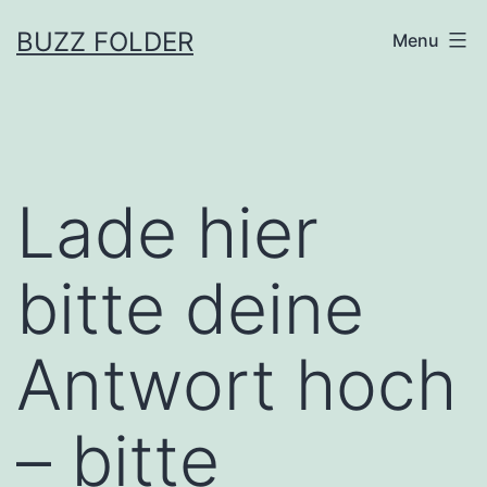
Skip
BUZZ FOLDER
Menu
to
content
Lade hier
bitte deine
Antwort hoch
– bitte