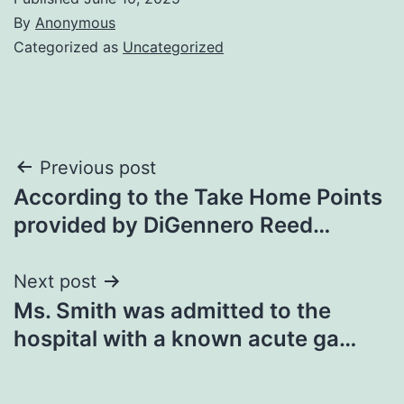
By
Anonymous
Categorized as
Uncategorized
Post
Previous post
According to the Take Home Points
navigation
provided by DiGennero Reed…
Next post
Ms. Smith was admitted to the
hospital with a known acute ga…