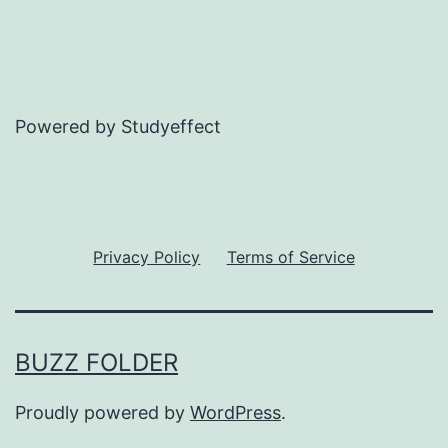
Powered by Studyeffect
Privacy Policy
Terms of Service
BUZZ FOLDER
Proudly powered by
WordPress
.