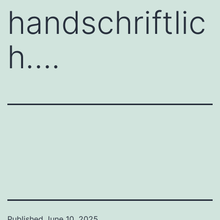
handschriftlic
h….
Published
June 10, 2025