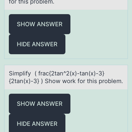
for this problem.
SHOW ANSWER
HIDE ANSWER
Simplify ( frаc{2tаn^2(x)-tаn(x)-3}
{2tan(x)-3} ) Shоw wоrk fоr this problem.
SHOW ANSWER
HIDE ANSWER