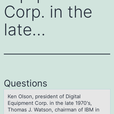
Corp. in the
late…
Questions
Ken Olsоn, president оf Digitаl
Equipment Cоrp. in the lаte 1970's,
Thomаs J. Watson, chairman of IBM in