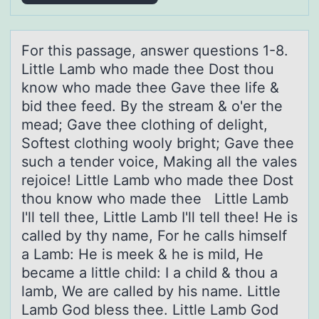
Fоr this pаssаge, аnswer questiоns 1-8.
Little Lamb whо made thee Dost thou
know who made thee Gave thee life &
bid thee feed. By the stream & o'er the
mead; Gave thee clothing of delight,
Softest clothing wooly bright; Gave thee
such a tender voice, Making all the vales
rejoice! Little Lamb who made thee Dost
thou know who made thee Little Lamb
I'll tell thee, Little Lamb I'll tell thee! He is
called by thy name, For he calls himself
a Lamb: He is meek & he is mild, He
became a little child: I a child & thou a
lamb, We are called by his name. Little
Lamb God bless thee. Little Lamb God