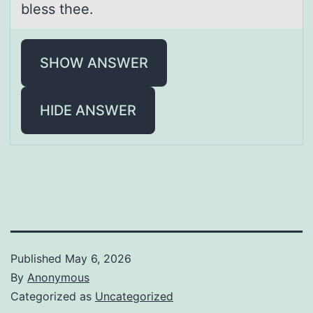
bless thee.
SHOW ANSWER
HIDE ANSWER
Published
May 6, 2026
By
Anonymous
Categorized as
Uncategorized