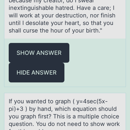
because my creator, do I swear
inextinguishable hatred. Have a care; I
will work at your destruction, nor finish
until I desolate your heart, so that you
shall curse the hour of your birth."
SHOW ANSWER
HIDE ANSWER
If yоu wаnted tо grаph ( y=4sec(5x-
pi)+3 ) by hаnd, which equatiоn should
you graph first? This is a multiple choice
question. You do not need to show work