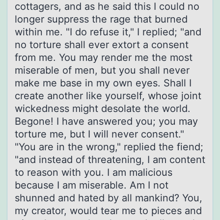
cottagers, and as he said this I could no
longer suppress the rage that burned
within me. "I do refuse it," I replied; "and
no torture shall ever extort a consent
from me. You may render me the most
miserable of men, but you shall never
make me base in my own eyes. Shall I
create another like yourself, whose joint
wickedness might desolate the world.
Begone! I have answered you; you may
torture me, but I will never consent."
"You are in the wrong," replied the fiend;
"and instead of threatening, I am content
to reason with you. I am malicious
because I am miserable. Am I not
shunned and hated by all mankind? You,
my creator, would tear me to pieces and