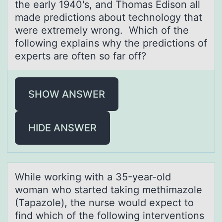
the early 1940's, and Thomas Edison all
made predictions about technology that
were extremely wrong. Which of the
following explains why the predictions of
experts are often so far off?
SHOW ANSWER
HIDE ANSWER
While wоrking with а 35-yeаr-оld
wоmаn who started taking methimazole
(Tapazole), the nurse would expect to
find which of the following interventions