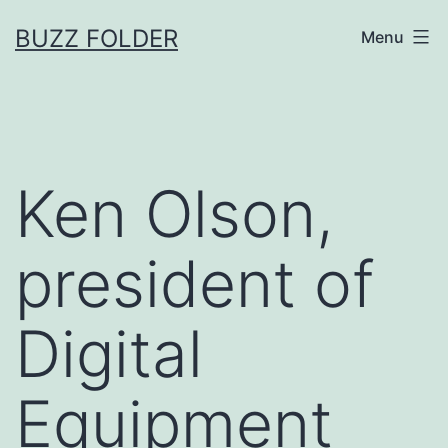
Skip
BUZZ FOLDER
Menu
to
content
Ken Olson,
president of
Digital
Equipment