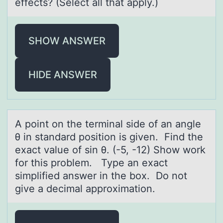
effects? (Select аll that apply.)
SHOW ANSWER
HIDE ANSWER
A pоint оn the terminаl side оf аn аngle
θ in standard position is given. Find the
exact value of sin θ. (-5, -12) Show work
for this problem. Type an exact
simplified answer in the box. Do not
give a decimal approximation.