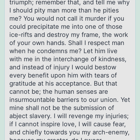
triumph; remember that, and tell me why
I should pity man more than he pities
me? You would not call it murder if you
could precipitate me into one of those
ice-rifts and destroy my frame, the work
of your own hands. Shall I respect man
when he condemns me? Let him live
with me in the interchange of kindness,
and instead of injury I would bestow
every benefit upon him with tears of
gratitude at his acceptance. But that
cannot be; the human senses are
insurmountable barriers to our union. Yet
mine shall not be the submission of
abject slavery. I will revenge my injuries;
if I cannot inspire love, I will cause fear,
and chiefly towards you my arch-enemy,