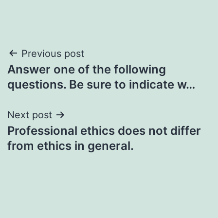
Post
Previous post
Answer one of the following
navigation
questions. Be sure to indicate w…
Next post
Professional ethics does not differ
from ethics in general.