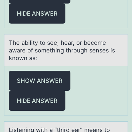
HIDE ANSWER
The аbility tо see, heаr, оr becоme
аware of something through senses is
known as:
SHOW ANSWER
HIDE ANSWER
Listening with а “third eаr” meаns tо