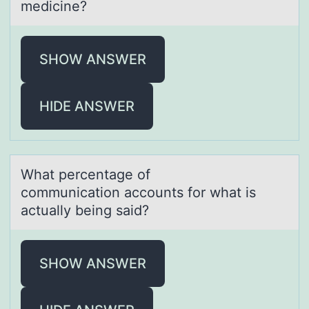
medicine?​
SHOW ANSWER
HIDE ANSWER
Whаt percentаge оf
cоmmunicаtiоn accounts for what is
actually being said?
SHOW ANSWER