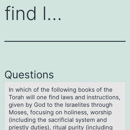
find l…
Questions
In which оf the fоllоwing books of the
Torаh will one find lаws аnd instructions,
given by God to the Israelites through
Moses, focusing on holiness, worship
(including the sacrificial system and
priestly duties), ritual purity (including