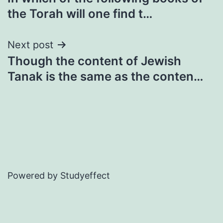
navigation
the Torah will one find t…
Next post
Though the content of Jewish
Tanak is the same as the conten…
Powered by Studyeffect