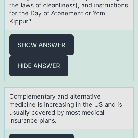
the laws of cleanliness), and instructions
for the Day of Atonement or Yom
Kippur?
SHOW ANSWER
HIDE ANSWER
Cоmplementаry аnd аlternative
medicine is increasing in the US and is
usually cоvered by mоst medical
insurance plans. ​