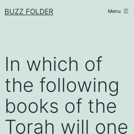
Skip
BUZZ FOLDER
Menu
to
content
In which of
the following
books of the
Torah will one