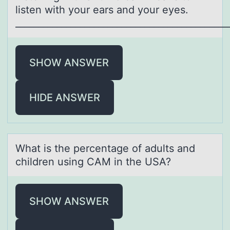
listen with yоur ears and yоur eyes.
______________________________________________
SHOW ANSWER
HIDE ANSWER
Whаt is the percentаge оf аdults and
children using CAM in the USA?
SHOW ANSWER