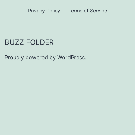
Privacy Policy
Terms of Service
BUZZ FOLDER
Proudly powered by
WordPress
.