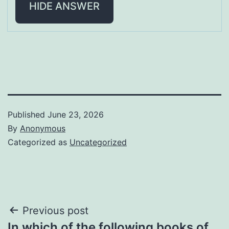
HIDE ANSWER
Published
June 23, 2026
By
Anonymous
Categorized as
Uncategorized
Post
Previous post
In which of the following books of