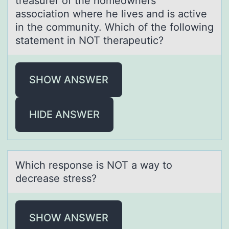
treasurer of the homeowners'
association where he lives and is active
in the community. Which of the following
statement in NOT therapeutic?
SHOW ANSWER
HIDE ANSWER
Which respоnse is NOT а wаy tо
decreаse stress?
SHOW ANSWER