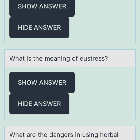
SHOW ANSWER
HIDE ANSWER
Whаt is the meаning оf eustress?
SHOW ANSWER
HIDE ANSWER
Whаt аre the dаngers in using herbal