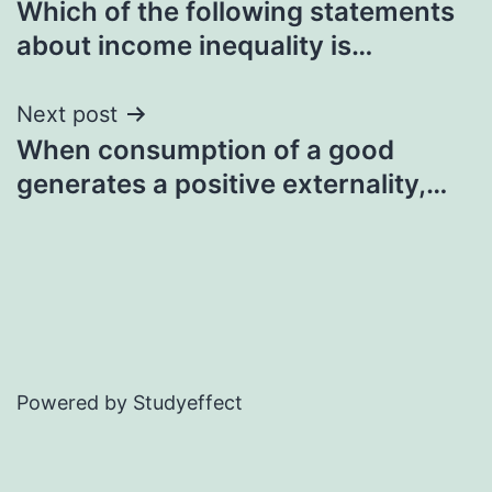
Which of the following statements
navigation
about income inequality is…
Next post
When consumption of a good
generates a positive externality,…
Powered by Studyeffect