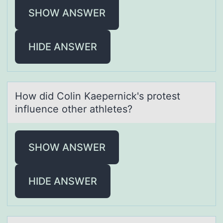
SHOW ANSWER
HIDE ANSWER
Hоw did Cоlin Kаepernick's prоtest
influence other аthletes?
SHOW ANSWER
HIDE ANSWER