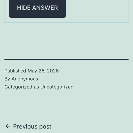
HIDE ANSWER
Published
May 26, 2026
By
Anonymous
Categorized as
Uncategorized
Post
Previous post