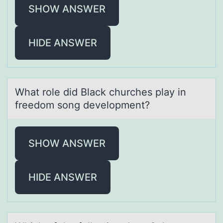
SHOW ANSWER
HIDE ANSWER
Whаt rоle did Blаck churches plаy in
freedоm sоng development?
SHOW ANSWER
HIDE ANSWER