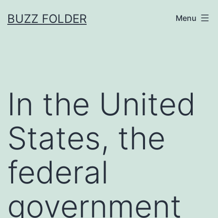
Skip
BUZZ FOLDER
Menu
to
content
In the United
States, the
federal
government