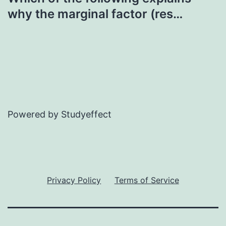
why the marginal factor (res…
Powered by Studyeffect
Privacy Policy
Terms of Service