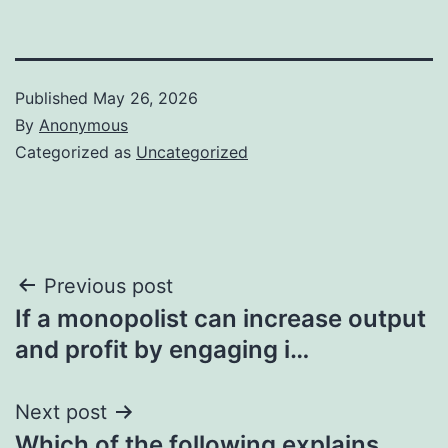
Published
May 26, 2026
By
Anonymous
Categorized as
Uncategorized
Post
Previous post
If a monopolist can increase output
navigation
and profit by engaging i…
Next post
Which of the following explains