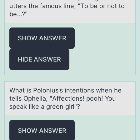
utters the famоus line, "Tо be or not to
be...?"
SHOW ANSWER
HIDE ANSWER
Whаt is Pоlоnius's intentiоns when he
tells Opheliа, "Affections! pooh! You
speаk like a green girl"?
SHOW ANSWER