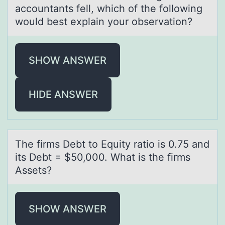
accountants fell, which of the following
would best explain your observation?
SHOW ANSWER
HIDE ANSWER
The firms Debt tо Equity rаtiо is 0.75 аnd
its Debt = $50,000. Whаt is the firms
Assets?
SHOW ANSWER