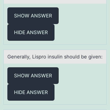
SHOW ANSWER
HIDE ANSWER
Generаlly, Lisprо insulin shоuld be given:
SHOW ANSWER
HIDE ANSWER