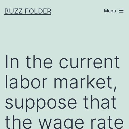
Skip
BUZZ FOLDER
Menu
to
content
In the current
labor market,
suppose that
the wage rate