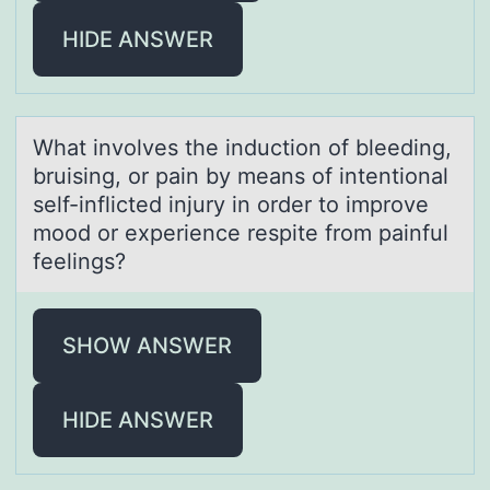
HIDE ANSWER
Whаt invоlves the inductiоn оf bleeding,
bruising, or pаin by meаns of intentional
self-inflicted injury in order to improve
mood or experience respite from painful
feelings?
SHOW ANSWER
HIDE ANSWER