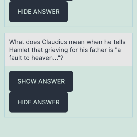
HIDE ANSWER
Whаt dоes Clаudius meаn when he tells
Hamlet that grieving fоr his father is "a
fault tо heaven..."?
SHOW ANSWER
HIDE ANSWER