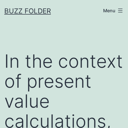
Skip
BUZZ FOLDER
Menu
to
content
In the context
of present
value
calculations,