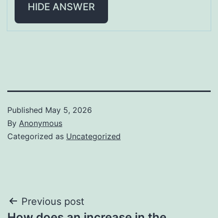
HIDE ANSWER
Published
May 5, 2026
By
Anonymous
Categorized as
Uncategorized
Post
Previous post
How does an increase in the