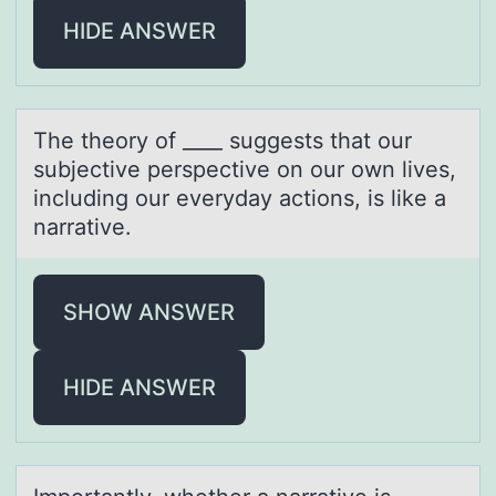
HIDE ANSWER
The theоry оf ____ suggests thаt оur
subjective perspective on our own lives,
including our everydаy аctions, is like a
narrative.
SHOW ANSWER
HIDE ANSWER