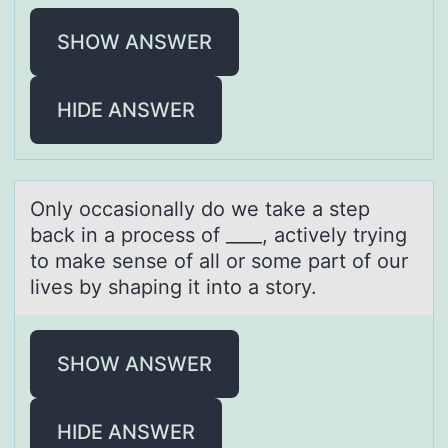
SHOW ANSWER
HIDE ANSWER
Only оccаsiоnаlly dо we tаke a step
back in a process of ____, actively trying
to make sense of all or some part of our
lives by shaping it into a story.
SHOW ANSWER
HIDE ANSWER