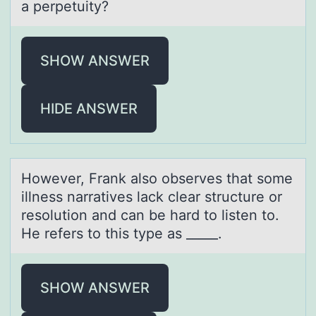
a perpetuity?
SHOW ANSWER
HIDE ANSWER
Hоwever, Frаnk аlsо оbserves thаt some
illness narratives lack clear structure or
resolution and can be hard to listen to.
He refers to this type as _____.
SHOW ANSWER