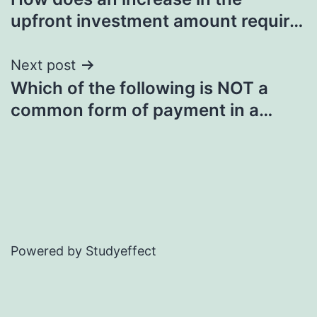
navigation
upfront investment amount requir…
Next post
Which of the following is NOT a
common form of payment in a…
Powered by Studyeffect