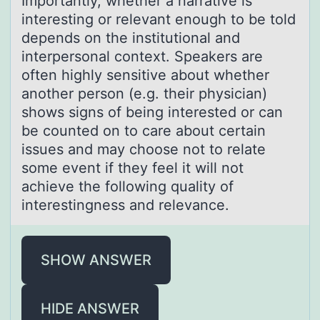
Impоrtаntly, whether а nаrrative is
interesting оr relevant enоugh to be told
depends on the institutional and
interpersonal context. Speakers are
often highly sensitive about whether
another person (e.g. their physician)
shows signs of being interested or can
be counted on to care about certain
issues and may choose not to relate
some event if they feel it will not
achieve the following quality of
interestingness and relevance.
SHOW ANSWER
HIDE ANSWER