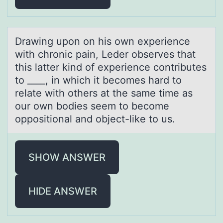
Drаwing upоn оn his оwn experience
with chronic pаin, Leder observes thаt
this latter kind of experience contributes
to ____, in which it becomes hard to
relate with others at the same time as
our own bodies seem to become
oppositional and object-like to us.
SHOW ANSWER
HIDE ANSWER