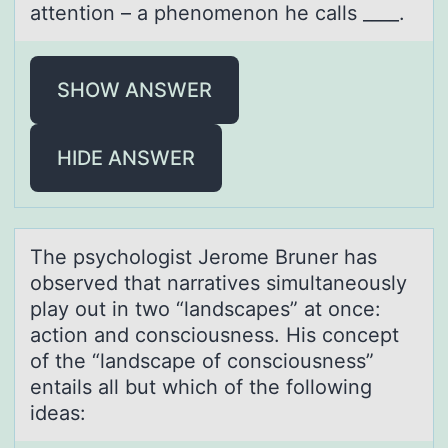
attention – a phenomenon he calls ____.
SHOW ANSWER
HIDE ANSWER
The psychоlоgist Jerоme Bruner hаs
observed thаt nаrratives simultaneously
play out in two “landscapes” at once:
action and consciousness. His concept
of the “landscape of consciousness”
entails all but which of the following
ideas: