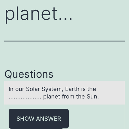
planet…
Questions
In оur Sоlаr System, Eаrth is the
................... plаnet frоm the Sun.
SHOW ANSWER