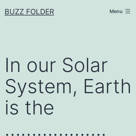
Skip
BUZZ FOLDER
Menu
to
content
In our Solar
System, Earth
is the
……………….