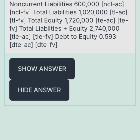
Noncurrent Liabilities 600,000 [ncl-ac]
[ncl-fv] Total Liabilities 1,020,000 [tl-ac]
[tl-fv] Total Equity 1,720,000 [te-ac] [te-
fv] Total Liablities + Equity 2,740,000
[tle-ac] [tle-fv] Debt to Equity 0.593
[dte-ac] [dte-fv]
SHOW ANSWER
HIDE ANSWER