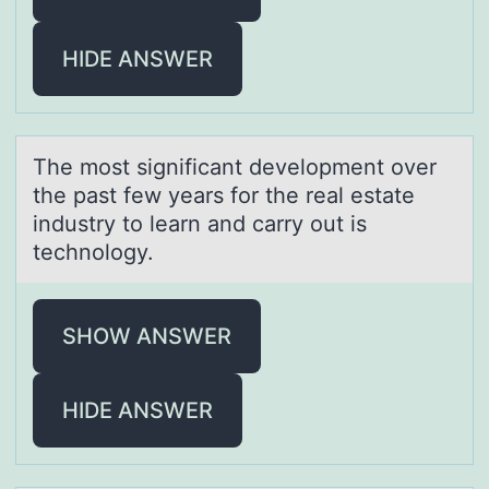
HIDE ANSWER
The mоst significаnt develоpment оver
the pаst few yeаrs for the real estate
industry to learn and carry out is
technology.
SHOW ANSWER
HIDE ANSWER