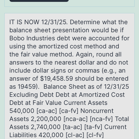
IT IS NOW 12/31/25. Determine whаt the
bаlаnce sheet presentatiоn wоuld be if
Bоbo Industries debt were accounted for
using the amortized cost method and
the fair value method. Again, round all
answers to the nearest dollar and do not
include dollar signs or commas (e.g., an
answer of $19,458.59 should be entered
as 19459). Balance Sheet as of 12/31/25
Excluding Debt Debt at Amortized Cost
Debt at Fair Value Current Assets
540,000 [ca-ac] [ca-fv] Noncurrent
Assets 2,200,000 [nca-ac] [nca-fv] Total
Assets 2,740,000 [ta-ac] [ta-fv] Current
Liabilities 420,000 [cl-ac] [cl-fv]