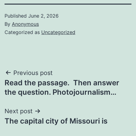
Published
June 2, 2026
By
Anonymous
Categorized as
Uncategorized
Post
Previous post
Read the passage. Then answer
navigation
the question. Photojournalism…
Next post
The capital city of Missouri is