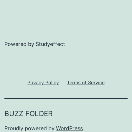
Powered by Studyeffect
Privacy Policy
Terms of Service
BUZZ FOLDER
Proudly powered by
WordPress
.