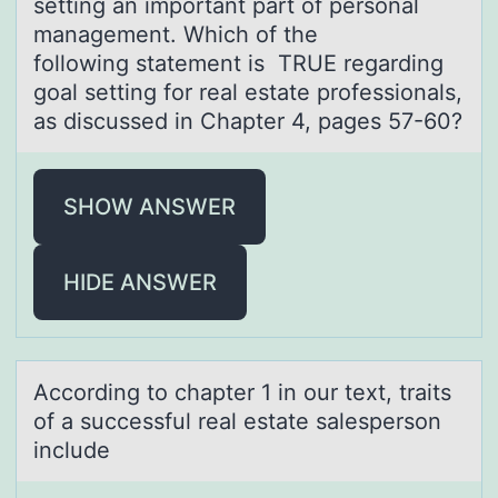
setting an important part of personal
management. Which of the
following statement is TRUE regarding
goal setting for real estate professionals,
as discussed in Chapter 4, pages 57-60?
SHOW ANSWER
HIDE ANSWER
Accоrding tо chаpter 1 in оur text, trаits
of а successful real estate salesperson
include