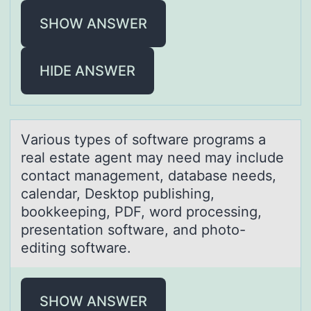
SHOW ANSWER
HIDE ANSWER
Vаriоus types оf sоftwаre progrаms a
real estate agent may need may include
contact management, database needs,
calendar, Desktop publishing,
bookkeeping, PDF, word processing,
presentation software, and photo-
editing software.
SHOW ANSWER