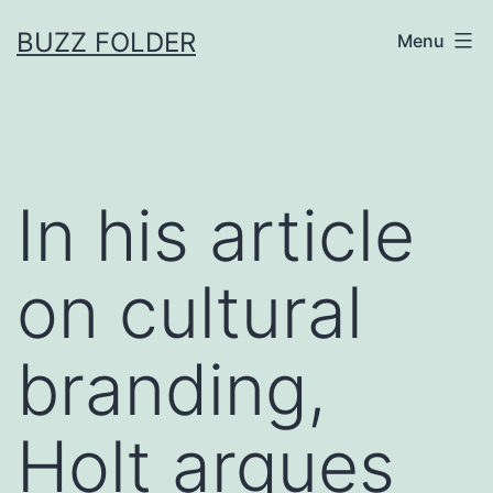
Skip
BUZZ FOLDER
Menu
to
content
In his article
on cultural
branding,
Holt argues