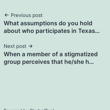
Post
Previous post
What assumptions do you hold
navigation
about who participates in Texas…
Next post
When a member of a stigmatized
group perceives that he/she h…