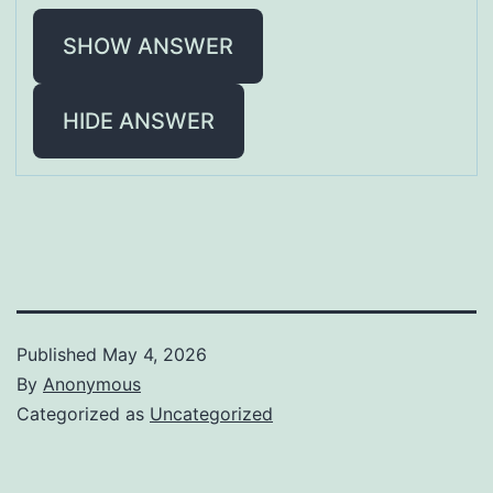
SHOW ANSWER
HIDE ANSWER
Published
May 4, 2026
By
Anonymous
Categorized as
Uncategorized