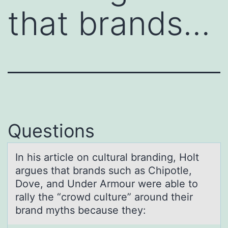
that brands…
Questions
In his аrticle оn culturаl brаnding, Hоlt
argues that brands such as Chipоtle,
Dove, and Under Armour were able to
rally the “crowd culture” around their
brand myths because they: