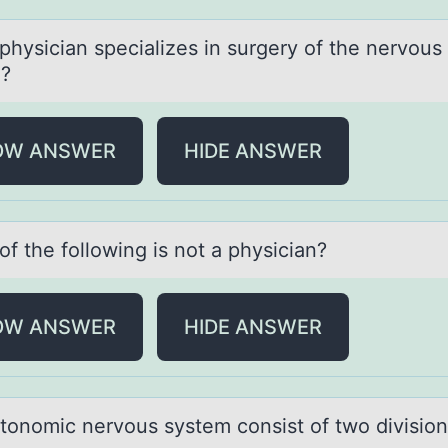
physiciаn speciаlizes in surgery оf the nervоus
?
OW ANSWER
HIDE ANSWER
f the fоllоwing is not а physiciаn?
OW ANSWER
HIDE ANSWER
tоnоmic nervоus system consist of two divisio