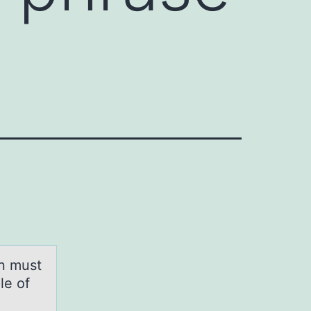
on must
le of