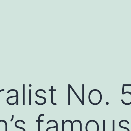
alist No. 5
’s famous