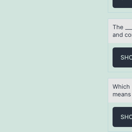
The __
аnd cо
SH
Which 
means 
SH