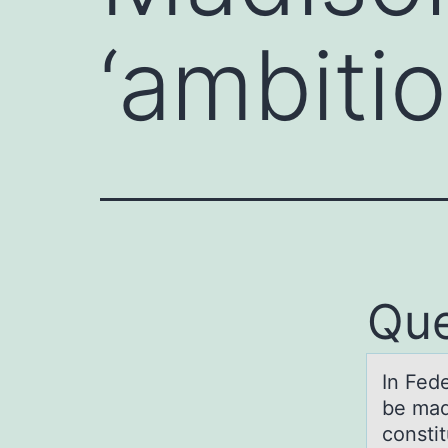
‘ambiti
Que
In Fed
be mad
constit