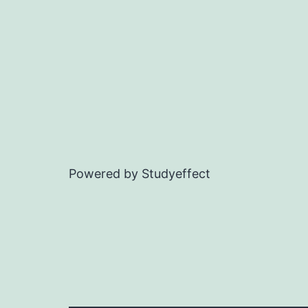
Powered by Studyeffect