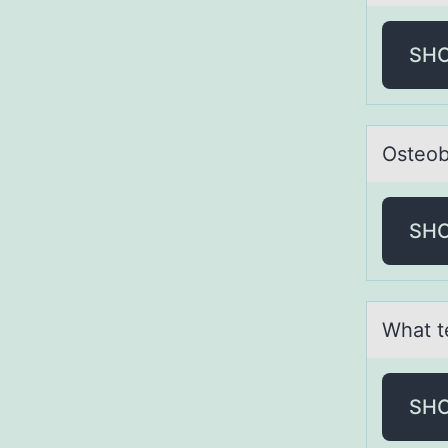
SH
Osteоb
SH
Whаt t
SH