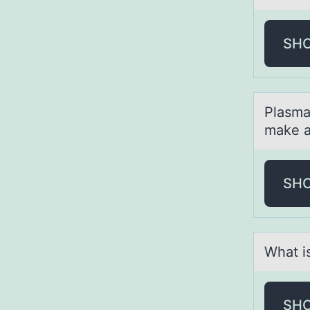
SH
Plаsmа
make a
SH
Whаt i
SH