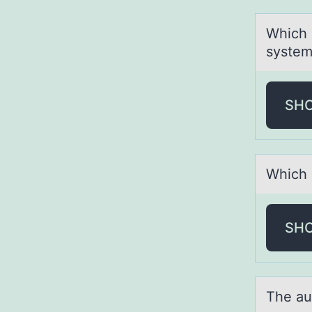
Which 
system
SH
Which о
SH
The аu