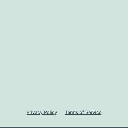
Privacy Policy
Terms of Service