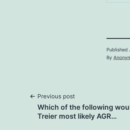
Published
By
Anony
Post
Previous post
Which of the following wou
navigation
Treier most likely AGR…