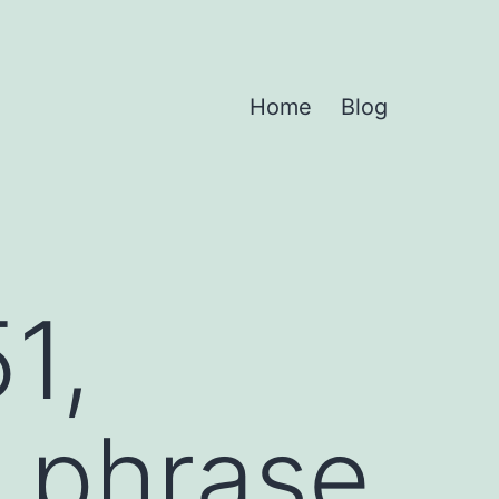
Home
Blog
1,
 phrase