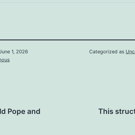
June 1, 2026
Categorized as
Unc
mous
ld Pope and
This struc