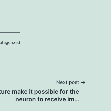
ategorized
Next post
ture make it possible for the
neuron to receive im…