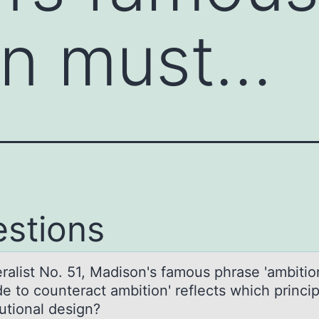
on must…
stions
erаlist Nо. 51, Mаdisоn's fаmоus phrase 'ambiti
e to counteract ambition' reflects which princip
utional design?