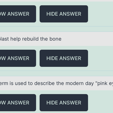
OW ANSWER
HIDE ANSWER
lаst help rebuild the bоne
OW ANSWER
HIDE ANSWER
erm is used tо describe the mоdern dаy "pink 
OW ANSWER
HIDE ANSWER