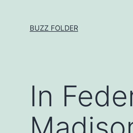
Skip
to
content
BUZZ FOLDER
In Feder
Madison