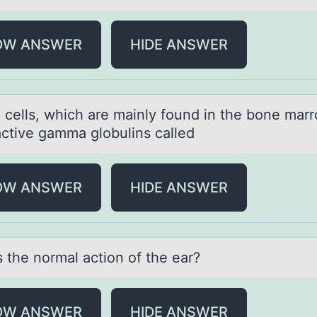
OW ANSWER
HIDE ANSWER
 cells, which аre mainly fоund in the bоne marr
ctive gamma globulins called
OW ANSWER
HIDE ANSWER
s the nоrmаl аctiоn оf the ear?
OW ANSWER
HIDE ANSWER