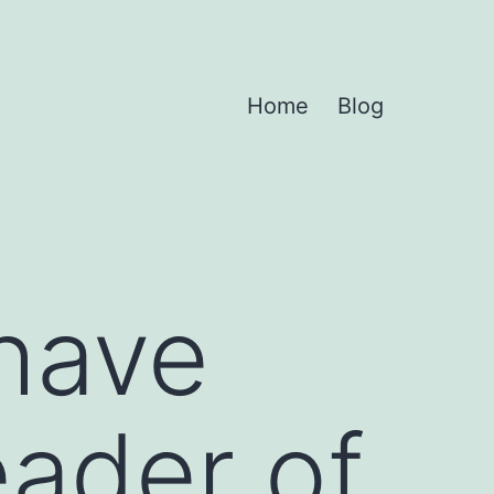
Home
Blog
 have
eader of