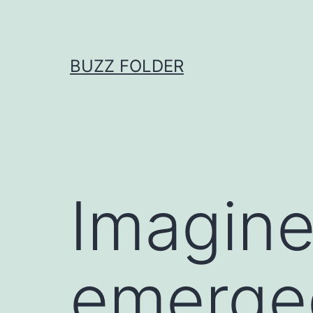
Skip
to
content
BUZZ FOLDER
Imagine
emerged