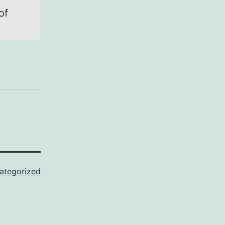
of
ategorized