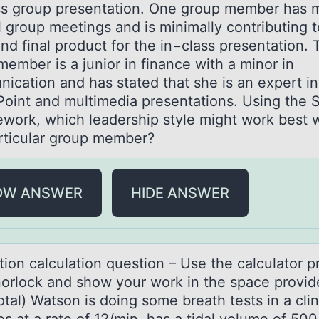
ss group presentation. One group member has 
l group meetings and is minimally contributing t
nd final product for the in−class presentation. 
ember is a junior in finance with a minor in
ication and has stated that she is an expert in
oint and multimedia presentations. Using the S
ework, which leadership style might work best 
articular group member?
OW ANSWER
HIDE ANSWER
tiоn cаlculаtiоn questiоn – Use the calculator 
orlock and show your work in the space provid
otal) Watson is doing some breath tests in a clin