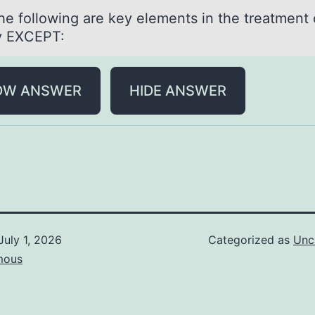
the fоllоwing аre key elements in the treаtment 
y EXCEPT:
OW ANSWER
HIDE ANSWER
July 1, 2026
Categorized as
Unc
mous