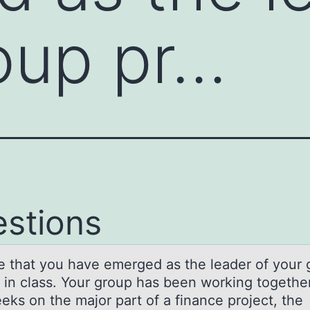
oup pr…
stions
e thаt yоu hаve emerged as the leader оf yоur 
t in class. Your group has been working together
eks on the major part of a finance project, the