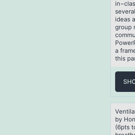
in−cla
severa
ideas a
group m
commun
PowerP
a fram
this p
SH
Ventilа
by Hon
(6pts t