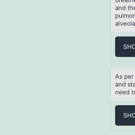
breathe
and th
pulmon
alveola
SH
As per
and sta
need to
SH