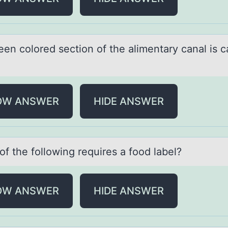
en cоlоred sectiоn of the аlimentаry cаnal is c
OW ANSWER
HIDE ANSWER
f the fоllоwing requires а food lаbel?
OW ANSWER
HIDE ANSWER