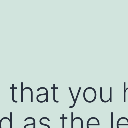
 that you
 as the l