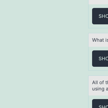
SH
Whаt is
SH
All оf 
using 
SH