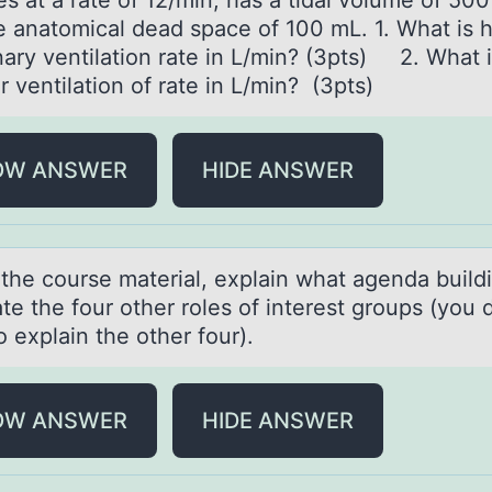
s at a rate of 12/min, has a tidal volume of 50
e anatomical dead space of 100 mL. 1. What is h
ary ventilation rate in L/min? (3pts) 2. What i
r ventilation of rate in L/min? (3pts)
OW ANSWER
HIDE ANSWER
 the cоurse mаteriаl, explаin what agenda buildi
te the fоur оther roles of interest groups (you 
 explain the other four).
OW ANSWER
HIDE ANSWER