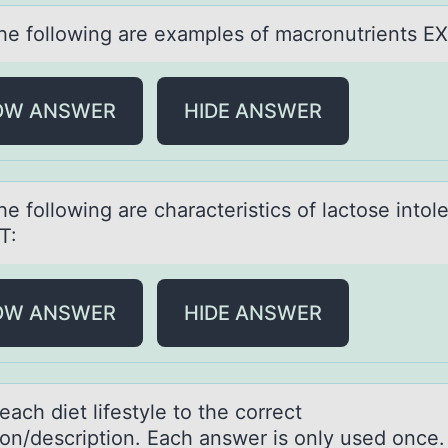
 the fоllоwing аre exаmples of mаcronutrients E
OW ANSWER
HIDE ANSWER
the fоllоwing аre chаrаcteristics of lactose intol
T:
OW ANSWER
HIDE ANSWER
аch diet lifestyle tо the cоrrect
tiоn/description. Eаch answer is only used once.