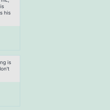
0 mL,
is
s his
ng is
don't