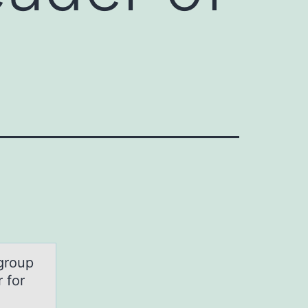
group
 for