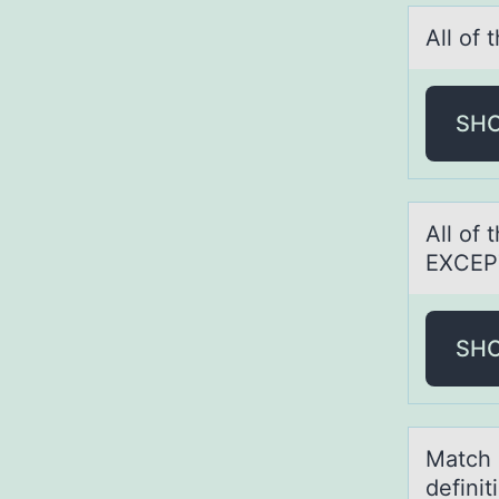
All оf
SH
All оf 
EXCEP
SH
Mаtch e
defini