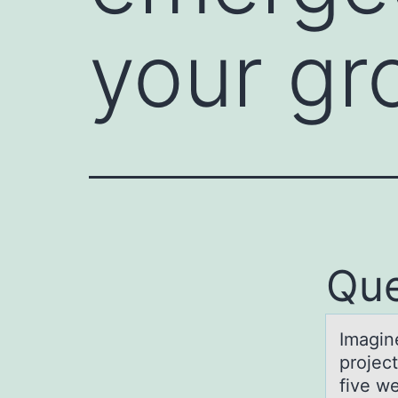
your gr
Que
Imаgin
projec
five we