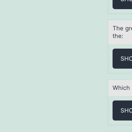
The gre
the:
SH
Which о
SH