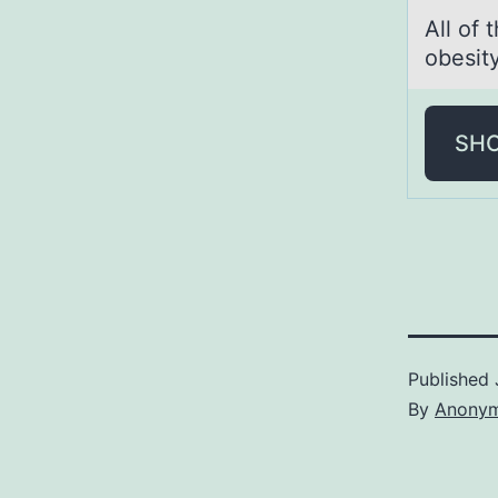
All оf 
obesit
SH
Published
By
Anony