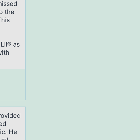
missed
o the
This
LII® as
with
provided
ed
ic. He