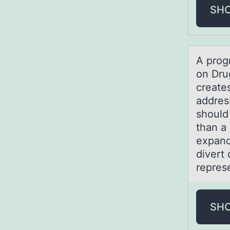
SH
A prоgr
on Dru
creates
addres
should
than a
expand
divert 
repres
SH