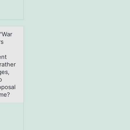
 "War
rs
ent
rather
ges,
o
oposal
ime?