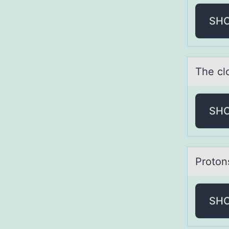
SH
The cl
SH
Prоtоn
SH