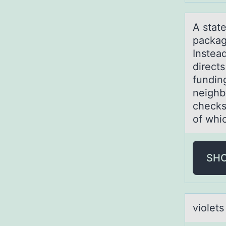
A stаt
packag
Instead
direct
funding
neighb
checks
of whic
SH
viоlets