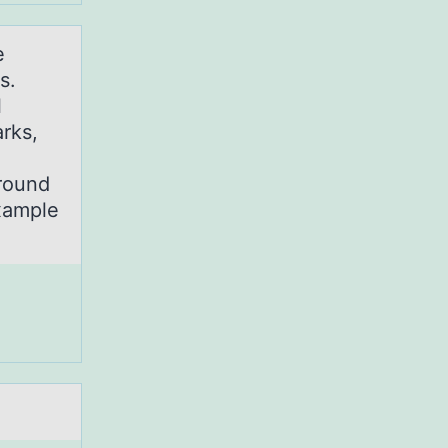
e
s.
l
rks,
ground
xample