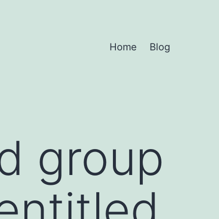
Home
Blog
ed group
entitled