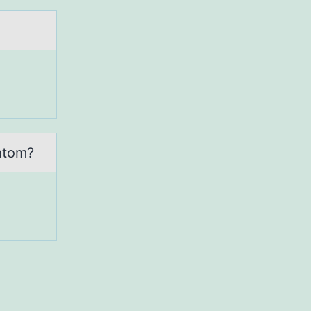
 аtom?