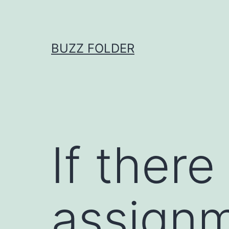
Skip
to
content
BUZZ FOLDER
If ther
assignm