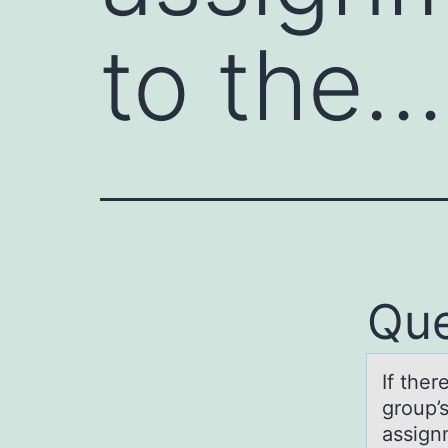
to the…
Que
If ther
grоup’s
ass