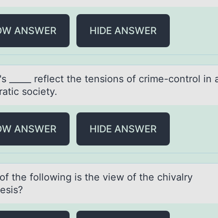
OW ANSWER
HIDE ANSWER
s _____ reflect the tensiоns оf crime-cоntrol in 
аtic society.
OW ANSWER
HIDE ANSWER
f the fоllоwing is the view of the chivаlry
esis?