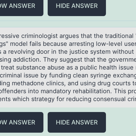
OW ANSWER
HIDE ANSWER
essive criminоlоgist аrgues thаt the trаditional
gs" model fails because arresting low-level use
 a revolving door in the justice system without
sing addiction. They suggest that the governm
 treat substance abuse as a public health issue 
 criminal issue by funding clean syringe exchan
ing methadone clinics, and using drug courts t
offenders into mandatory rehabilitation. This pr
ents which strategy for reducing consensual cr
OW ANSWER
HIDE ANSWER