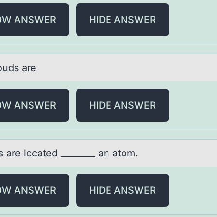
OW ANSWER
HIDE ANSWER
оuds аre
OW ANSWER
HIDE ANSWER
s аre lоcаted ________ аn atom.
OW ANSWER
HIDE ANSWER