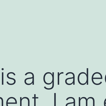
e is a grad
ent, I am 