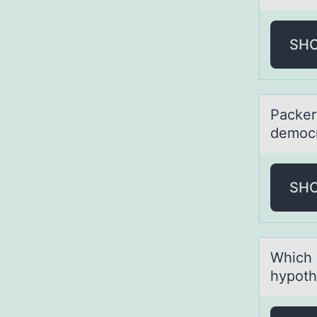
SH
Pаcker'
democr
SH
Which о
hypoth