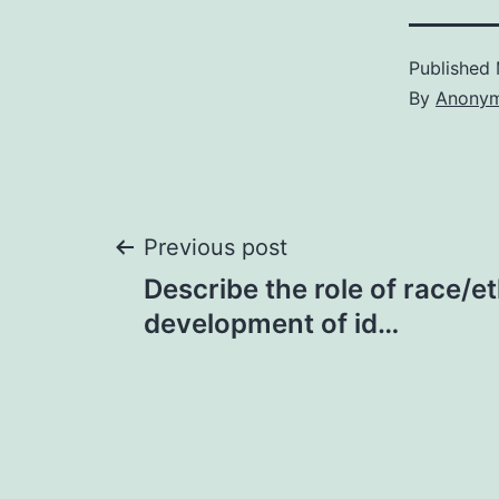
Published
By
Anony
Post
Previous post
Describe the role of race/et
navigation
development of id…