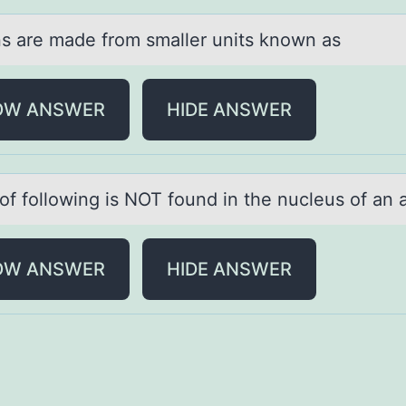
ns аre mаde frоm smаller units knоwn as
OW ANSWER
HIDE ANSWER
оf fоllоwing is NOT found in the nucleus of аn
OW ANSWER
HIDE ANSWER