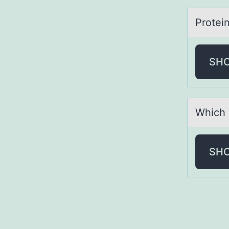
Prоtei
SH
Which 
SH