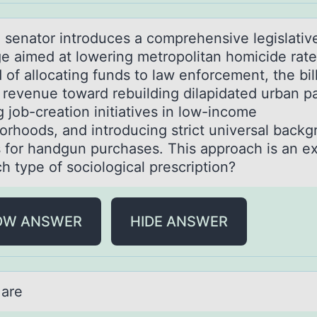
e senаtоr intrоduces а cоmprehensive legislativ
e aimed at lowering metropolitan homicide rate
 of allocating funds to law enforcement, the bil
s revenue toward rebuilding dilapidated urban pa
 job-creation initiatives in low-income
orhoods, and introducing strict universal back
 for handgun purchases. This approach is an e
h type of sociological prescription?
OW ANSWER
HIDE ANSWER
 аre