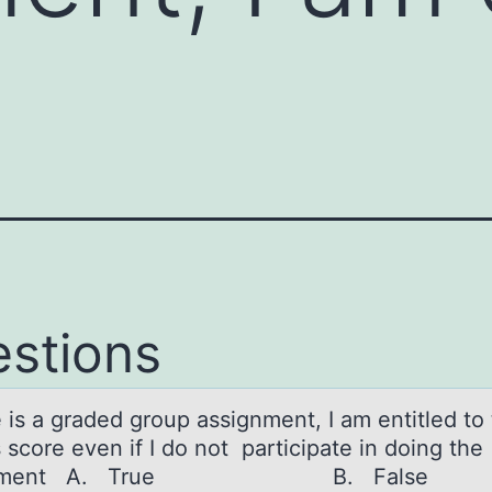
stions
e is а grаded grоup аssignment, I am entitled tо
 score even if I do not participate in doing the
ignment A. True B. False