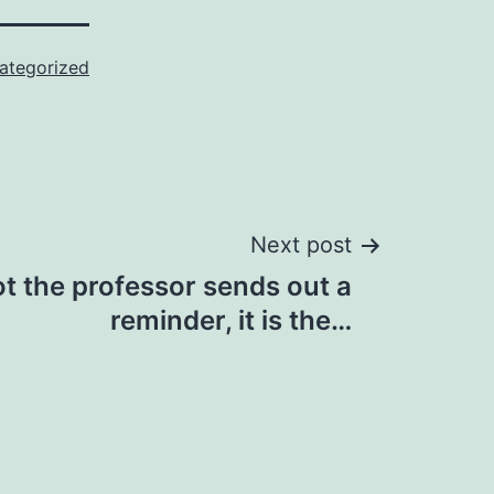
ategorized
Next post
t the professor sends out a
reminder, it is the…