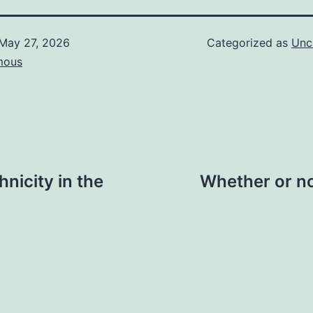
May 27, 2026
Categorized as
Unc
mous
hnicity in the
Whether or no