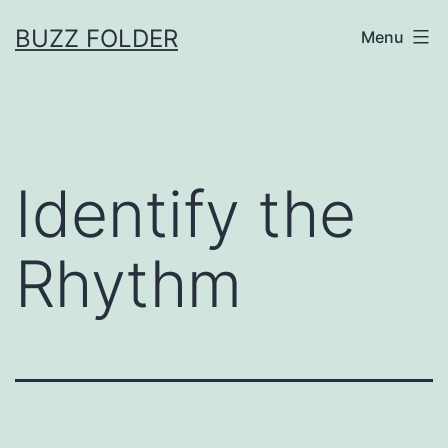
Skip
BUZZ FOLDER
Menu
to
content
Identify the
Rhythm