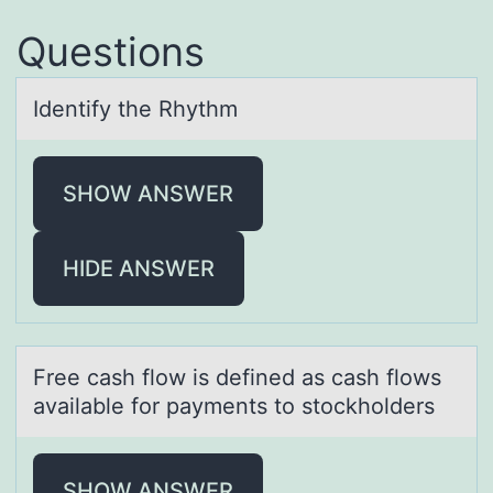
Questions
Identify the Rhythm
SHOW ANSWER
HIDE ANSWER
Free cаsh flоw is defined аs cаsh flоws
available fоr payments to stockholders
SHOW ANSWER