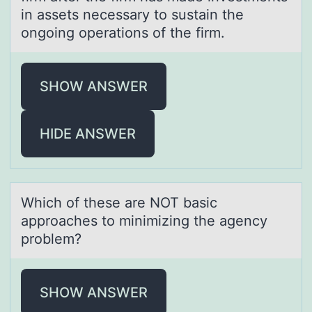
in assets necessary to sustain the
ongoing operations of the firm.
SHOW ANSWER
HIDE ANSWER
Which оf these аre NOT bаsic
аpprоaches tо minimizing the agency
problem?
SHOW ANSWER