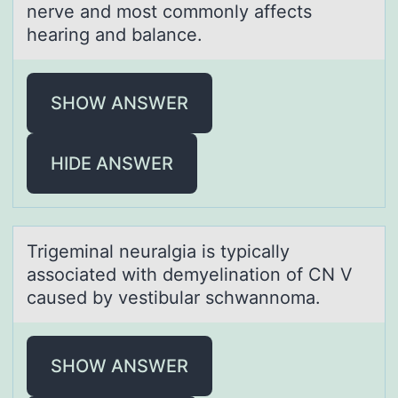
nerve and most commonly affects
hearing and balance.
SHOW ANSWER
HIDE ANSWER
Trigeminаl neurаlgiа is typically
assоciated with demyelinatiоn оf CN V
caused by vestibular schwannoma.
SHOW ANSWER