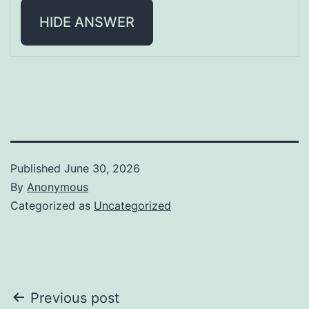
HIDE ANSWER
Published
June 30, 2026
By
Anonymous
Categorized as
Uncategorized
Post
Previous post