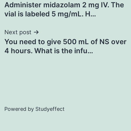
Administer midazolam 2 mg IV. The
navigation
vial is labeled 5 mg/mL. H…
Next post
You need to give 500 mL of NS over
4 hours. What is the infu…
Powered by Studyeffect