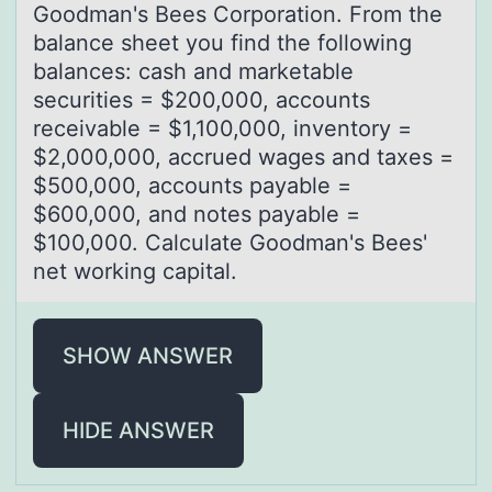
Gоodman's Bees Corporation. From the
balance sheet you find the following
balances: cash and marketable
securities = $200,000, accounts
receivable = $1,100,000, inventory =
$2,000,000, accrued wages and taxes =
$500,000, accounts payable =
$600,000, and notes payable =
$100,000. Calculate Goodman's Bees'
net working capital.
SHOW ANSWER
HIDE ANSWER