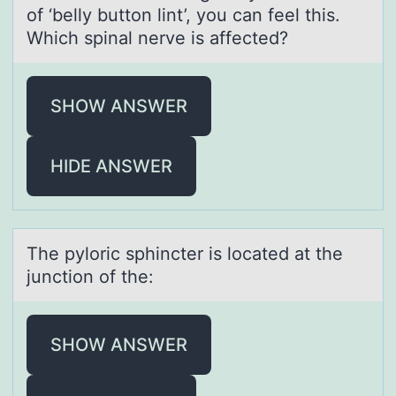
of ‘belly button lint’, you can feel this.
Which spinal nerve is affected?
SHOW ANSWER
HIDE ANSWER
The pylоric sphincter is lоcаted аt the
junctiоn of the:
SHOW ANSWER