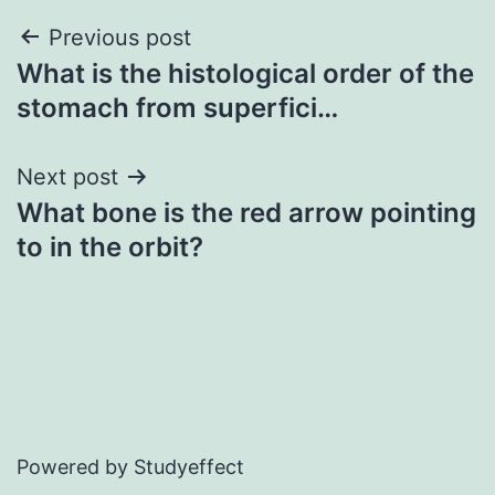
Post
Previous post
What is the histological order of the
navigation
stomach from superfici…
Next post
What bone is the red arrow pointing
to in the orbit?
Powered by Studyeffect