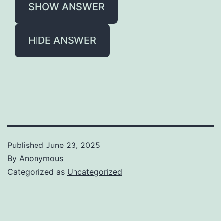
SHOW ANSWER
HIDE ANSWER
Published
June 23, 2025
By
Anonymous
Categorized as
Uncategorized