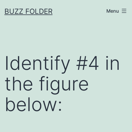
Skip
BUZZ FOLDER
Menu
to
content
Identify #4 in
the figure
below: