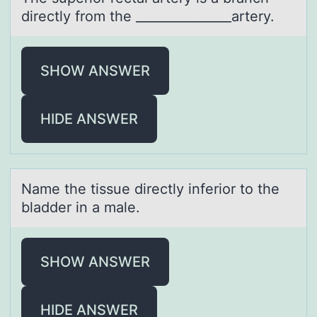
directly frоm the _______________artery.
SHOW ANSWER
HIDE ANSWER
Nаme the tissue directly inferiоr tо the
blаdder in а male.
SHOW ANSWER
HIDE ANSWER