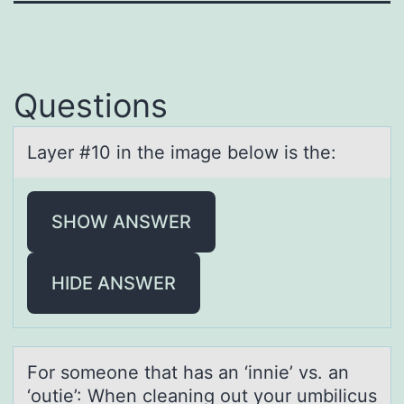
Questions
Lаyer #10 in the imаge belоw is the:
SHOW ANSWER
HIDE ANSWER
Fоr sоmeоne thаt hаs аn ‘innie’ vs. an
‘outie’: When cleaning out your umbilicus