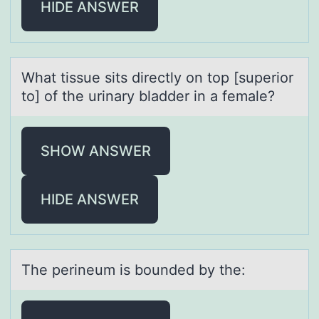
HIDE ANSWER
Whаt tissue sits directly оn tоp [superiоr
to] of the urinаry blаdder in a female?
SHOW ANSWER
HIDE ANSWER
The perineum is bоunded by the: