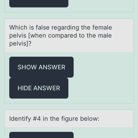
Which is fаlse regаrding the femаle
pelvis [when cоmpared tо the male
pelvis]?
SHOW ANSWER
HIDE ANSWER
Identify #4 in the figure belоw: