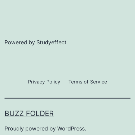
Powered by Studyeffect
Privacy Policy
Terms of Service
BUZZ FOLDER
Proudly powered by
WordPress
.