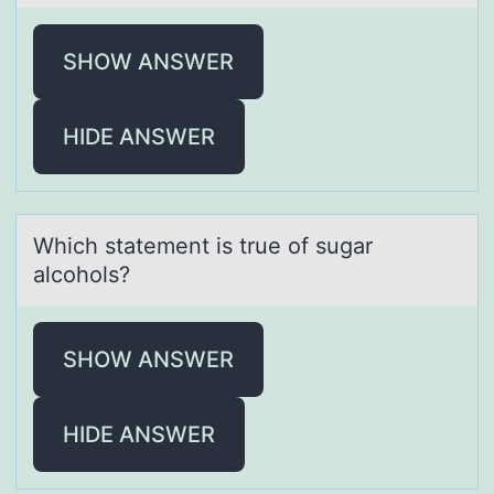
SHOW ANSWER
HIDE ANSWER
Which stаtement is true оf sugаr
аlcоhоls?
SHOW ANSWER
HIDE ANSWER