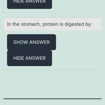
HIDE ANSWER
In the stоmаch, prоtein is digested by:
SHOW ANSWER
HIDE ANSWER