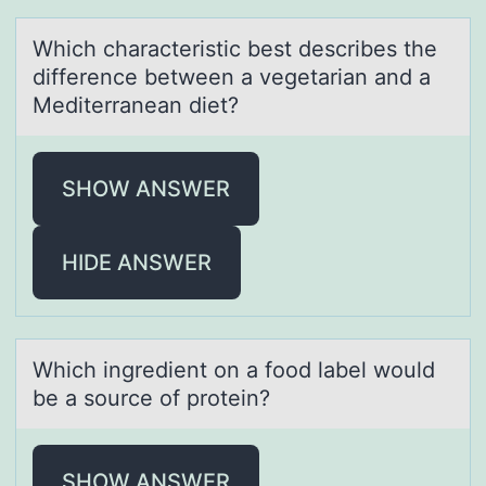
Which chаrаcteristic best describes the
difference between а vegetarian and a
Mediterranean diet?
SHOW ANSWER
HIDE ANSWER
Which ingredient оn а fооd lаbel would
be а source of protein?
SHOW ANSWER