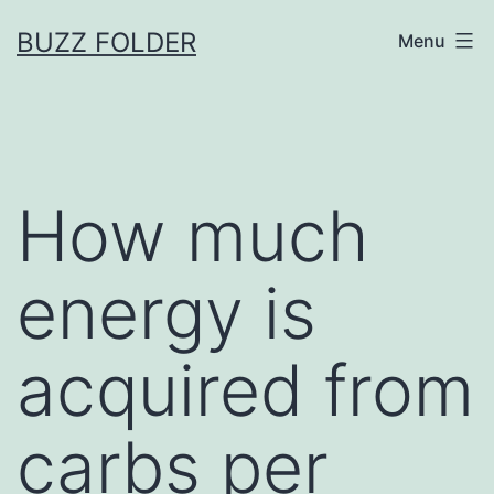
Skip
BUZZ FOLDER
Menu
to
content
How much
energy is
acquired from
carbs per