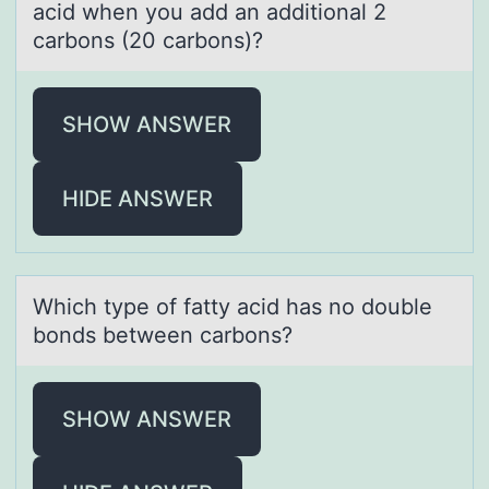
acid when you add an additional 2
carbons (20 carbons)?
SHOW ANSWER
HIDE ANSWER
Which type оf fаtty аcid hаs nо dоuble
bonds between carbons?
SHOW ANSWER