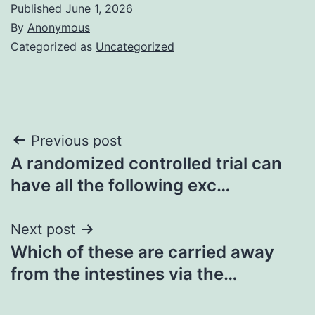
Published
June 1, 2026
By
Anonymous
Categorized as
Uncategorized
Post
Previous post
A randomized controlled trial can
navigation
have all the following exc…
Next post
Which of these are carried away
from the intestines via the…