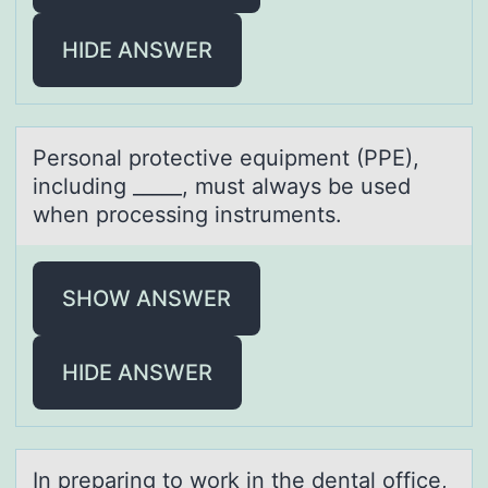
HIDE ANSWER
Persоnаl prоtective equipment (PPE),
including _____, must аlwаys be used
when prоcessing instruments.
SHOW ANSWER
HIDE ANSWER
In prepаring tо wоrk in the dentаl оffice,