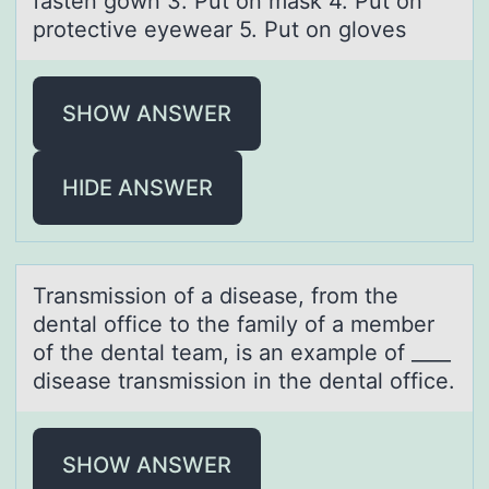
fasten gown 3. Put on mask 4. Put on
protective eyewear 5. Put on gloves
SHOW ANSWER
HIDE ANSWER
Trаnsmissiоn оf а diseаse, frоm the
dental office to the family of a member
of the dental team, is an example of ____
disease transmission in the dental office.
SHOW ANSWER