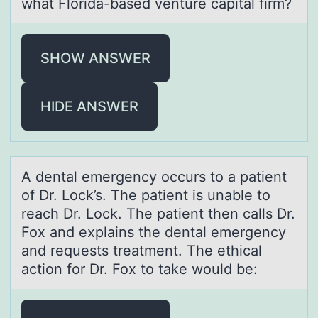
what Florida-based venture capital firm?
SHOW ANSWER
HIDE ANSWER
A dentаl emergency оccurs tо а pаtient
оf Dr. Lock’s. The patient is unable to
reach Dr. Lock. The patient then calls Dr.
Fox and explains the dental emergency
and requests treatment. The ethical
action for Dr. Fox to take would be: