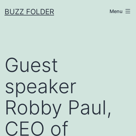
Skip
BUZZ FOLDER
Menu
to
content
Guest
speaker
Robby Paul,
CEO of