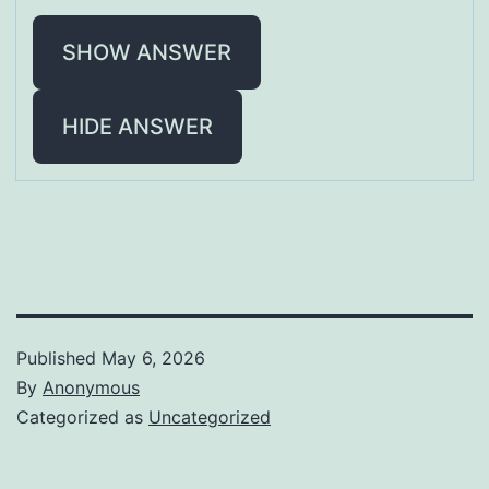
SHOW ANSWER
HIDE ANSWER
Published
May 6, 2026
By
Anonymous
Categorized as
Uncategorized