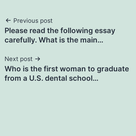
Post
Previous post
Please read the following essay
navigation
carefully. What is the main…
Next post
Who is the first woman to graduate
from a U.S. dental school…