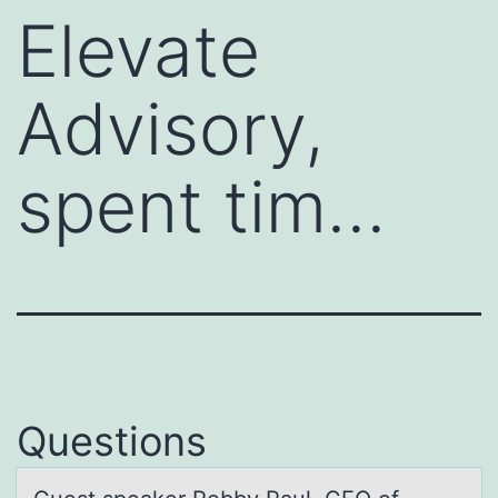
Elevate
Advisory,
spent tim…
Questions