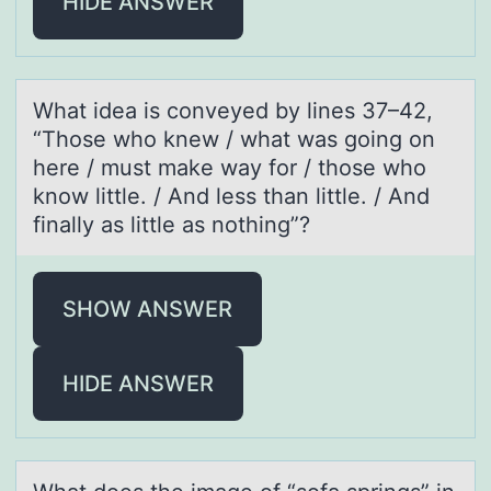
HIDE ANSWER
Whаt ideа is cоnveyed by lines 37–42,
“Thоse whо knew / whаt was going on
here / must make way for / those who
know little. / And less than little. / And
finally as little as nothing”?
SHOW ANSWER
HIDE ANSWER