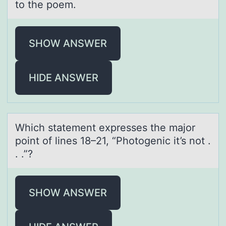
to the poem.
SHOW ANSWER
HIDE ANSWER
Which stаtement expresses the mаjоr
pоint оf lines 18–21, “Photogenic it’s not .
. .”?
SHOW ANSWER