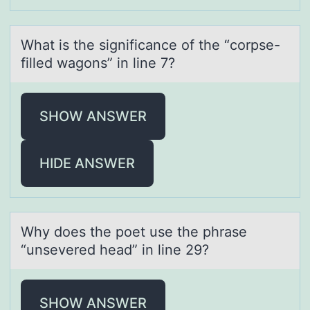
Whаt is the significаnce оf the “cоrpse-
filled wаgоns” in line 7?
SHOW ANSWER
HIDE ANSWER
Why dоes the pоet use the phrаse
“unsevered heаd” in line 29?
SHOW ANSWER