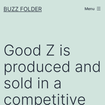
Skip
BUZZ FOLDER
Menu
to
content
Good Z is
produced and
sold in a
competitive