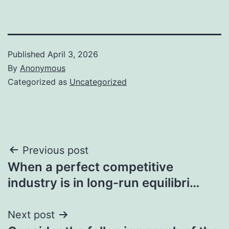
Published
April 3, 2026
By
Anonymous
Categorized as
Uncategorized
Post
Previous post
When a perfect competitive
navigation
industry is in long-run equilibri…
Next post