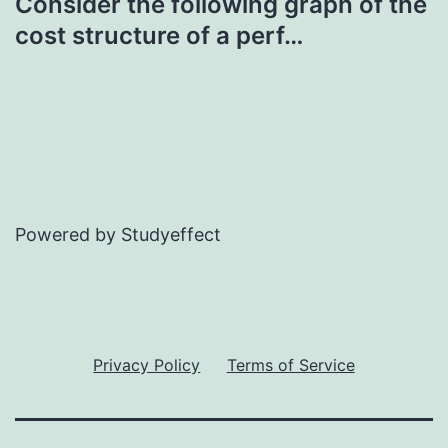
Consider the following graph of the
cost structure of a perf…
Powered by Studyeffect
Privacy Policy
Terms of Service