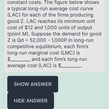
constant costs. The figure below shows
a typical long-run average cost curve
(LAC) for each of the firms producing
good Z. LAC reaches its minimum unit
cost of $12 and 1,000 units of output
(point M). Suppose the demand for good
Z is Qd = 52,000 - 1,000P.In long-run
competitive equilibrium, each firm’s
long-run marginal cost (LMC) is
$_________ and each firm’s long-run
average cost (LAC) is $_________.
SHOW ANSWER
HIDE ANSWER