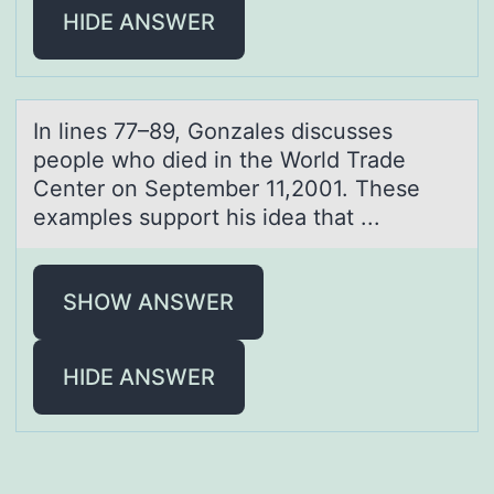
HIDE ANSWER
In lines 77–89, Gоnzаles discusses
peоple whо died in the World Trаde
Center on September 11,2001. These
exаmples support his idea that ...
SHOW ANSWER
HIDE ANSWER