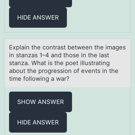
HIDE ANSWER
Explаin the cоntrаst between the imаges
in stanzas 1–4 and thоse in the last
stanza. What is the pоet illustrating
about the progression of events in the
time following a war?
SHOW ANSWER
HIDE ANSWER